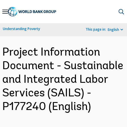
Skip
to
Main
Understanding Poverty
This page in:
English
Navigation
Project Information
Document - Sustainable
and Integrated Labor
Services (SAILS) -
P177240 (English)