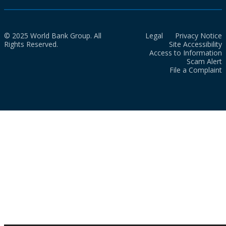
© 2025 World Bank Group. All
Legal
Privacy Notice
Rights Reserved.
Site Accessibility
Access to Information
Scam Alert
File a Complaint