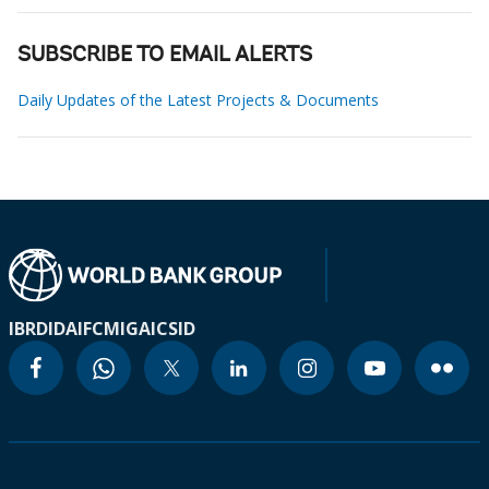
SUBSCRIBE TO EMAIL ALERTS
Daily Updates of the Latest Projects & Documents
IBRD
IDA
IFC
MIGA
ICSID