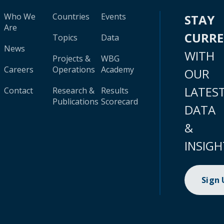
Who We
Countries
Events
STAY
Are
CURR
Topics
Data
News
WITH
Projects &
WBG
Careers
Operations
Academy
OUR
LATES
Contact
Research &
Results
Publications
Scorecard
DATA
&
INSIGH
Sign