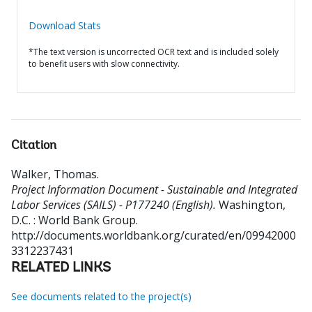
Download Stats
*The text version is uncorrected OCR text and is included solely
to benefit users with slow connectivity.
Citation
Walker, Thomas
.
Project Information Document - Sustainable and Integrated
Labor Services (SAILS) - P177240 (English).
Washington,
D.C. : World Bank Group.
http://documents.worldbank.org/curated/en/09942000
3312237431
RELATED LINKS
See documents related to the project(s)