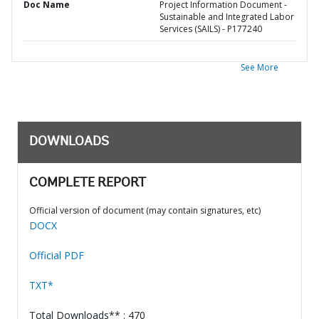
Doc Name
Project Information Document -
Sustainable and Integrated Labor
Services (SAILS) - P177240
See More
DOWNLOADS
COMPLETE REPORT
Official version of document (may contain signatures, etc)
DOCX
Official PDF
TXT*
Total Downloads** : 470