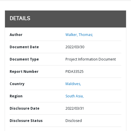
DETAILS
Author
Walker, Thomas;
Document Date
2022/03/30
Document Type
Project Information Document
Report Number
PIDA33525
Country
Maldives,
Region
South Asia,
Disclosure Date
2022/03/31
Disclosure Status
Disclosed