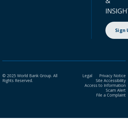
&
INSIGH
Sign
© 2025 World Bank Group. All
Legal
Privacy Notice
Rights Reserved.
Site Accessibility
Access to Information
Scam Alert
File a Complaint