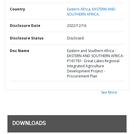
Country
Eastern Africa,
EASTERN AND
SOUTHERN AFRICA,
Disclosure Date
2022/12/16
Disclosure Status
Disclosed
Doc Name
Eastern and Southern Africa -
EASTERN AND SOUTHERN AFRICA-
P161781- Great Lakes Regional
Integrated Agriculture
Development Project -
Procurement Plan
See More
DOWNLOADS