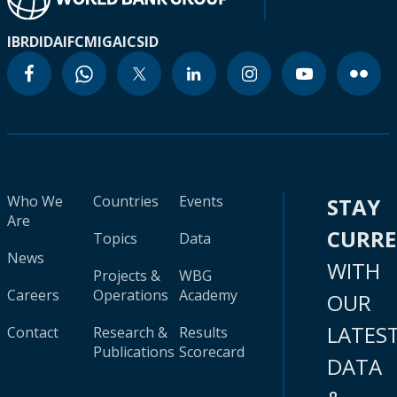
IBRD
IDA
IFC
MIGA
ICSID
Who We
Countries
Events
STAY
Are
CURR
Topics
Data
News
WITH
Projects &
WBG
Careers
Operations
Academy
OUR
LATES
Contact
Research &
Results
Publications
Scorecard
DATA