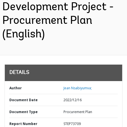
Development Project -
Procurement Plan
(English)
DETAILS
Author
Jean Nsabiyumva;
Document Date
2022/12/16
Document Type
Procurement Plan
Report Number
STEP73709