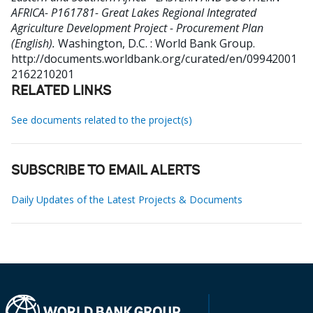
AFRICA- P161781- Great Lakes Regional Integrated
Agriculture Development Project - Procurement Plan
(English).
Washington, D.C. : World Bank Group.
http://documents.worldbank.org/curated/en/09942001
2162210201
RELATED LINKS
See documents related to the project(s)
SUBSCRIBE TO EMAIL ALERTS
Daily Updates of the Latest Projects & Documents