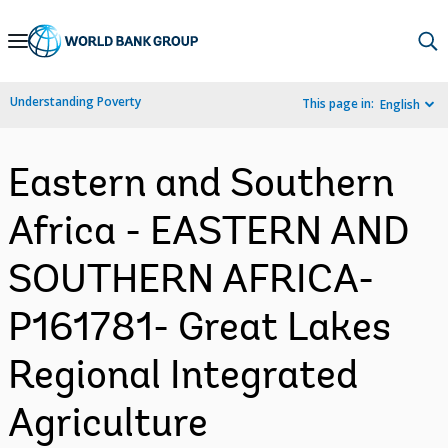
Skip
to
Main
Understanding Poverty
This page in:
English
Navigation
Eastern and Southern
Africa - EASTERN AND
SOUTHERN AFRICA-
P161781- Great Lakes
Regional Integrated
Agriculture