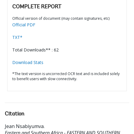
COMPLETE REPORT
Official version of document (may contain signatures, etc)
Official PDF
TXT*
Total Downloads** : 62
Download Stats
*The text version is uncorrected OCR text and is included solely
to benefit users with slow connectivity.
Citation
Jean Nsabiyumva
.
Eastern and Southern Africa - EASTERN AND SOUTHERN