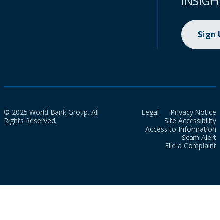
INSIGH
Sign
© 2025 World Bank Group. All
Legal
Privacy Notice
Rights Reserved.
Site Accessibility
Access to Information
Scam Alert
File a Complaint