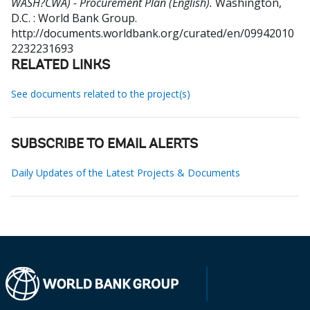
WASH?CWA) - Procurement Plan (English).
Washington,
D.C. : World Bank Group.
http://documents.worldbank.org/curated/en/09942010
2232231693
RELATED LINKS
See documents related to the project(s)
SUBSCRIBE TO EMAIL ALERTS
Daily Updates of the Latest Projects & Documents