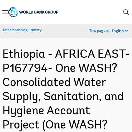
Skip
to
Main
Understanding Poverty
This page in:
English
Navigation
Ethiopia - AFRICA EAST-
P167794- One WASH?
Consolidated Water
Supply, Sanitation, and
Hygiene Account
Project (One WASH?