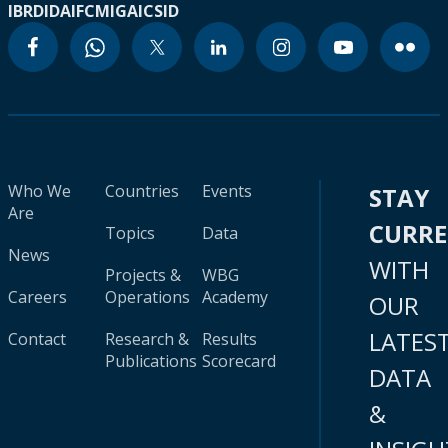
IBRD
IDA
IFC
MIGA
ICSID
Who We
Countries
Events
STAY
Are
CURR
Topics
Data
News
WITH
Projects &
WBG
Careers
Operations
Academy
OUR
LATES
Contact
Research &
Results
Publications
Scorecard
DATA
&