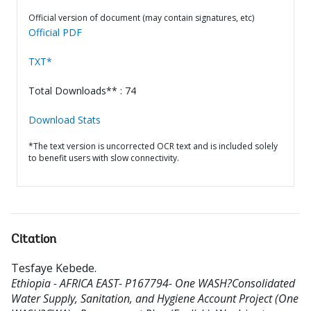
Official version of document (may contain signatures, etc)
Official PDF
TXT*
Total Downloads** : 74
Download Stats
*The text version is uncorrected OCR text and is included solely
to benefit users with slow connectivity.
Citation
Tesfaye Kebede
.
Ethiopia - AFRICA EAST- P167794- One WASH?Consolidated
Water Supply, Sanitation, and Hygiene Account Project (One