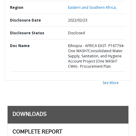
Region
Eastern and Southern Africa,
Disclosure Date
2022/02/23
Disclosure Status
Disclosed
Doc Name
Ethiopia - AFRICA EAST- P167794-
One WASH?Consolidated Water
Supply, Sanitation, and Hygiene
Account Project (One WASH?
CWA) - Procurement Plan
See More
DOWNLOADS
COMPLETE REPORT