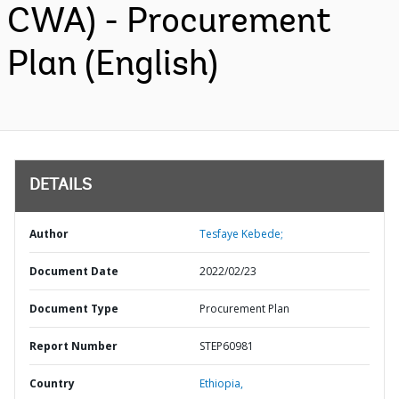
CWA) - Procurement
Plan (English)
DETAILS
Author
Tesfaye Kebede;
Document Date
2022/02/23
Document Type
Procurement Plan
Report Number
STEP60981
Country
Ethiopia,