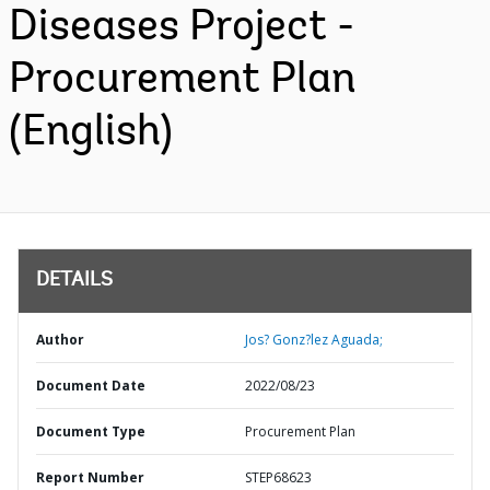
Diseases Project -
Procurement Plan
(English)
DETAILS
Author
Jos? Gonz?lez Aguada;
Document Date
2022/08/23
Document Type
Procurement Plan
Report Number
STEP68623