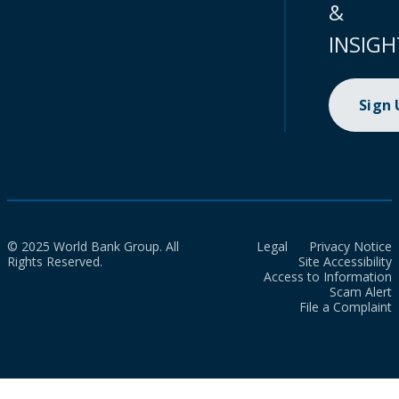
&
INSIGH
Sign
© 2025 World Bank Group. All
Legal
Privacy Notice
Rights Reserved.
Site Accessibility
Access to Information
Scam Alert
File a Complaint