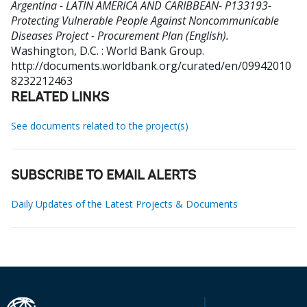
Argentina - LATIN AMERICA AND CARIBBEAN- P133193-
Protecting Vulnerable People Against Noncommunicable
Diseases Project - Procurement Plan (English).
Washington, D.C. : World Bank Group.
http://documents.worldbank.org/curated/en/09942010
8232212463
RELATED LINKS
See documents related to the project(s)
SUBSCRIBE TO EMAIL ALERTS
Daily Updates of the Latest Projects & Documents