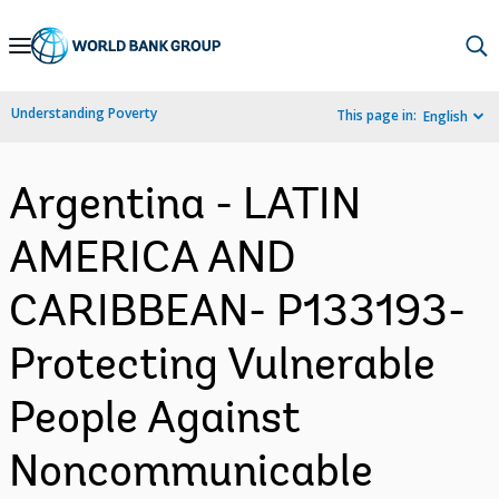
Skip
to
Main
Understanding Poverty
This page in:
English
Navigation
Argentina - LATIN
AMERICA AND
CARIBBEAN- P133193-
Protecting Vulnerable
People Against
Noncommunicable