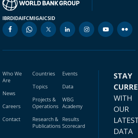
IBRD
IDA
IFC
MIGA
ICSID
Who We
Countries
Events
STAY
Are
CURR
Topics
Data
News
WITH
Projects &
WBG
Careers
Operations
Academy
OUR
LATES
Contact
Research &
Results
Publications
Scorecard
DATA