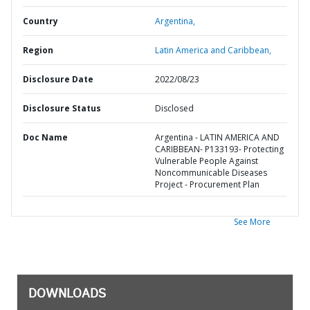
Country
Argentina,
Region
Latin America and Caribbean,
Disclosure Date
2022/08/23
Disclosure Status
Disclosed
Doc Name
Argentina - LATIN AMERICA AND
CARIBBEAN- P133193- Protecting
Vulnerable People Against
Noncommunicable Diseases
Project - Procurement Plan
See More
DOWNLOADS