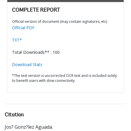
COMPLETE REPORT
Official version of document (may contain signatures, etc)
Official PDF
TXT*
Total Downloads** : 100
Download Stats
*The text version is uncorrected OCR text and is included solely
to benefit users with slow connectivity.
Citation
Jos? Gonz?lez Aguada
.