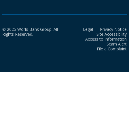
© 2025 World Bank Group. All
Legal
Privacy Notice
Rights Reserved.
Site Accessibility
Access to Information
Scam Alert
File a Complaint