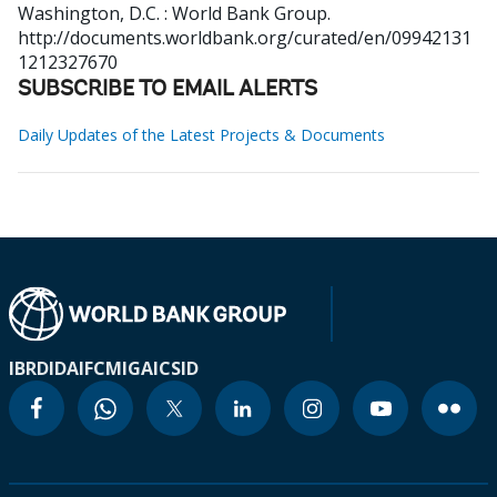
Washington, D.C. : World Bank Group.
http://documents.worldbank.org/curated/en/09942131
1212327670
SUBSCRIBE TO EMAIL ALERTS
Daily Updates of the Latest Projects & Documents
IBRD
IDA
IFC
MIGA
ICSID