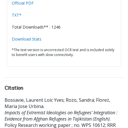
Official PDF
TXT*
Total Downloads** : 1246
Download Stats
*The text version is uncorrected OCR text and is included solely
to benefit users with slow connectivity.
Citation
Bossavie, Laurent Loic Yves
;
Rozo, Sandra
;
Florez,
Maria Jose Urbina
.
Impacts of Extremist Ideologies on Refugees' Integration :
Evidence from Afghan Refugees in Tajikistan (English).
Policy Research working paper ; no. WPS 10612; RRR