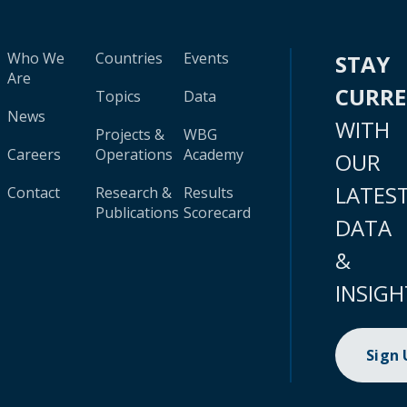
Who We
Countries
Events
STAY
Are
CURR
Topics
Data
News
WITH
Projects &
WBG
Careers
Operations
Academy
OUR
LATES
Contact
Research &
Results
Publications
Scorecard
DATA
&
INSIGH
Sign