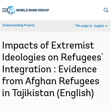
Skip
to
Main
Understanding Poverty
This page in:
English
Navigation
Impacts of Extremist
Ideologies on Refugees'
Integration : Evidence
from Afghan Refugees
in Tajikistan (English)