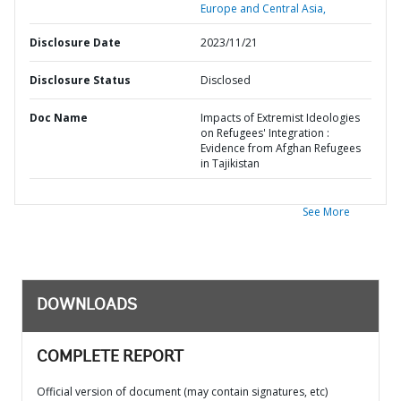
Europe and Central Asia,
Disclosure Date
2023/11/21
Disclosure Status
Disclosed
Doc Name
Impacts of Extremist Ideologies
on Refugees' Integration :
Evidence from Afghan Refugees
in Tajikistan
See More
DOWNLOADS
COMPLETE REPORT
Official version of document (may contain signatures, etc)