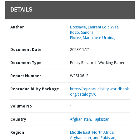
DETAILS
Author
Bossavie, Laurent Loic Yves;
Rozo, Sandra;
Florez, Maria Jose Urbina;
Document Date
2023/11/21
Document Type
Policy Research Working Paper
Report Number
WPS10612
Reproducibility Package
https://reproducibility.worldbank.
org/catalog/76
Volume No
1
Country
Afghanistan,
Tajikistan,
Region
Middle East, North Africa,
Afghanistan, and Pakistan,