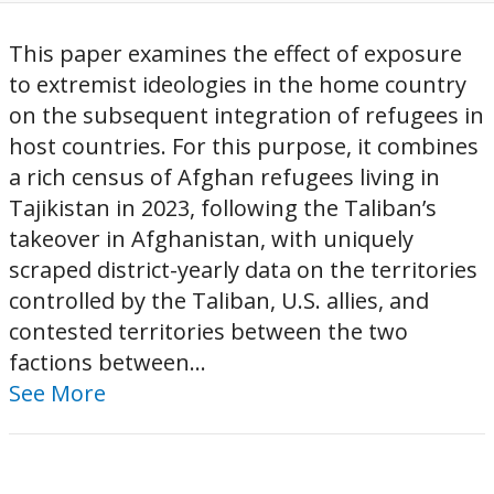
This paper examines the effect of exposure
to extremist ideologies in the home country
on the subsequent integration of refugees in
host countries. For this purpose, it combines
a rich census of Afghan refugees living in
Tajikistan in 2023, following the Taliban’s
takeover in Afghanistan, with uniquely
scraped district-yearly data on the territories
controlled by the Taliban, U.S. allies, and
contested territories between the two
factions between...
See More