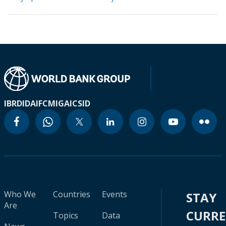
IBRD
IDA
IFC
MIGA
ICSID
Who We
Countries
Events
STAY
Are
CURR
Topics
Data