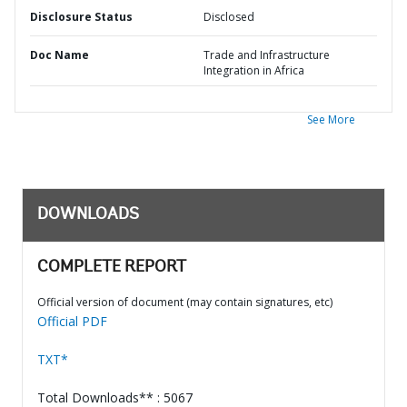
Disclosure Status
Disclosed
Doc Name
Trade and Infrastructure
Integration in Africa
See More
DOWNLOADS
COMPLETE REPORT
Official version of document (may contain signatures, etc)
Official PDF
TXT*
Total Downloads** : 5067