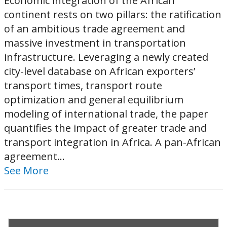
Economic integration of the African
continent rests on two pillars: the ratification
of an ambitious trade agreement and
massive investment in transportation
infrastructure. Leveraging a newly created
city-level database on African exporters’
transport times, transport route
optimization and general equilibrium
modeling of international trade, the paper
quantifies the impact of greater trade and
transport integration in Africa. A pan-African
agreement...
See More