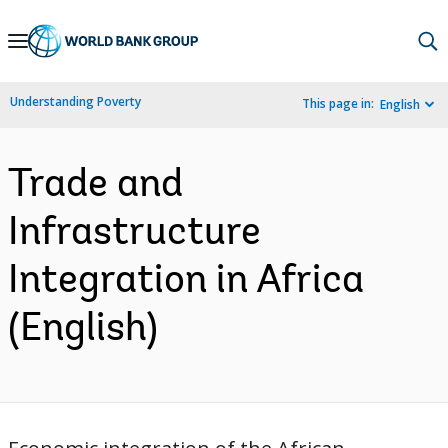
Skip
to
Main
Understanding Poverty
This page in:
English
Navigation
Trade and
Infrastructure
Integration in Africa
(English)