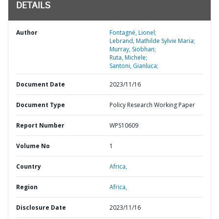
DETAILS
Author
Fontagné, Lionel;
Lebrand, Mathilde Sylvie Maria;
Murray, Siobhan;
Ruta, Michele;
Santoni, Gianluca;
Document Date
2023/11/16
Document Type
Policy Research Working Paper
Report Number
WPS10609
Volume No
1
Country
Africa,
Region
Africa,
Disclosure Date
2023/11/16