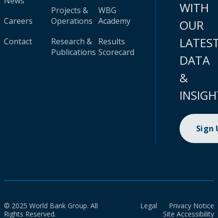
News
WITH
Projects &
WBG
Careers
Operations
Academy
OUR
LATES
Contact
Research &
Results
Publications
Scorecard
DATA
&
INSIGH
Sign
© 2025 World Bank Group. All
Legal
Privacy Notice
Rights Reserved.
Site Accessibility