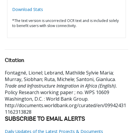
Download Stats
*The text version is uncorrected OCR text and is included solely
to benefit users with slow connectivity.
Citation
Fontagné, Lionel
;
Lebrand, Mathilde Sylvie Maria
;
Murray, Siobhan
;
Ruta, Michele
;
Santoni, Gianluca
.
Trade and Infrastructure Integration in Africa (English).
Policy Research working paper ; no. WPS 10609
Washington, D.C. : World Bank Group.
http://documents.worldbank.org/curated/en/09942431
1162313828
SUBSCRIBE TO EMAIL ALERTS
Daily Updates of the Latest Projects & Documents