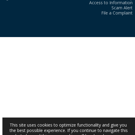
Access to Information
Scam Alert
File a Complaint
This site uses cookies to optimize functionality and give you
the best possible experience. If you continue to navigate this