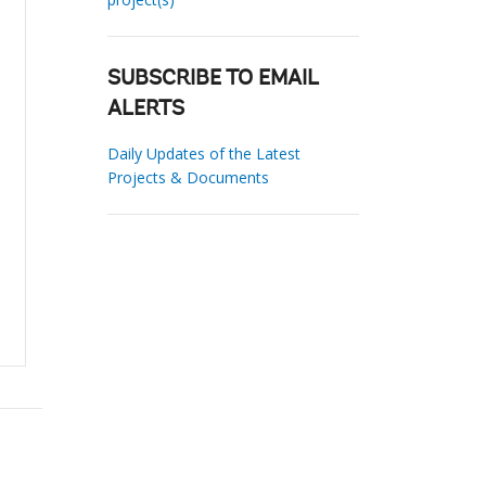
SUBSCRIBE TO EMAIL
ALERTS
Daily Updates of the Latest
Projects & Documents