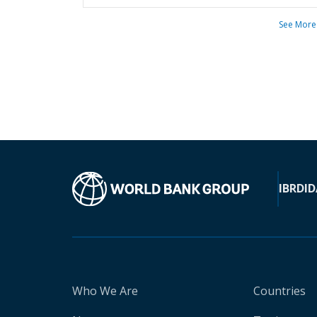
See More
IBRD
ID
Who We Are
Countries