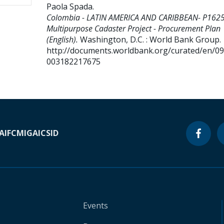
Paola Spada
.
Colombia - LATIN AMERICA AND CARIBBEAN- P162
Multipurpose Cadaster Project - Procurement Plan
(English).
Washington, D.C. : World Bank Group.
http://documents.worldbank.org/curated/en/0
003182217675
A
IFC
MIGA
ICSID
Events