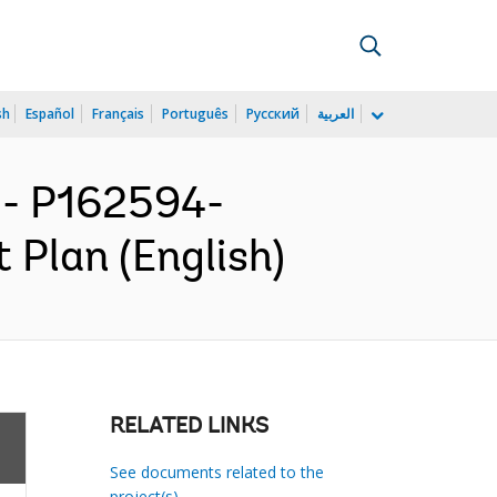
sh
Español
Français
Português
Русский
العربية
- P162594-
 Plan (English)
RELATED LINKS
See documents related to the
project(s)