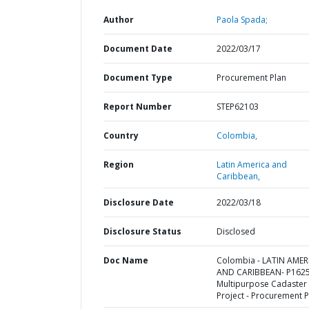
Author
Paola Spada;
Document Date
2022/03/17
Document Type
Procurement Plan
Report Number
STEP62103
Country
Colombia,
Region
Latin America and
Caribbean,
Disclosure Date
2022/03/18
Disclosure Status
Disclosed
Doc Name
Colombia - LATIN AMER
AND CARIBBEAN- P1625
Multipurpose Cadaster
Project - Procurement P