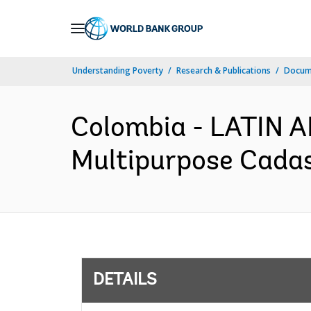
Skip
to
Main
Understanding Poverty
Research & Publications
Docum
Navigation
Colombia - LATIN
Multipurpose Cadast
DETAILS