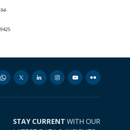
594-
99425
STAY CURRENT
WITH OUR