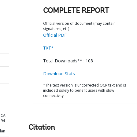
COMPLETE REPORT
Official version of document (may contain
signatures, etc)
Official PDF
TXT*
Total Downloads** : 108
Download Stats
*The text version is uncorrected OCR text and is
included solely to benefit users with slow
connectivity.
ICA
94-
Citation
lan