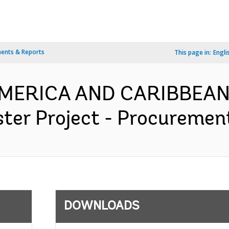
ents & Reports
This page in:
Engli
 AMERICA AND CARIBBEAN
er Project - Procurement
DOWNLOADS