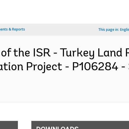
ents & Reports
This page in:
Engli
 of the ISR - Turkey Land 
tion Project - P106284 -