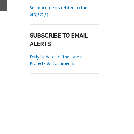
See documents related to the
project(s)
SUBSCRIBE TO EMAIL
ALERTS
Daily Updates of the Latest
Projects & Documents