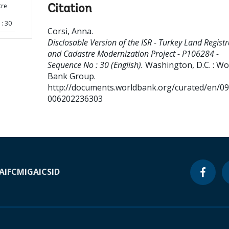
tre
Citation
: 30
Corsi, Anna
.
Disclosable Version of the ISR - Turkey Land Registr
and Cadastre Modernization Project - P106284 -
Sequence No : 30 (English).
Washington, D.C. : Wo
Bank Group.
http://documents.worldbank.org/curated/en/0
006202236303
A
IFC
MIGA
ICSID