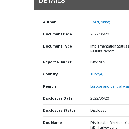
DETAILS
Author
Corsi, Anna;
Document Date
2022/06/20
Document Type
Implementation Status 
Results Report
Report Number
ISR51905
Country
Turkiye,
Region
Europe and Central Asi
Disclosure Date
2022/06/20
Disclosure Status
Disclosed
Doc Name
Disclosable Version of 
ISR - Turkey Land