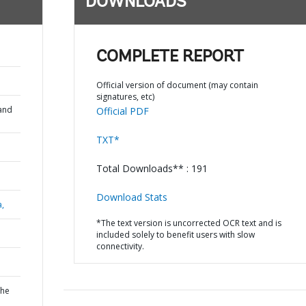
DOWNLOADS
COMPLETE REPORT
Official version of document (may contain
signatures, etc)
and
Official PDF
TXT*
Total Downloads** : 191
Download Stats
a,
*The text version is uncorrected OCR text and is
included solely to benefit users with slow
connectivity.
the