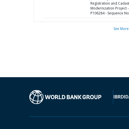
Registration and Cadas
Modernization Project -
P106284 - Sequence No 
See More
IBRD
ID