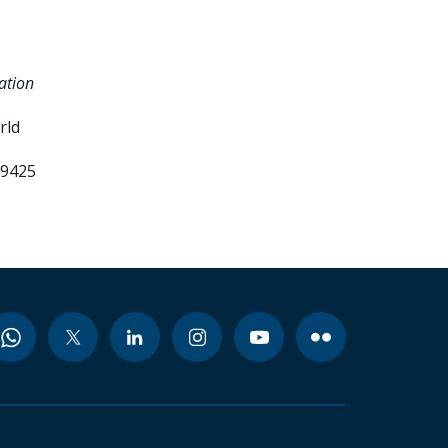
ation
rld
99425