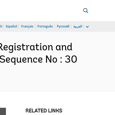
sh
Español
Français
Português
Русский
العربية
Registration and
 Sequence No : 30
RELATED LINKS