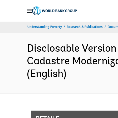
Skip
to
Main
Understanding Poverty
Research & Publications
Docum
Navigation
Disclosable Version
Cadastre Moderniza
(English)