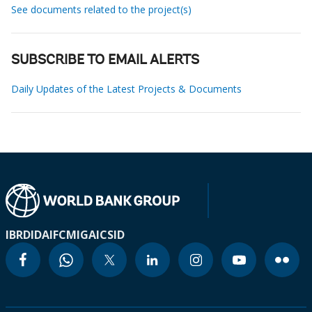
See documents related to the project(s)
SUBSCRIBE TO EMAIL ALERTS
Daily Updates of the Latest Projects & Documents
IBRD
IDA
IFC
MIGA
ICSID