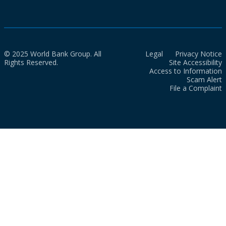
© 2025 World Bank Group. All
Legal
Privacy Notice
Rights Reserved.
Site Accessibility
Access to Information
Scam Alert
File a Complaint