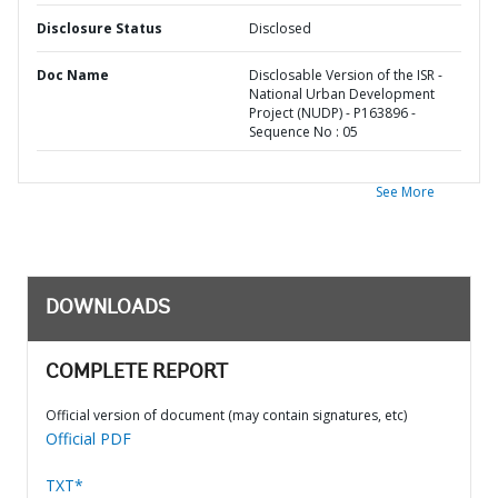
Disclosure Status
Disclosed
Doc Name
Disclosable Version of the ISR -
National Urban Development
Project (NUDP) - P163896 -
Sequence No : 05
See More
DOWNLOADS
COMPLETE REPORT
Official version of document (may contain signatures, etc)
Official PDF
TXT*