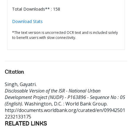
Total Downloads** : 158
Download Stats
*The text version is uncorrected OCR text and is included solely
to benefit users with slow connectivity.
Citation
Singh, Gayatri
.
Disclosable Version of the ISR - National Urban
Development Project (NUDP) - P163896 - Sequence No : 05
(English).
Washington, D.C. : World Bank Group.
http://documents.worldbank.org/curated/en/09942501
2232133175
RELATED LINKS