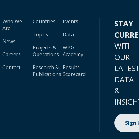
Who We
Countries
Events
STAY
Are
CURR
Topics
Data
News
WITH
Projects &
WBG
Careers
Operations
Academy
OUR
LATES
Contact
Research &
Results
Publications
Scorecard
DATA
&
INSIGH
Sign