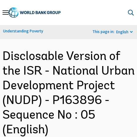
Skip
to
Main
Understanding Poverty
This page in:
English
Navigation
Disclosable Version of
the ISR - National Urban
Development Project
(NUDP) - P163896 -
Sequence No : 05
(English)