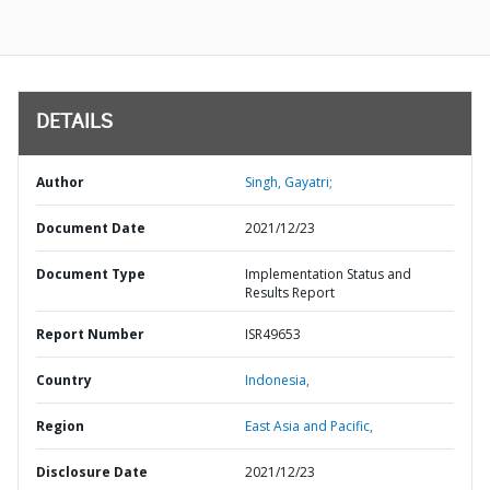
DETAILS
Author
Singh, Gayatri;
Document Date
2021/12/23
Document Type
Implementation Status and
Results Report
Report Number
ISR49653
Country
Indonesia,
Region
East Asia and Pacific,
Disclosure Date
2021/12/23