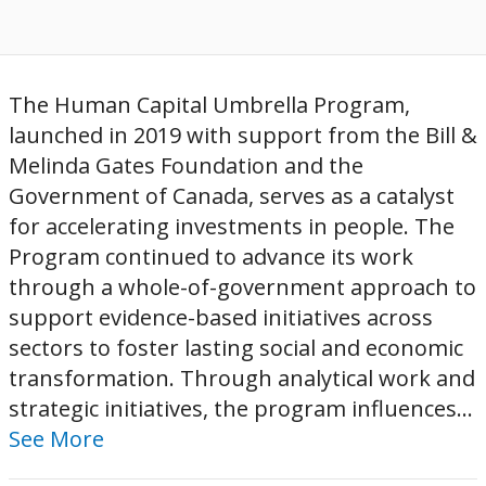
The Human Capital Umbrella Program,
launched in 2019 with support from the Bill &
Melinda Gates Foundation and the
Government of Canada, serves as a catalyst
for accelerating investments in people. The
Program continued to advance its work
through a whole-of-government approach to
support evidence-based initiatives across
sectors to foster lasting social and economic
transformation. Through analytical work and
strategic initiatives, the program influences...
See More