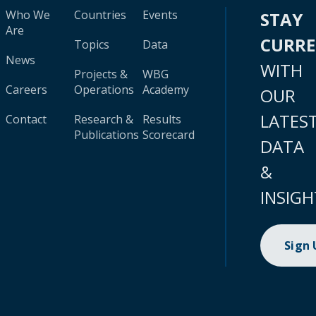
Who We
Countries
Events
STAY
Are
CURR
Topics
Data
News
WITH
Projects &
WBG
Careers
Operations
Academy
OUR
LATES
Contact
Research &
Results
Publications
Scorecard
DATA
&
INSIGH
Sign