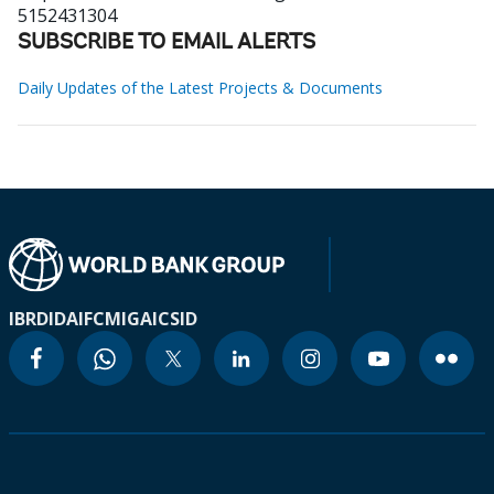
5152431304
SUBSCRIBE TO EMAIL ALERTS
Daily Updates of the Latest Projects & Documents
IBRD
IDA
IFC
MIGA
ICSID