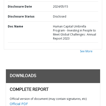
Disclosure Date
2024/05/15
Disclosure Status
Disclosed
Doc Name
Human Capital Umbrella
Program - Investing in People to
Meet Global Challenges : Annual
Report 2023
See More
DOWNLOADS
COMPLETE REPORT
Official version of document (may contain signatures, etc)
Official PDF