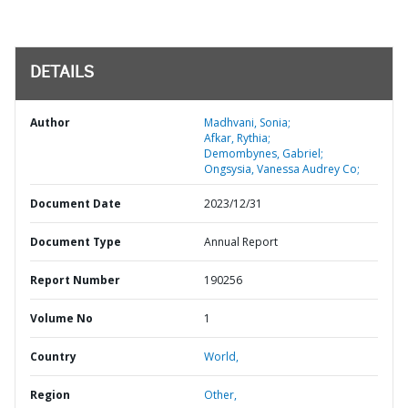
DETAILS
Author
Madhvani, Sonia;
Afkar, Rythia;
Demombynes, Gabriel;
Ongsysia, Vanessa Audrey Co;
Document Date
2023/12/31
Document Type
Annual Report
Report Number
190256
Volume No
1
Country
World,
Region
Other,