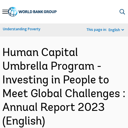
Skip
to
Main
Understanding Poverty
This page in:
English
Navigation
Human Capital
Umbrella Program -
Investing in People to
Meet Global Challenges :
Annual Report 2023
(English)