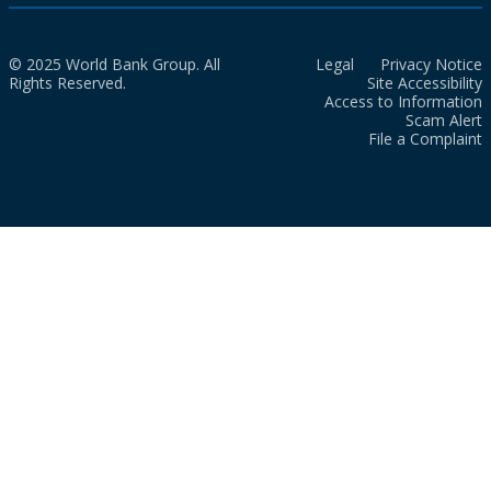
© 2025 World Bank Group. All
Legal
Privacy Notice
Rights Reserved.
Site Accessibility
Access to Information
Scam Alert
File a Complaint