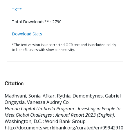
TXT*
Total Downloads** : 2790
Download Stats
*The text version is uncorrected OCR text and is included solely
to benefit users with slow connectivity.
Citation
Madhvani, Sonia
;
Afkar, Rythia
;
Demombynes, Gabriel
;
Ongsysia, Vanessa Audrey Co
.
Human Capital Umbrella Program - Investing in People to
Meet Global Challenges : Annual Report 2023 (English).
Washington, D.C. : World Bank Group.
http://documents.worldbank.org/curated/en/09942910