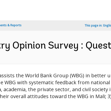
ents & Reports
This page in:
Engli
y Opinion Survey : Questi
 assists the World Bank Group (WBG) in better 
the WBG with systematic feedback from national
, academia, the private sector, and civil society 
heir overall attitudes toward the WBG in Mali; 3)