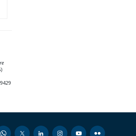
re
)
99429