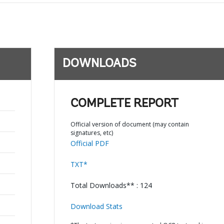
DOWNLOADS
COMPLETE REPORT
Official version of document (may contain
signatures, etc)
Official PDF
TXT*
Total Downloads** : 124
Download Stats