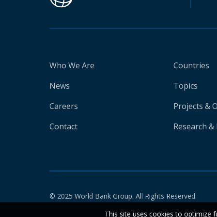
Who We Are
Countries
News
Topics
Careers
Projects & 
Contact
Research & 
© 2025 World Bank Group. All Rights Reserved.
This site uses cookies to optimize f