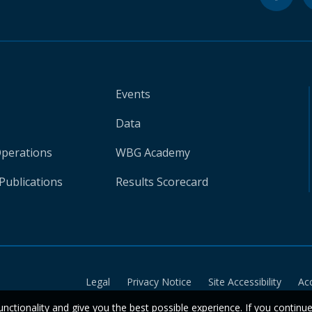
Events
Data
Operations
WBG Academy
Publications
Results Scorecard
Legal
Privacy Notice
Site Accessibility
Ac
unctionality and give you the best possible experience. If you continu