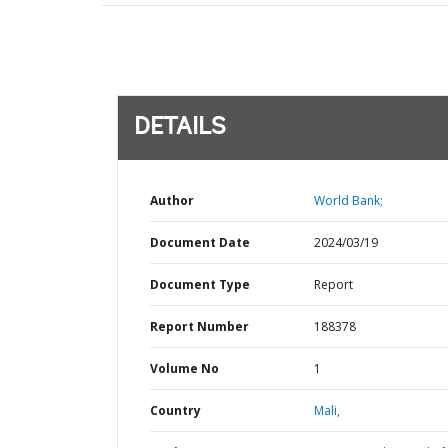
DETAILS
Author
World Bank;
Document Date
2024/03/19
Document Type
Report
Report Number
188378
Volume No
1
Country
Mali,