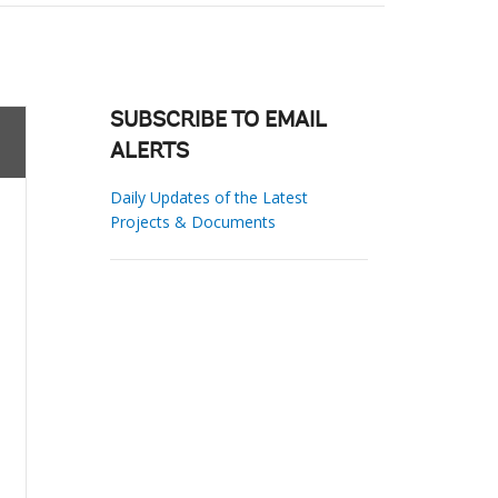
SUBSCRIBE TO EMAIL
ALERTS
Daily Updates of the Latest
Projects & Documents