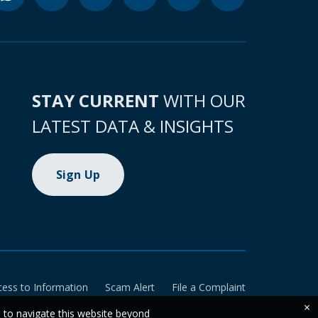
STAY CURRENT
WITH OUR
LATEST DATA & INSIGHTS
Sign Up
cess to Information
Scam Alert
File a Complaint
×
e to navigate this website beyond