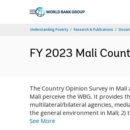
Skip
to
Main
Understanding Poverty
Research & Publications
Docum
Navigation
FY 2023 Mali Countr
The Country Opinion Survey in Mali
Mali perceive the WBG. It provides 
multilateral/bilateral agencies, media
the general environment in Mali; 2) t
See More