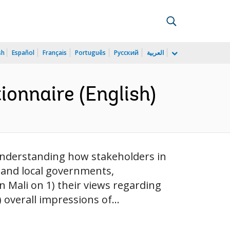
sh
Español
Français
Português
Русский
العربية
onnaire (English)
understanding how stakeholders in
 and local governments,
in Mali on 1) their views regarding
 overall impressions of...