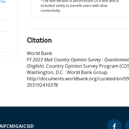
*The text version is uncorrected OCR text and is
ica,
included solely to benefit users with slow
connectivity.
Citation
World Bank
.
FY 2023 Mali Country Opinion Survey : Questionnai
(English).
Country Opinion Survey Program (COS
Washington, D.C. : World Bank Group.
http://documents.worldbank.org/curated/en/0
203192410378
A
IFC
MIGA
ICSID