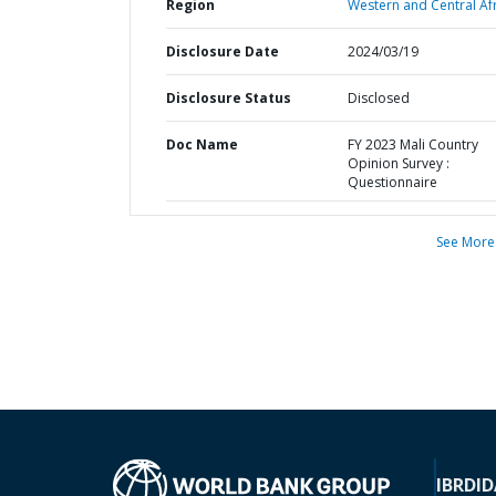
Region
Western and Central Afr
Disclosure Date
2024/03/19
Disclosure Status
Disclosed
Doc Name
FY 2023 Mali Country
Opinion Survey :
Questionnaire
See More
IBRD
ID