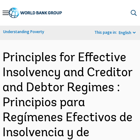
Skip
to
Main
Understanding Poverty
This page in:
English
Navigation
Principles for Effective
Insolvency and Creditor
and Debtor Regimes :
Principios para
Regímenes Efectivos de
Insolvencia y de