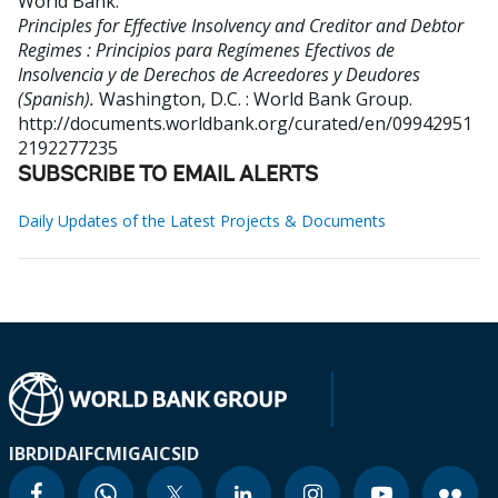
World Bank
.
Principles for Effective Insolvency and Creditor and Debtor
Regimes : Principios para Regímenes Efectivos de
Insolvencia y de Derechos de Acreedores y Deudores
(Spanish).
Washington, D.C. : World Bank Group.
http://documents.worldbank.org/curated/en/09942951
2192277235
SUBSCRIBE TO EMAIL ALERTS
Daily Updates of the Latest Projects & Documents
IBRD
IDA
IFC
MIGA
ICSID