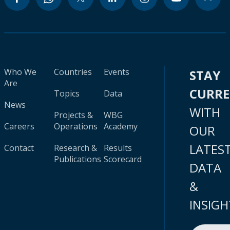
Who We
Countries
Events
STAY
Are
CURR
Topics
Data
News
WITH
Projects &
WBG
Careers
Operations
Academy
OUR
LATES
Contact
Research &
Results
Publications
Scorecard
DATA
&
INSIGH