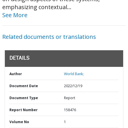
emphasizing contextual...
See More
Related documents or translations
DETAILS
Author
World Bank;
Document Date
2022/12/19
Document Type
Report
Report Number
158476
Volume No
1