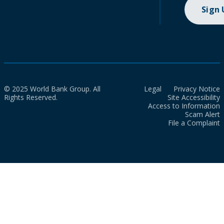
Sign
© 2025 World Bank Group. All
Legal
Privacy Notice
Rights Reserved.
Site Accessibility
Access to Information
Scam Alert
File a Complaint