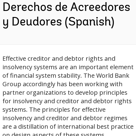
Derechos de Acreedores
y Deudores (Spanish)
Effective creditor and debtor rights and
insolvency systems are an important element
of financial system stability. The World Bank
Group accordingly has been working with
partner organizations to develop principles
for insolvency and creditor and debtor rights
systems. The principles for effective
insolvency and creditor and debtor regimes
are a distillation of international best practice
on design aspects of these systems,