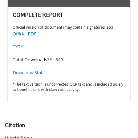
COMPLETE REPORT
Official version of document (may contain signatures, etc)
Official PDF
TXT*
Total Downloads** : 849
Download Stats
*The text version is uncorrected OCR text and is included solely
to benefit users with slow connectivity.
Citation