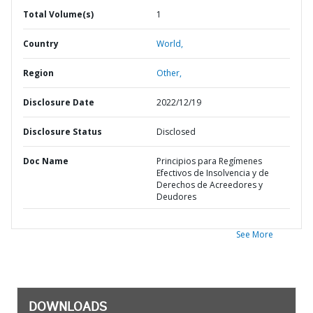
Total Volume(s)
1
Country
World,
Region
Other,
Disclosure Date
2022/12/19
Disclosure Status
Disclosed
Doc Name
Principios para Regímenes
Efectivos de Insolvencia y de
Derechos de Acreedores y
Deudores
See More
DOWNLOADS