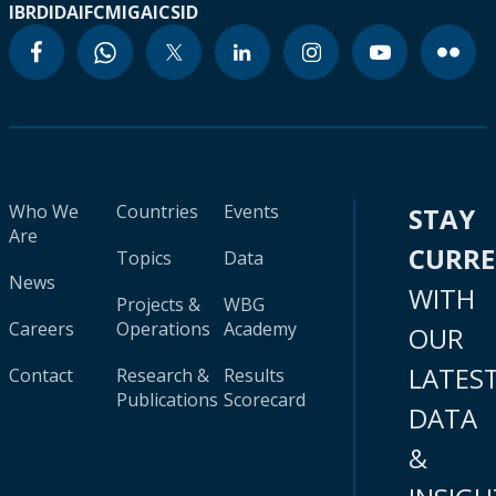
IBRD
IDA
IFC
MIGA
ICSID
Who We
Countries
Events
STAY
Are
CURR
Topics
Data
News
WITH
Projects &
WBG
Careers
Operations
Academy
OUR
LATES
Contact
Research &
Results
Publications
Scorecard
DATA
&