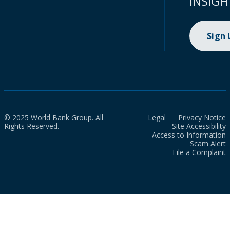
INSIGH
Sign
© 2025 World Bank Group. All
Legal
Privacy Notice
Rights Reserved.
Site Accessibility
Access to Information
Scam Alert
File a Complaint