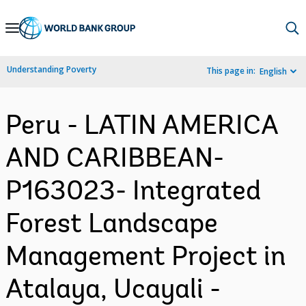
Skip
to
Main
Understanding Poverty
This page in:
English
Navigation
Peru - LATIN AMERICA
AND CARIBBEAN-
P163023- Integrated
Forest Landscape
Management Project in
Atalaya, Ucayali -