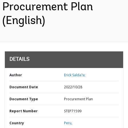
Procurement Plan
(English)
DETAILS
Author
Erick Salda?a;
Document Date
2022/10/28
Document Type
Procurement Plan
Report Number
STEP71599
Country
Peru,