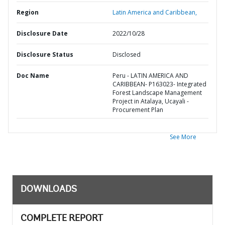
Region
Latin America and Caribbean,
Disclosure Date
2022/10/28
Disclosure Status
Disclosed
Doc Name
Peru - LATIN AMERICA AND
CARIBBEAN- P163023- Integrated
Forest Landscape Management
Project in Atalaya, Ucayali -
Procurement Plan
See More
DOWNLOADS
COMPLETE REPORT