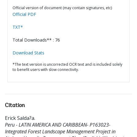
Official version of document (may contain signatures, etc)
Official PDF
TXT*
Total Downloads** : 76
Download Stats
*The text version is uncorrected OCR text and is included solely
to benefit users with slow connectivity.
Citation
Erick Salda?a
.
Peru - LATIN AMERICA AND CARIBBEAN- P163023-
Integrated Forest Landscape Management Project in