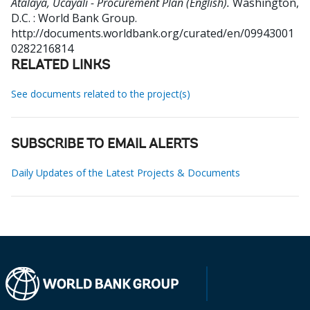
Atalaya, Ucayali - Procurement Plan (English).
Washington,
D.C. : World Bank Group.
http://documents.worldbank.org/curated/en/09943001
0282216814
RELATED LINKS
See documents related to the project(s)
SUBSCRIBE TO EMAIL ALERTS
Daily Updates of the Latest Projects & Documents