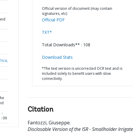
Official version of document (may contain
signatures, etc)
and
Official PDF
TXT*
Total Downloads** : 108
Download Stats
rica,
*The text version is uncorrected OCR text and is
included solely to benefit users with slow
connectivity.
the
ted
Citation
 -
: 09
Fantozzi, Giuseppe
.
Disclosable Version of the ISR - Smallholder Irrigat