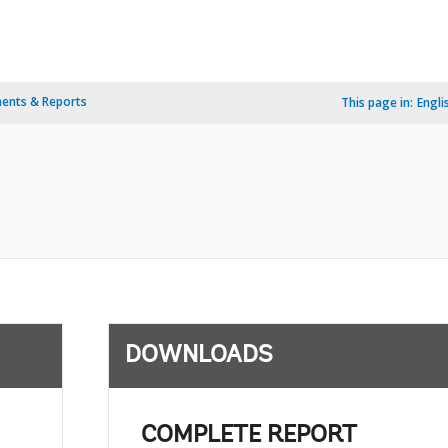
ents & Reports
This page in:
Engli
DOWNLOADS
COMPLETE REPORT