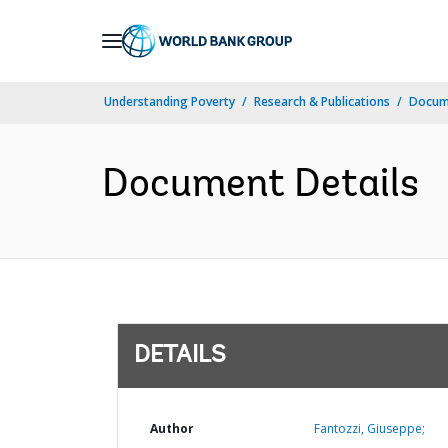
Skip
to
Main
Understanding Poverty
Research & Publications
Docum
Navigation
Document Details
DETAILS
Author
Fantozzi, Giuseppe;