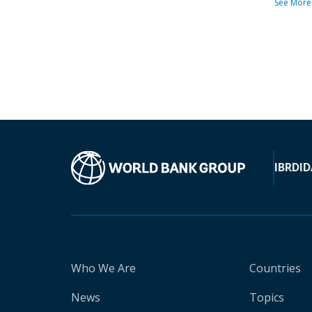
See More
IBRD
ID
Who We Are
Countries
News
Topics