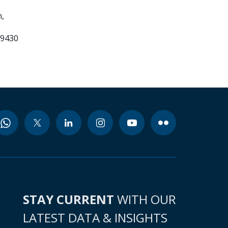
,
99430
STAY CURRENT
WITH OUR
LATEST DATA & INSIGHTS