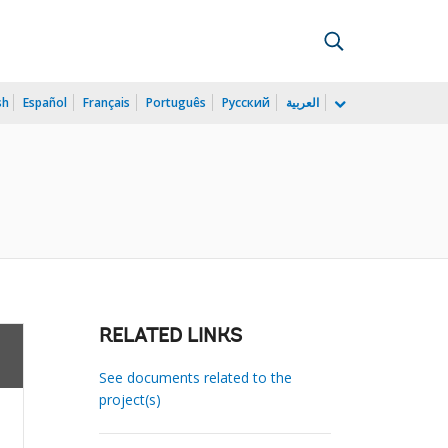
sh
Español
Français
Português
Русский
العربية
RELATED LINKS
See documents related to the
project(s)