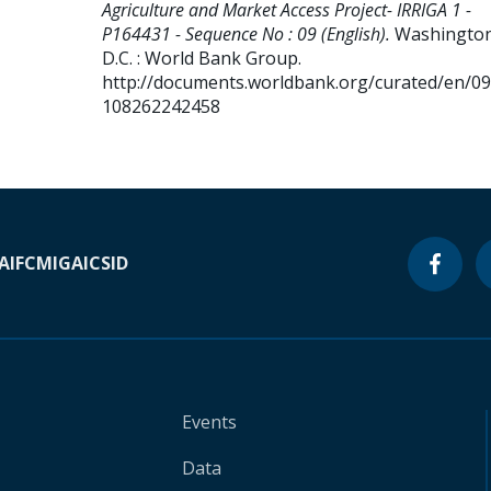
Agriculture and Market Access Project- IRRIGA 1 -
P164431 - Sequence No : 09 (English).
Washington
D.C. : World Bank Group.
http://documents.worldbank.org/curated/en/0
108262242458
A
IFC
MIGA
ICSID
Events
Data