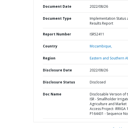
Document Date
2022/08/26
Document Type
Implementation Status 
Results Report
Report Number
ISR52411
Country
Mozambique,
Region
Eastern and Southern Af
Disclosure Date
2022/08/26
Disclosure Status
Disclosed
Doc Name
Disclosable Version of 
ISR - Smallholder Irriga
Agriculture and Market
Access Project- IRRIGA 1
P164431 - Sequence No 