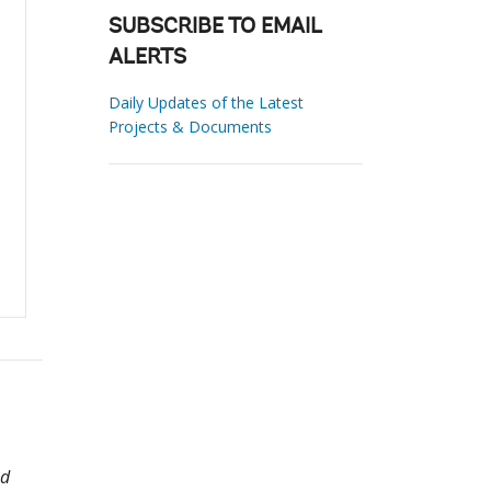
SUBSCRIBE TO EMAIL
ALERTS
Daily Updates of the Latest
Projects & Documents
ed