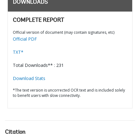
DOWNLOADS
COMPLETE REPORT
Official version of document (may contain signatures, etc)
Official PDF
TXT*
Total Downloads** : 231
Download Stats
*The text version is uncorrected OCR text and is included solely
to benefit users with slow connectivity.
Citation