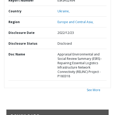
Report Number
ESRSA02494
Country
Ukraine,
Region
Europe and Central Asia,
Disclosure Date
2022/12/23
Disclosure Status
Disclosed
Doc Name
Appraisal Environmental and
Social Review Summary (ESRS) -
Repairing Essential Logistics
Infrastructure Network
Connectivity (RELINC) Project -
P180318
See More