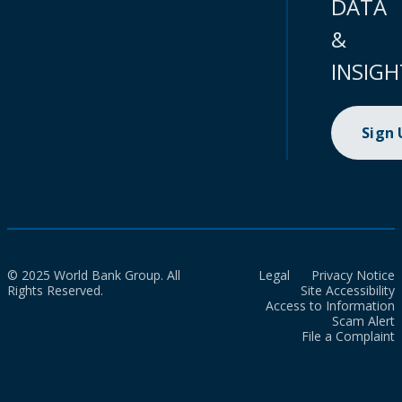
DATA
&
INSIGH
Sign
© 2025 World Bank Group. All
Legal
Privacy Notice
Rights Reserved.
Site Accessibility
Access to Information
Scam Alert
File a Complaint