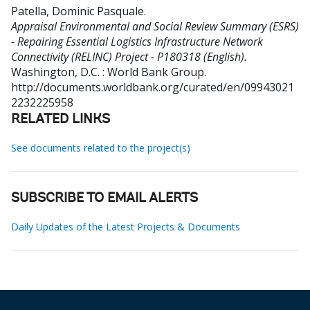
Patella, Dominic Pasquale
.
Appraisal Environmental and Social Review Summary (ESRS)
- Repairing Essential Logistics Infrastructure Network
Connectivity (RELINC) Project - P180318 (English).
Washington, D.C. : World Bank Group.
http://documents.worldbank.org/curated/en/09943021
2232225958
RELATED LINKS
See documents related to the project(s)
SUBSCRIBE TO EMAIL ALERTS
Daily Updates of the Latest Projects & Documents