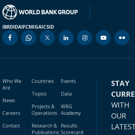
IBRD
IDA
IFC
MIGA
ICSID
Who We
Countries
Events
STAY
Are
CURR
Topics
Data
News
WITH
Projects &
WBG
Careers
Operations
Academy
OUR
LATES
Contact
Research &
Results
Publications
Scorecard