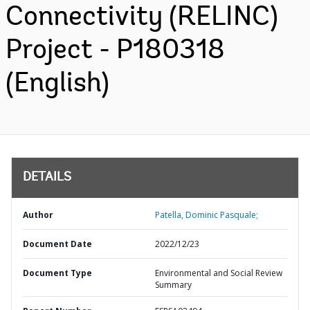
Connectivity (RELINC)
Project - P180318
(English)
DETAILS
Author
Patella, Dominic Pasquale;
Document Date
2022/12/23
Document Type
Environmental and Social Review
Summary