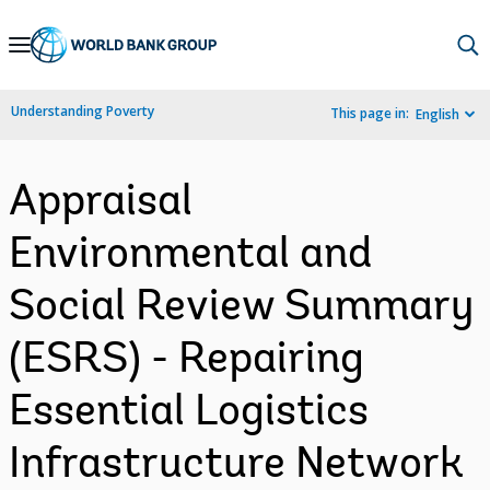
Skip
to
Main
Understanding Poverty
This page in:
English
Navigation
Appraisal
Environmental and
Social Review Summary
(ESRS) - Repairing
Essential Logistics
Infrastructure Network