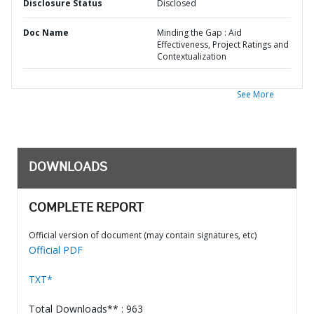
Disclosure Status
Disclosed
Doc Name
Minding the Gap : Aid
Effectiveness, Project Ratings and
Contextualization
See More
DOWNLOADS
COMPLETE REPORT
Official version of document (may contain signatures, etc)
Official PDF
TXT*
Total Downloads** : 963