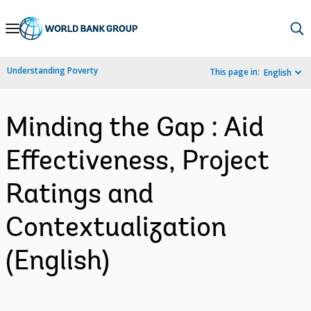
Skip
to
Main
Understanding Poverty
This page in:
English
Navigation
Minding the Gap : Aid
Effectiveness, Project
Ratings and
Contextualization
(English)