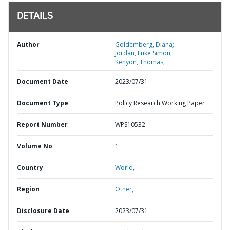
DETAILS
Author
Goldemberg, Diana;
Jordan, Luke Simon;
Kenyon, Thomas;
Document Date
2023/07/31
Document Type
Policy Research Working Paper
Report Number
WPS10532
Volume No
1
Country
World,
Region
Other,
Disclosure Date
2023/07/31