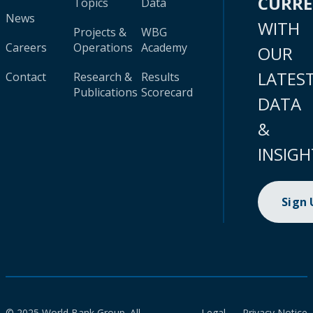
CURR
Topics
Data
News
WITH
Projects &
WBG
Careers
Operations
Academy
OUR
LATES
Contact
Research &
Results
Publications
Scorecard
DATA
&
INSIGH
Sign
© 2025 World Bank Group. All
Legal
Privacy Notice