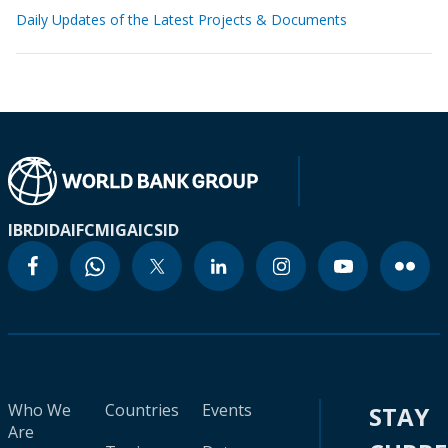
Daily Updates of the Latest Projects & Documents
IBRD
IDA
IFC
MIGA
ICSID
Who We
Countries
Events
STAY
Are