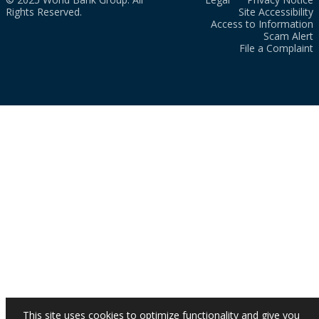
Rights Reserved.
Site Accessibility
Access to Information
Scam Alert
File a Complaint
This site uses cookies to optimize functionality and give you