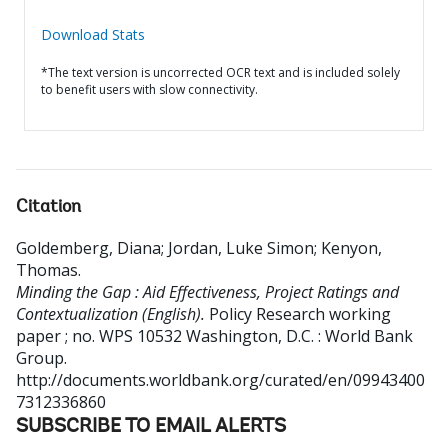
Download Stats
*The text version is uncorrected OCR text and is included solely
to benefit users with slow connectivity.
Citation
Goldemberg, Diana
;
Jordan, Luke Simon
;
Kenyon,
Thomas
.
Minding the Gap : Aid Effectiveness, Project Ratings and
Contextualization (English).
Policy Research working
paper ; no. WPS 10532
Washington, D.C. : World Bank
Group.
http://documents.worldbank.org/curated/en/09943400
7312336860
SUBSCRIBE TO EMAIL ALERTS