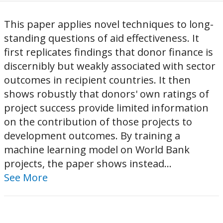
This paper applies novel techniques to long-
standing questions of aid effectiveness. It
first replicates findings that donor finance is
discernibly but weakly associated with sector
outcomes in recipient countries. It then
shows robustly that donors' own ratings of
project success provide limited information
on the contribution of those projects to
development outcomes. By training a
machine learning model on World Bank
projects, the paper shows instead...
See More