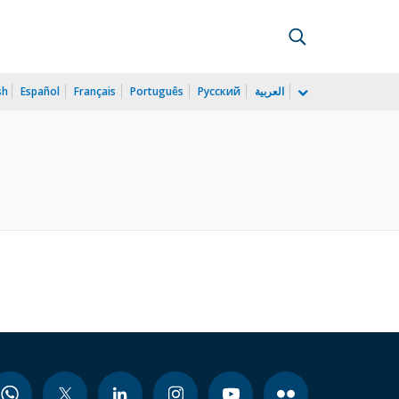
sh
Español
Français
Português
Русский
العربية