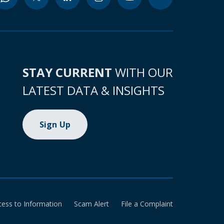
STAY CURRENT
WITH OUR
LATEST DATA & INSIGHTS
Sign Up
cess to Information
Scam Alert
File a Complaint