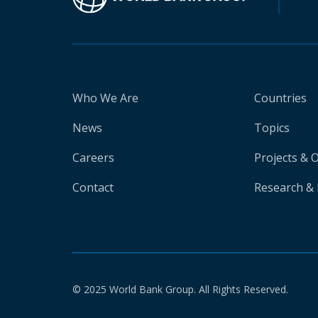
Who We Are
Countries
News
Topics
Careers
Projects & 
Contact
Research & 
© 2025 World Bank Group. All Rights Reserved.