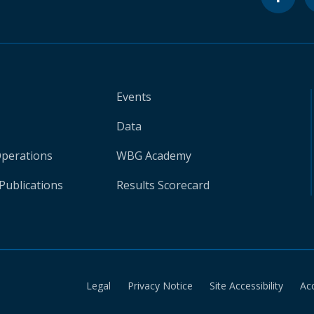
Events
Data
Operations
WBG Academy
Publications
Results Scorecard
Legal
Privacy Notice
Site Accessibility
Ac