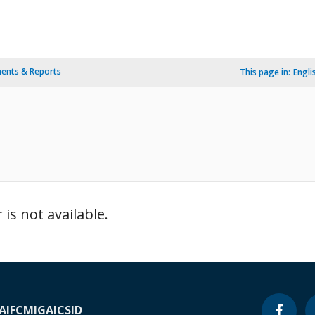
ents & Reports
This page in:
Engli
is not available.
A
IFC
MIGA
ICSID