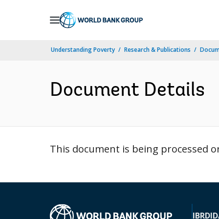
Skip
to
Main
Understanding Poverty
Research & Publications
Docum
Navigation
Document Details
This document is being processed or 
IBRD
ID