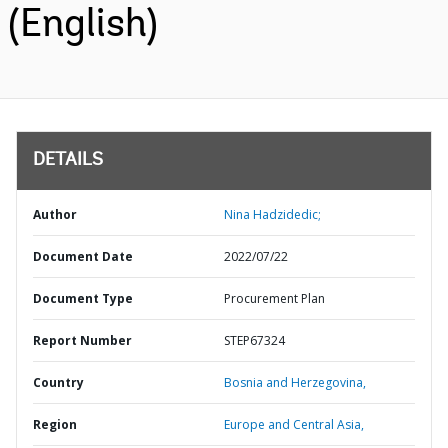
(English)
DETAILS
Author
Nina Hadzidedic;
Document Date
2022/07/22
Document Type
Procurement Plan
Report Number
STEP67324
Country
Bosnia and Herzegovina,
Region
Europe and Central Asia,