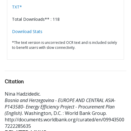
TXT*
Total Downloads** : 118
Download Stats
*The text version is uncorrected OCR text and is included solely
to benefit users with slow connectivity.
Citation
Nina Hadzidedic
.
Bosnia and Herzegovina - EUROPE AND CENTRAL ASIA-
P143580- Energy Efficiency Project - Procurement Plan
(English).
Washington, D.C. : World Bank Group.
http://documents.worldbank.org/curated/en/09943500
7222285635