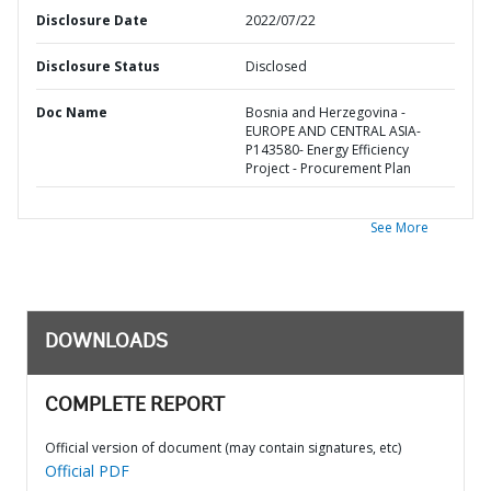
Disclosure Date
2022/07/22
Disclosure Status
Disclosed
Doc Name
Bosnia and Herzegovina -
EUROPE AND CENTRAL ASIA-
P143580- Energy Efficiency
Project - Procurement Plan
See More
DOWNLOADS
COMPLETE REPORT
Official version of document (may contain signatures, etc)
Official PDF