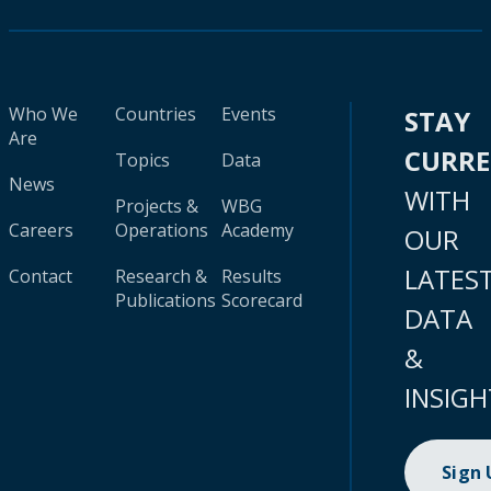
Who We
Countries
Events
STAY
Are
CURR
Topics
Data
News
WITH
Projects &
WBG
Careers
Operations
Academy
OUR
LATES
Contact
Research &
Results
Publications
Scorecard
DATA
&
INSIGH
Sign