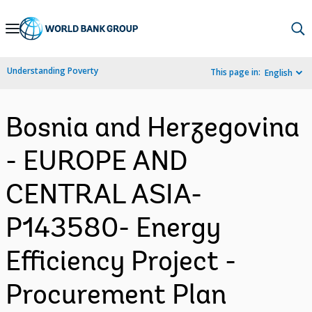
Skip
to
Main
Understanding Poverty
This page in:
English
Navigation
Bosnia and Herzegovina
- EUROPE AND
CENTRAL ASIA-
P143580- Energy
Efficiency Project -
Procurement Plan