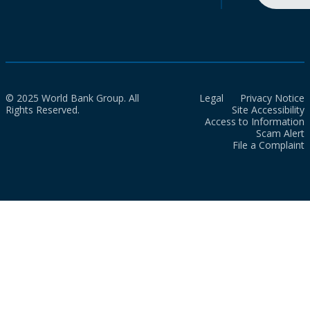
© 2025 World Bank Group. All
Legal
Privacy Notice
Rights Reserved.
Site Accessibility
Access to Information
Scam Alert
File a Complaint