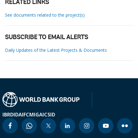
RELATED LINKS
See documents related to the project(s)
SUBSCRIBE TO EMAIL ALERTS
Daily Updates of the Latest Projects & Documents
IBRD
IDA
IFC
MIGA
ICSID