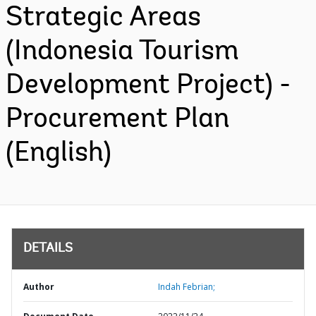
Strategic Areas
(Indonesia Tourism
Development Project) -
Procurement Plan
(English)
DETAILS
Author
Indah Febrian;