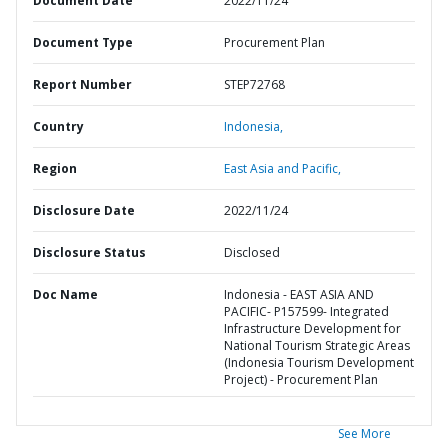
Document Date
2022/11/24
Document Type
Procurement Plan
Report Number
STEP72768
Country
Indonesia,
Region
East Asia and Pacific,
Disclosure Date
2022/11/24
Disclosure Status
Disclosed
Doc Name
Indonesia - EAST ASIA AND
PACIFIC- P157599- Integrated
Infrastructure Development for
National Tourism Strategic Areas
(Indonesia Tourism Development
Project) - Procurement Plan
See More