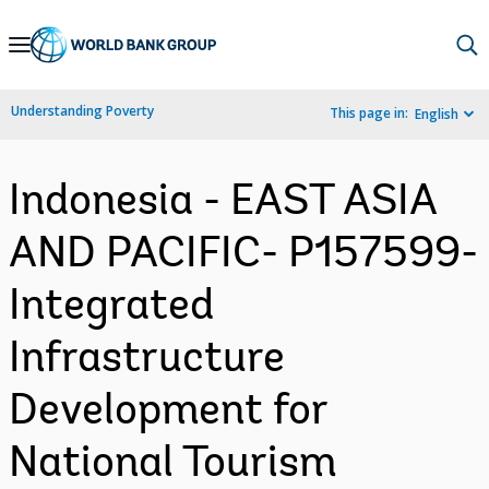
Skip
to
Main
Understanding Poverty
This page in:
English
Navigation
Indonesia - EAST ASIA
AND PACIFIC- P157599-
Integrated
Infrastructure
Development for
National Tourism