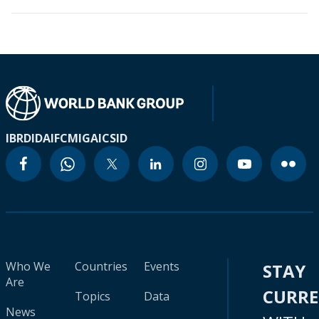
IBRD
IDA
IFC
MIGA
ICSID
Who We
Countries
Events
STAY
Are
CURR
Topics
Data
News