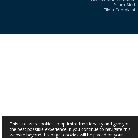
Scam Alert
File a Complaint
This site uses cookies to optimize functionality and give you
the best possible experience. If you continue to navigate this
website beyond this page, cookies will be placed on your