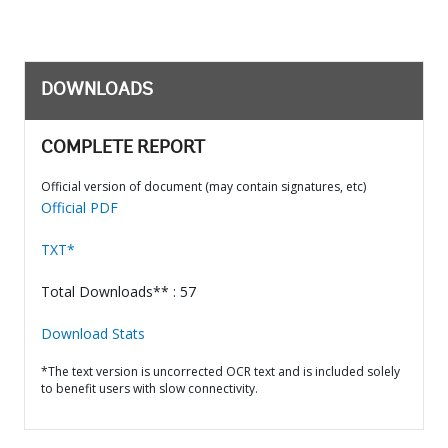
DOWNLOADS
COMPLETE REPORT
Official version of document (may contain signatures, etc)
Official PDF
TXT*
Total Downloads** : 57
Download Stats
*The text version is uncorrected OCR text and is included solely
to benefit users with slow connectivity.