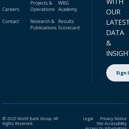
WITH
Projects &
WBG
Careers
Operations
Academy
OUR
LATES
Contact
Research &
Results
Publications
Scorecard
DATA
&
INSIGH
Sign
© 2025 World Bank Group. All
Legal
Privacy Notice
Rights Reserved.
Site Accessibility
Access to Information