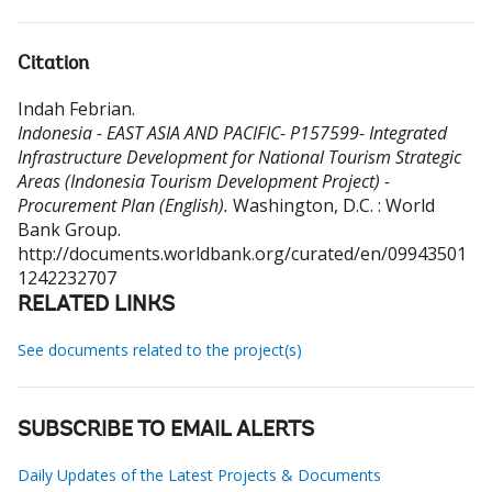
Citation
Indah Febrian
.
Indonesia - EAST ASIA AND PACIFIC- P157599- Integrated
Infrastructure Development for National Tourism Strategic
Areas (Indonesia Tourism Development Project) -
Procurement Plan (English).
Washington, D.C. : World
Bank Group.
http://documents.worldbank.org/curated/en/09943501
1242232707
RELATED LINKS
See documents related to the project(s)
SUBSCRIBE TO EMAIL ALERTS
Daily Updates of the Latest Projects & Documents