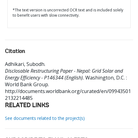
*The text version is uncorrected OCR text and is included solely
to benefit users with slow connectivity.
Citation
Adhikari, Subodh
.
Disclosable Restructuring Paper - Nepal: Grid Solar and
Energy Efficiency - P146344 (English).
Washington, D.C. :
World Bank Group.
http://documents.worldbank.org/curated/en/09943501
2132214485
RELATED LINKS
See documents related to the project(s)