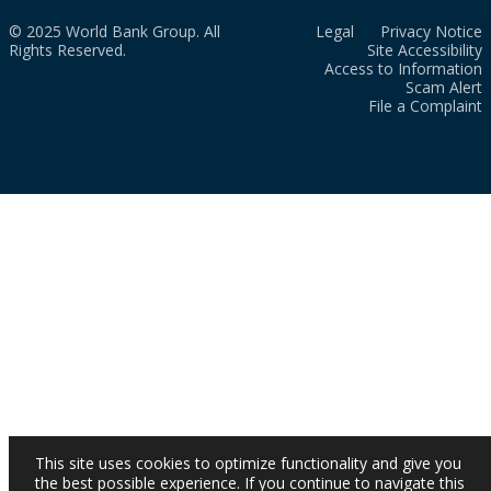
© 2025 World Bank Group. All
Legal
Privacy Notice
Rights Reserved.
Site Accessibility
Access to Information
Scam Alert
File a Complaint
This site uses cookies to optimize functionality and give you
the best possible experience. If you continue to navigate this