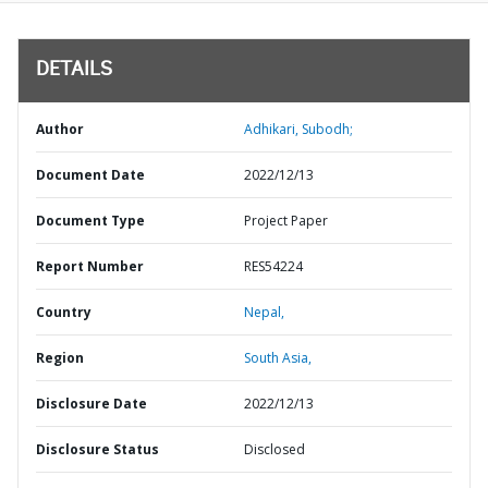
DETAILS
Author
Adhikari, Subodh;
Document Date
2022/12/13
Document Type
Project Paper
Report Number
RES54224
Country
Nepal,
Region
South Asia,
Disclosure Date
2022/12/13
Disclosure Status
Disclosed