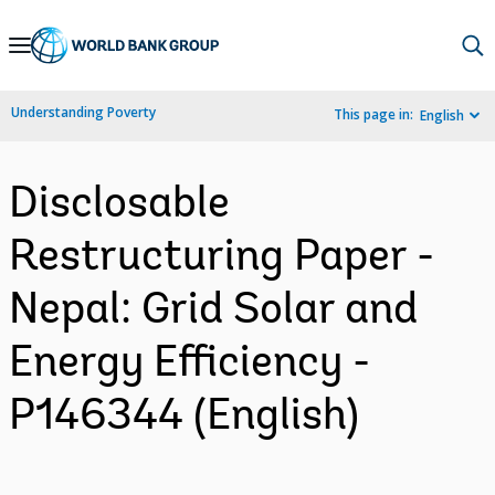
Skip
to
Main
Understanding Poverty
This page in:
English
Navigation
Disclosable
Restructuring Paper -
Nepal: Grid Solar and
Energy Efficiency -
P146344 (English)