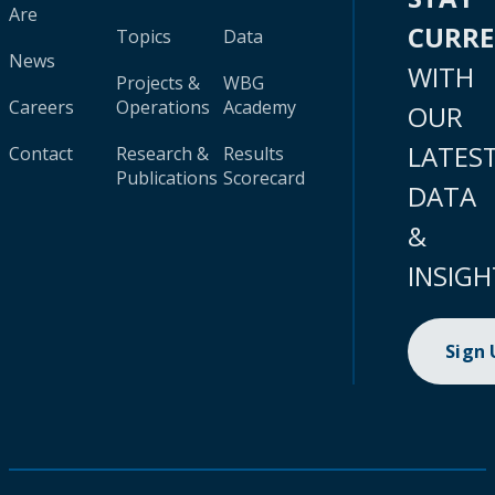
Are
CURR
Topics
Data
News
WITH
Projects &
WBG
Careers
Operations
Academy
OUR
LATES
Contact
Research &
Results
Publications
Scorecard
DATA
&
INSIGH
Sign