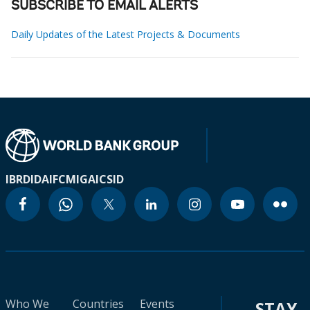
SUBSCRIBE TO EMAIL ALERTS
Daily Updates of the Latest Projects & Documents
IBRD
IDA
IFC
MIGA
ICSID
Who We
Countries
Events
STAY