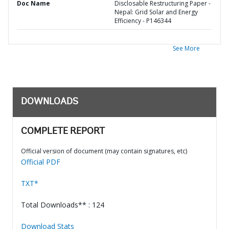
Doc Name
Disclosable Restructuring Paper -
Nepal: Grid Solar and Energy
Efficiency - P146344
See More
DOWNLOADS
COMPLETE REPORT
Official version of document (may contain signatures, etc)
Official PDF
TXT*
Total Downloads** : 124
Download Stats