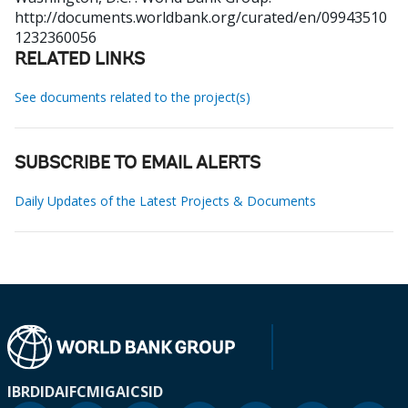
http://documents.worldbank.org/curated/en/09943510
1232360056
RELATED LINKS
See documents related to the project(s)
SUBSCRIBE TO EMAIL ALERTS
Daily Updates of the Latest Projects & Documents
IBRD
IDA
IFC
MIGA
ICSID