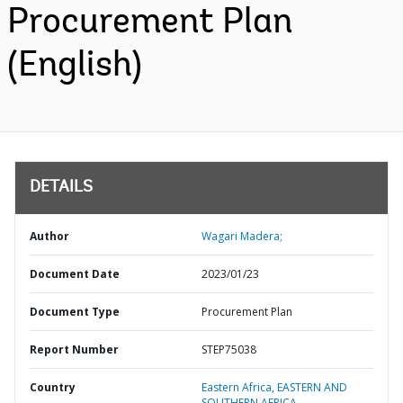
Procurement Plan
(English)
DETAILS
Author
Wagari Madera;
Document Date
2023/01/23
Document Type
Procurement Plan
Report Number
STEP75038
Country
Eastern Africa,
EASTERN AND
SOUTHERN AFRICA,