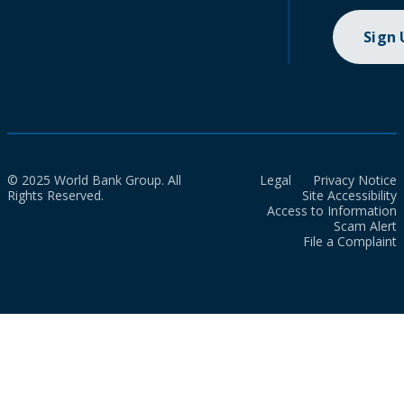
Sign
© 2025 World Bank Group. All
Legal
Privacy Notice
Rights Reserved.
Site Accessibility
Access to Information
Scam Alert
File a Complaint