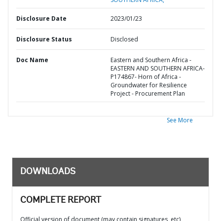
Disclosure Date
2023/01/23
Disclosure Status
Disclosed
Doc Name
Eastern and Southern Africa -
EASTERN AND SOUTHERN AFRICA-
P174867- Horn of Africa -
Groundwater for Resilience
Project - Procurement Plan
See More
DOWNLOADS
COMPLETE REPORT
Official version of document (may contain signatures, etc)