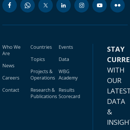
Who We
Countries
Events
STAY
Are
CURR
Topics
Data
News
WITH
Projects &
WBG
Careers
Operations
Academy
OUR
LATES
Contact
Research &
Results
Publications
Scorecard
DATA
&
INSIGH