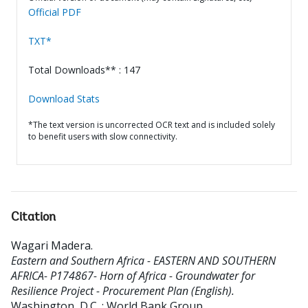
Official PDF
TXT*
Total Downloads** : 147
Download Stats
*The text version is uncorrected OCR text and is included solely
to benefit users with slow connectivity.
Citation
Wagari Madera
.
Eastern and Southern Africa - EASTERN AND SOUTHERN
AFRICA- P174867- Horn of Africa - Groundwater for
Resilience Project - Procurement Plan (English).
Washington, D.C. : World Bank Group.