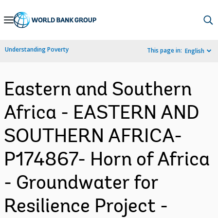
Skip
to
Main
Understanding Poverty
This page in:
English
Navigation
Eastern and Southern
Africa - EASTERN AND
SOUTHERN AFRICA-
P174867- Horn of Africa
- Groundwater for
Resilience Project -