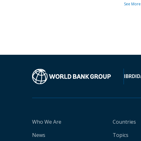
See More
IBRD
ID
Who We Are
Countries
News
Topics