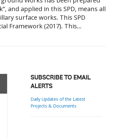
erground Works has been prepared
, and applied in this SPD, means all
llary surface works. This SPD
ial Framework (2017). This...
SUBSCRIBE TO EMAIL
ALERTS
Daily Updates of the Latest
Projects & Documents