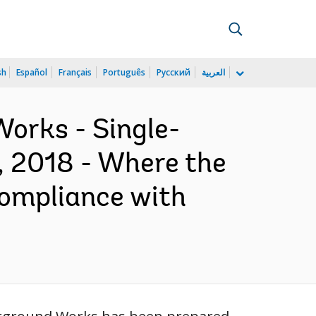
sh
Español
Français
Português
Русский
العربية
orks - Single-
, 2018 - Where the
compliance with