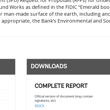
t (SPD) Request for Proposals (RFPs) for Und
nd Works as defined in the FIDIC “Emerald book”
r man-made surface of the earth, including anci
as appropriate, the Bank’s Environmental and Soc
DOWNLOADS
COMPLETE REPORT
Official version of document (may contain
signatures, etc)
DOCX