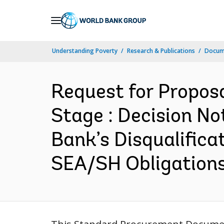
Skip
to
Main
Understanding Poverty
Research & Publications
Docum
Navigation
Request for Propos
Stage : Decision No
Bank’s Disqualific
SEA/SH Obligations 