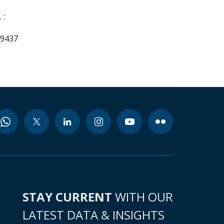
 :
99437
STAY CURRENT
WITH OUR
LATEST DATA & INSIGHTS