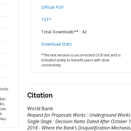
Official PDF
TXT*
Total Downloads** : 42
Download Stats
*The text version is uncorrected OCR text and is
included solely to benefit users with slow
connectivity.
Works
Citation
ober
k’s
World Bank
.
nism
h
Request for Proposals Works : Underground Works 
lies
Single-Stage : Decision Notes Dated After October 1
2018 - Where the Bank’s Disqualification Mechanis