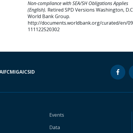
Non-compliance with SEA/SH Obligations Applies
(English).
Retired SPD Versions
Washington, D.C.
World Bank Group.
http://documents.worldbank.org/curated/en/0
111122520302
A
IFC
MIGA
ICSID
Events
Data