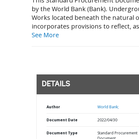
This Standard Procurement Documen
by the World Bank (Bank). Undergrou
Works located beneath the natural o
incorporates provisions to reflect, 
See More
DETAILS
Author
World Bank;
Document Date
2022/04/30
Document Type
Standard Procurement
Document