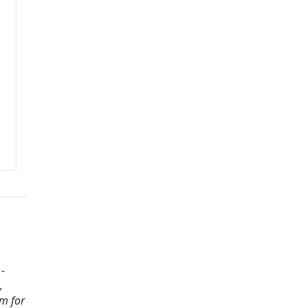
-
,
m for