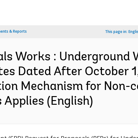
ents & Reports
This page in:
Engli
als Works : Underground W
tes Dated After October 1
ation Mechanism for Non-
Applies (English)