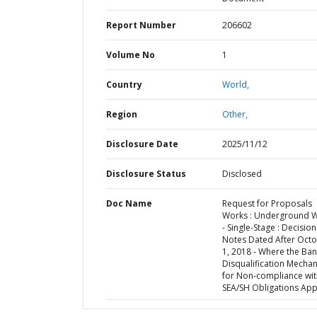
Report Number
206602
Volume No
1
Country
World,
Region
Other,
Disclosure Date
2025/11/12
Disclosure Status
Disclosed
Doc Name
Request for Proposals
Works : Underground 
- Single-Stage : Decision
Notes Dated After Oct
1, 2018 - Where the Ban
Disqualification Mecha
for Non-compliance wit
SEA/SH Obligations App