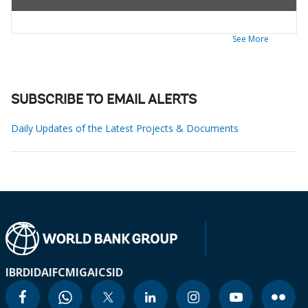
See More
SUBSCRIBE TO EMAIL ALERTS
Daily Updates of the Latest Projects & Documents
IBRD
IDA
IFC
MIGA
ICSID