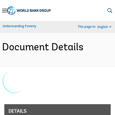
Skip
to
Main
Understanding Poverty
This page in:
English
Navigation
Document Details
DETAILS