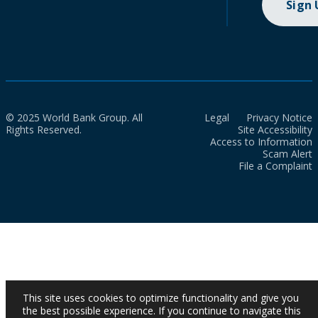
Sign
© 2025 World Bank Group. All
Legal
Privacy Notice
Rights Reserved.
Site Accessibility
Access to Information
Scam Alert
File a Complaint
This site uses cookies to optimize functionality and give you
the best possible experience. If you continue to navigate this