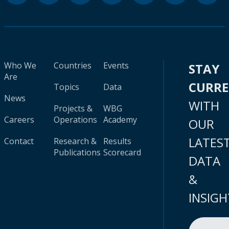
Who We
Countries
Events
STAY
Are
CURR
Topics
Data
News
WITH
Projects &
WBG
Careers
Operations
Academy
OUR
LATES
Contact
Research &
Results
Publications
Scorecard
DATA
&
INSIGH