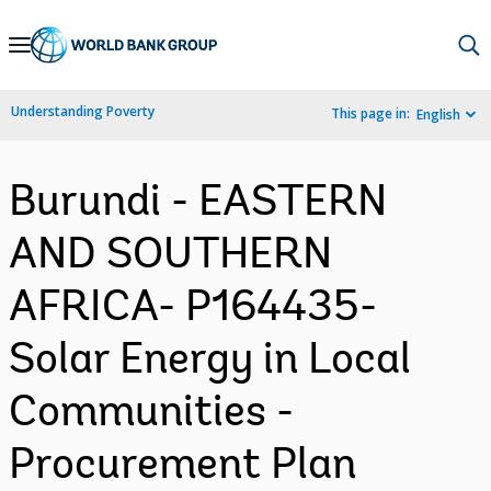
Skip
to
Main
Understanding Poverty
This page in:
English
Navigation
Burundi - EASTERN
AND SOUTHERN
AFRICA- P164435-
Solar Energy in Local
Communities -
Procurement Plan