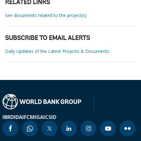
RELATED LINKS
See documents related to the project(s)
SUBSCRIBE TO EMAIL ALERTS
Daily Updates of the Latest Projects & Documents
IBRD
IDA
IFC
MIGA
ICSID