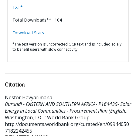
TXT*
Total Downloads** : 104
Download Stats
*The text version is uncorrected OCR text and is included solely
to benefit users with slow connectivity.
Citation
Nestor Havyarimana
.
Burundi - EASTERN AND SOUTHERN AFRICA- P164435- Solar
Energy in Local Communities - Procurement Plan (English).
Washington, D.C. : World Bank Group.
http://documents.worldbank.org/curated/en/09944050
7182242455