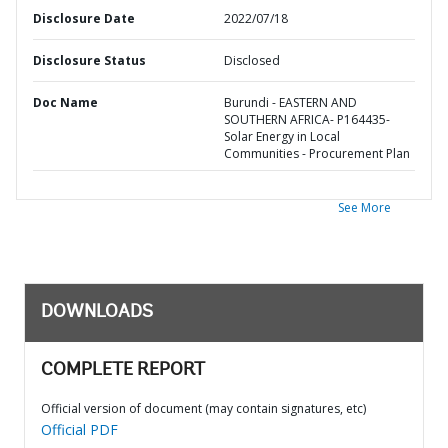
Disclosure Date
2022/07/18
Disclosure Status
Disclosed
Doc Name
Burundi - EASTERN AND
SOUTHERN AFRICA- P164435-
Solar Energy in Local
Communities - Procurement Plan
See More
DOWNLOADS
COMPLETE REPORT
Official version of document (may contain signatures, etc)
Official PDF