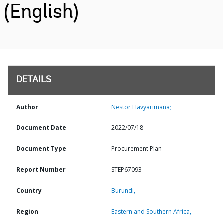
(English)
DETAILS
Author
Nestor Havyarimana;
Document Date
2022/07/18
Document Type
Procurement Plan
Report Number
STEP67093
Country
Burundi,
Region
Eastern and Southern Africa,