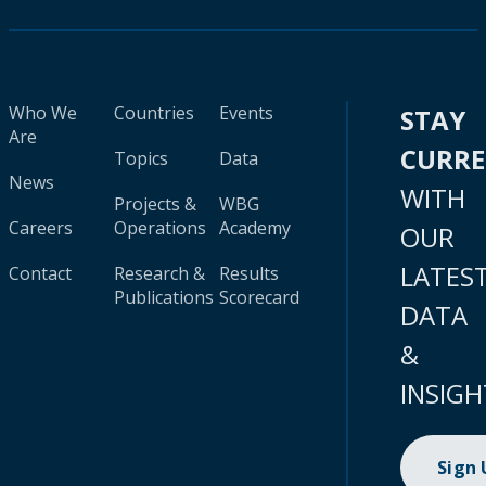
Who We
Countries
Events
STAY
Are
CURR
Topics
Data
News
WITH
Projects &
WBG
Careers
Operations
Academy
OUR
LATES
Contact
Research &
Results
Publications
Scorecard
DATA
&
INSIGH
Sign