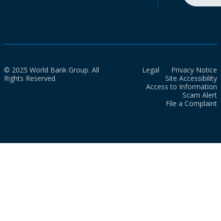
© 2025 World Bank Group. All
Legal
Privacy Notice
Rights Reserved.
Site Accessibility
Access to Information
Scam Alert
File a Complaint