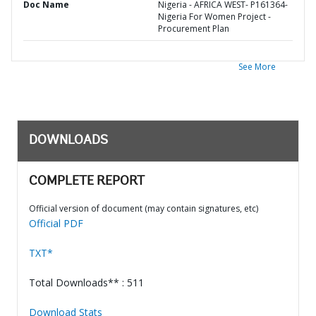
Doc Name
Nigeria - AFRICA WEST- P161364-
Nigeria For Women Project -
Procurement Plan
See More
DOWNLOADS
COMPLETE REPORT
Official version of document (may contain signatures, etc)
Official PDF
TXT*
Total Downloads** : 511
Download Stats