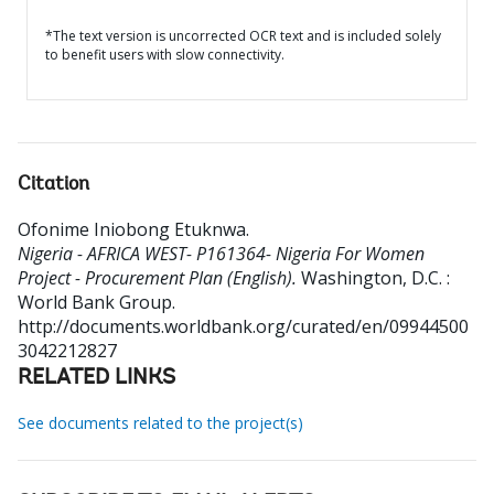
*The text version is uncorrected OCR text and is included solely
to benefit users with slow connectivity.
Citation
Ofonime Iniobong Etuknwa
.
Nigeria - AFRICA WEST- P161364- Nigeria For Women
Project - Procurement Plan (English).
Washington, D.C. :
World Bank Group.
http://documents.worldbank.org/curated/en/09944500
3042212827
RELATED LINKS
See documents related to the project(s)