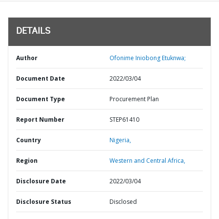
DETAILS
Author
Ofonime Iniobong Etuknwa;
Document Date
2022/03/04
Document Type
Procurement Plan
Report Number
STEP61410
Country
Nigeria,
Region
Western and Central Africa,
Disclosure Date
2022/03/04
Disclosure Status
Disclosed