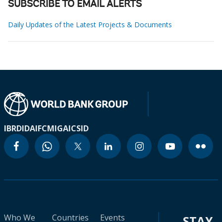
SUBSCRIBE TO EMAIL ALERTS
Daily Updates of the Latest Projects & Documents
IBRD
IDA
IFC
MIGA
ICSID
Who We
Countries
Events
STAY