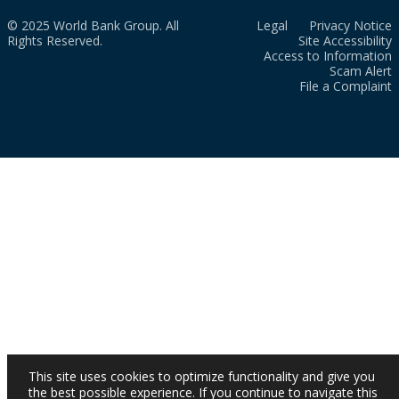
© 2025 World Bank Group. All
Legal
Privacy Notice
Rights Reserved.
Site Accessibility
Access to Information
Scam Alert
File a Complaint
This site uses cookies to optimize functionality and give you
the best possible experience. If you continue to navigate this