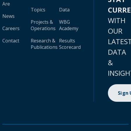
Are
CURR
Topics
Data
News
WITH
Projects &
WBG
Careers
Operations
Academy
OUR
LATES
Contact
Research &
Results
Publications
Scorecard
DATA
&
INSIGH
Sign