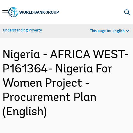
Skip
to
Main
Understanding Poverty
This page in:
English
Navigation
Nigeria - AFRICA WEST-
P161364- Nigeria For
Women Project -
Procurement Plan
(English)