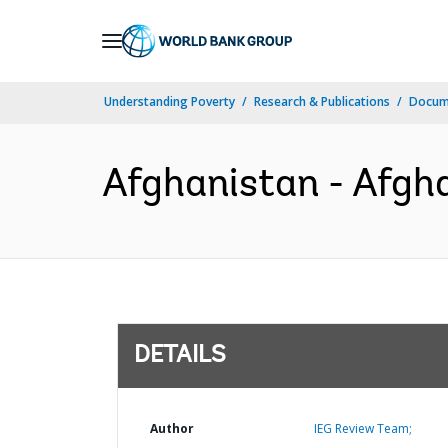
Skip
to
Main
Understanding Poverty
Research & Publications
Docum
Navigation
Afghanistan - Afgha
DETAILS
Author
IEG Review Team;