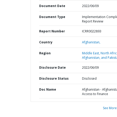
Document Date
2022/06/09
Document Type
Implementation Compl
Report Review
Report Number
ICRR0022893
Country
Afghanistan,
Region
Middle East, North Afric
Afghanistan, and Pakist
Disclosure Date
2022/06/09
Disclosure Status
Disclosed
Doc Name
Afghanistan - Afghanist
Access to Finance
See More