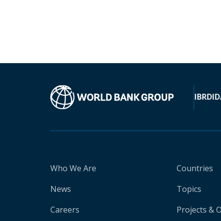
IBRD
ID
Who We Are
Countries
News
Topics
Careers
Projects & 