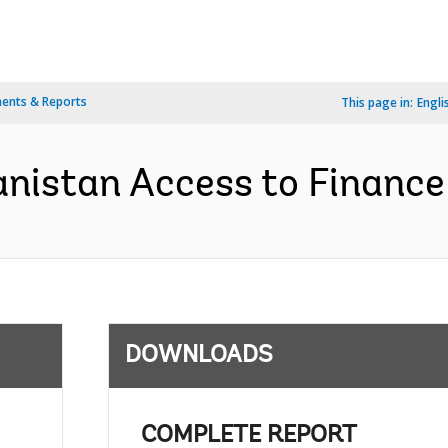
ents & Reports
This page in:
Engli
nistan Access to Finance 
DOWNLOADS
COMPLETE REPORT