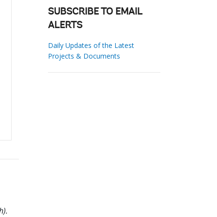
SUBSCRIBE TO EMAIL
ALERTS
Daily Updates of the Latest
Projects & Documents
h).