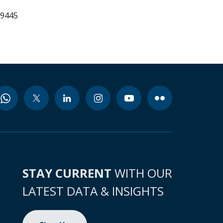
99445
STAY CURRENT
WITH OUR
LATEST DATA & INSIGHTS