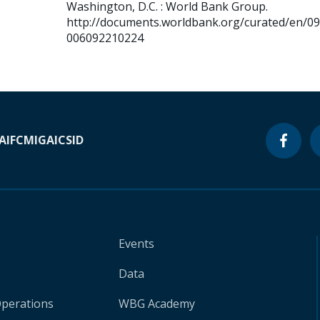
Washington, D.C. : World Bank Group.
http://documents.worldbank.org/curated/en/0
006092210224
A
IFC
MIGA
ICSID
Events
Data
Operations
WBG Academy