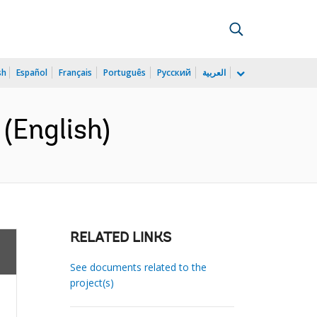
sh
Español
Français
Português
Русский
العربية
(English)
RELATED LINKS
See documents related to the
project(s)