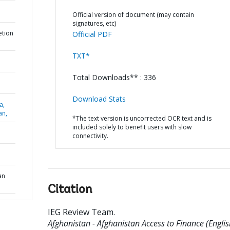
Official version of document (may contain
signatures, etc)
etion
Official PDF
TXT*
Total Downloads** : 336
Download Stats
a,
an,
*The text version is uncorrected OCR text and is
included solely to benefit users with slow
connectivity.
an
Citation
IEG Review Team
.
Afghanistan - Afghanistan Access to Finance (Englis