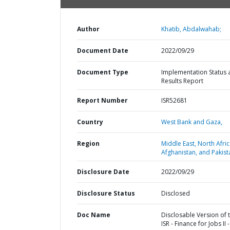
Author
Khatib, Abdalwahab;
Document Date
2022/09/29
Document Type
Implementation Status 
Results Report
Report Number
ISR52681
Country
West Bank and Gaza,
Region
Middle East, North Afric
Afghanistan, and Pakist
Disclosure Date
2022/09/29
Disclosure Status
Disclosed
Doc Name
Disclosable Version of 
ISR - Finance for Jobs II -