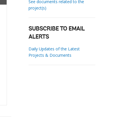
See documents related to the
project(s)
SUBSCRIBE TO EMAIL
ALERTS
Daily Updates of the Latest
Projects & Documents