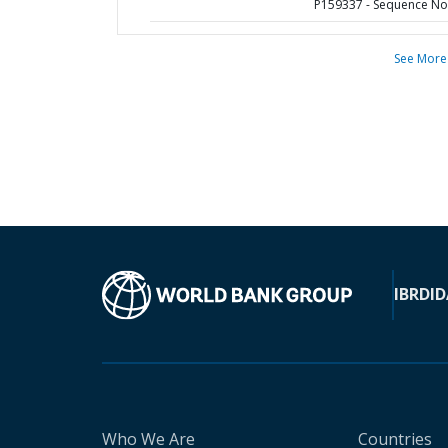
P159337 - Sequence No 
See More
IBRD
ID
Who We Are
Countries