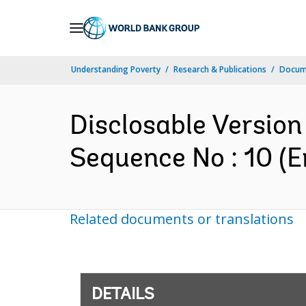
Skip
to
Main
Understanding Poverty
Research & Publications
Docum
Navigation
Disclosable Version 
Sequence No : 10 (E
Related documents or translations
DETAILS