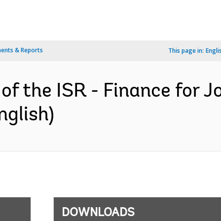
ents & Reports
This page in:
Engli
of the ISR - Finance for J
nglish)
DOWNLOADS