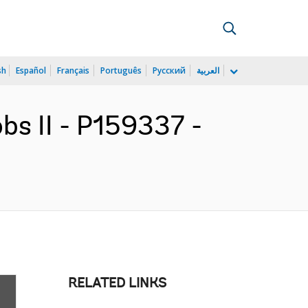
sh
Español
Français
Português
Русский
العربية
obs II - P159337 -
RELATED LINKS