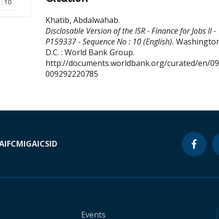
: 10
Khatib, Abdalwahab
.
Disclosable Version of the ISR - Finance for Jobs II -
P159337 - Sequence No : 10 (English).
Washington
D.C. : World Bank Group.
http://documents.worldbank.org/curated/en/0
009292220785
A
IFC
MIGA
ICSID
Events