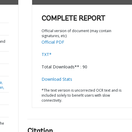
COMPLETE REPORT
Official version of document (may contain
signatures, etc)
and
Official PDF
TXT*
Total Downloads** : 90
Download Stats
a,
an,
*The text version is uncorrected OCR text and is
included solely to benefit users with slow
connectivity.
the
Citation