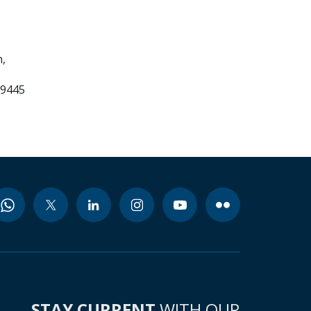
,
99445
STAY CURRENT
WITH OUR