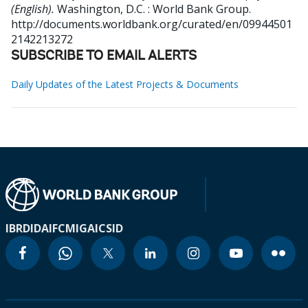
(English).
Washington, D.C. : World Bank Group.
http://documents.worldbank.org/curated/en/09944501
2142213272
SUBSCRIBE TO EMAIL ALERTS
Daily Updates of the Latest Projects & Documents
IBRD
IDA
IFC
MIGA
ICSID