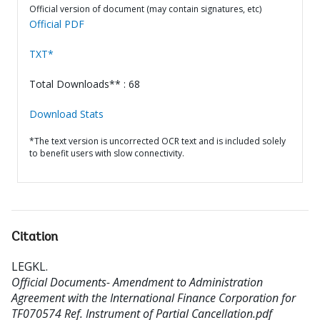
Official version of document (may contain signatures, etc)
Official PDF
TXT*
Total Downloads** : 68
Download Stats
*The text version is uncorrected OCR text and is included solely
to benefit users with slow connectivity.
Citation
LEGKL
.
Official Documents- Amendment to Administration
Agreement with the International Finance Corporation for
TF070574 Ref. Instrument of Partial Cancellation.pdf