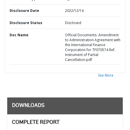
Disclosure Date
2022/12/14
Disclosure Status
Disclosed
Doc Name
Official Documents- Amendment
to Administration Agreement with
the International Finance
Corporation for TF070574 Ref.
Instrument of Partial
Cancellation.pdf
See More
DOWNLOADS
COMPLETE REPORT