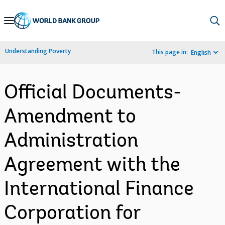
Skip
to
Main
Understanding Poverty
This page in:
English
Navigation
Official Documents-
Amendment to
Administration
Agreement with the
International Finance
Corporation for