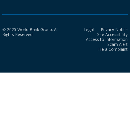
© 2025 World Bank Group. All
Legal
Privacy Notice
Rights Reserved.
Site Accessibility
Access to Information
Scam Alert
File a Complaint