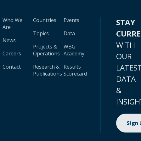
Who We
Countries
Events
STAY
Are
CURR
Topics
Data
News
WITH
Projects &
WBG
Careers
Operations
Academy
OUR
LATES
Contact
Research &
Results
Publications
Scorecard
DATA
&
INSIGH
Sign