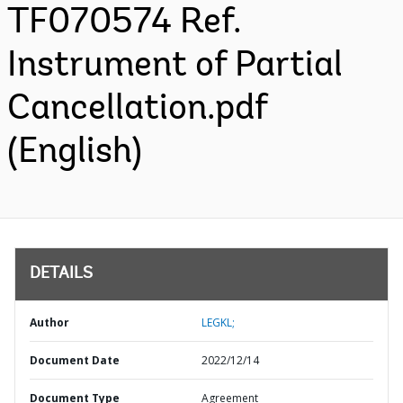
TF070574 Ref.
Instrument of Partial
Cancellation.pdf
(English)
DETAILS
Author
LEGKL;
Document Date
2022/12/14
Document Type
Agreement