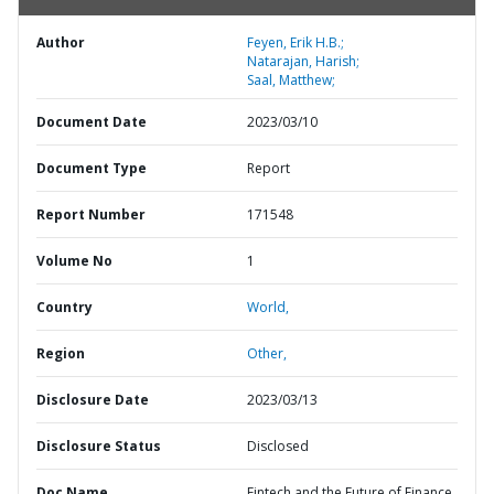
Author
Feyen, Erik H.B.;
Natarajan, Harish;
Saal, Matthew;
Document Date
2023/03/10
Document Type
Report
Report Number
171548
Volume No
1
Country
World,
Region
Other,
Disclosure Date
2023/03/13
Disclosure Status
Disclosed
Doc Name
Fintech and the Future of Finance