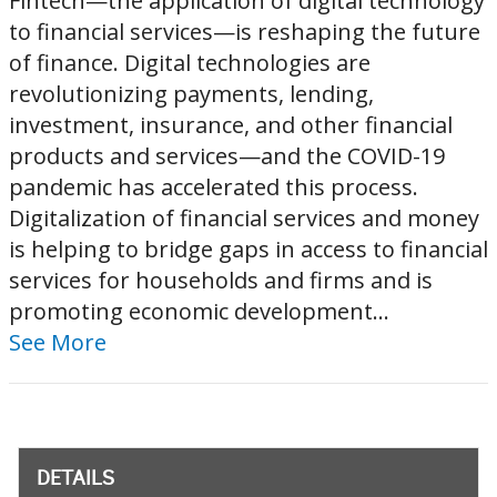
Fintech—the application of digital technology
to financial services—is reshaping the future
of finance. Digital technologies are
revolutionizing payments, lending,
investment, insurance, and other financial
products and services—and the COVID-19
pandemic has accelerated this process.
Digitalization of financial services and money
is helping to bridge gaps in access to financial
services for households and firms and is
promoting economic development...
See More
DETAILS