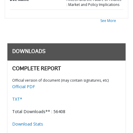
: Market and Policy Implications
See More
DOWNLOADS
COMPLETE REPORT
Official version of document (may contain signatures, etc)
Official PDF
TXT*
Total Downloads** : 56408
Download Stats