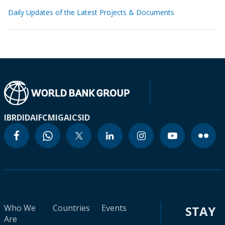
Daily Updates of the Latest Projects & Documents
IBRD
IDA
IFC
MIGA
ICSID
Who We
Countries
Events
STAY
Are