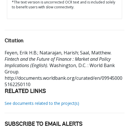
*The text version is uncorrected OCR text and is included solely
to benefit users with slow connectivity.
Citation
Feyen, Erik H.B.
;
Natarajan, Harish
;
Saal, Matthew
.
Fintech and the Future of Finance : Market and Policy
Implications (English).
Washington, D.C. : World Bank
Group.
http://documents.worldbank.org/curated/en/09945000
5162250110
RELATED LINKS
See documents related to the project(s)
SUBSCRIBE TO EMAIL ALERTS