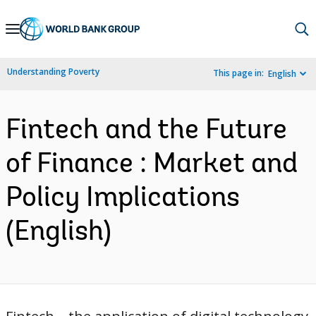
Skip
to
Main
Understanding Poverty
This page in:
English
Navigation
Fintech and the Future
of Finance : Market and
Policy Implications
(English)