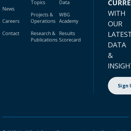
CURR
Topics
Data
News
WITH
Projects &
WBG
Careers
Operations
Academy
OUR
LATES
Contact
Research &
Results
Publications
Scorecard
DATA
&
INSIGH
Sign