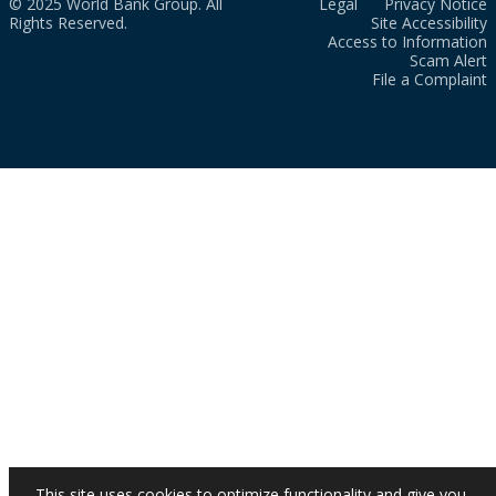
© 2025 World Bank Group. All
Legal
Privacy Notice
Rights Reserved.
Site Accessibility
Access to Information
Scam Alert
File a Complaint
This site uses cookies to optimize functionality and give you