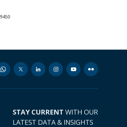
99450
STAY CURRENT
WITH OUR
LATEST DATA & INSIGHTS