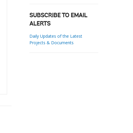
SUBSCRIBE TO EMAIL
ALERTS
Daily Updates of the Latest
Projects & Documents