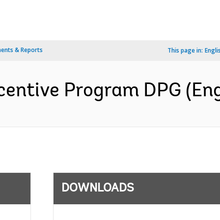
ents & Reports
This page in:
Engli
centive Program DPG (Eng
DOWNLOADS