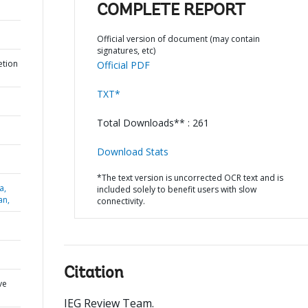
COMPLETE REPORT
Official version of document (may contain
signatures, etc)
etion
Official PDF
TXT*
Total Downloads** : 261
Download Stats
*The text version is uncorrected OCR text and is
a,
included solely to benefit users with slow
an,
connectivity.
Citation
ve
IEG Review Team
.