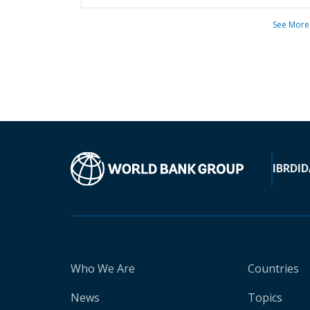
See More
IBRD
ID
Who We Are
Countries
News
Topics