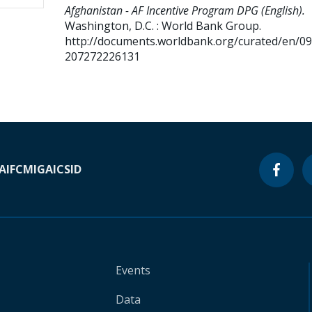
Afghanistan - AF Incentive Program DPG (English).
Washington, D.C. : World Bank Group.
http://documents.worldbank.org/curated/en/0
207272226131
A
IFC
MIGA
ICSID
Events
Data