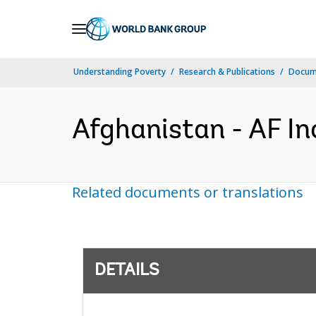
Skip
to
Main
Understanding Poverty
Research & Publications
Docum
Navigation
Afghanistan - AF In
Related documents or translations
DETAILS