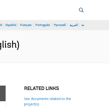
sh
Español
Français
Português
Русский
العربية
lish)
RELATED LINKS
See documents related to the
project(s)