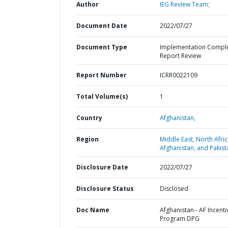
Author
IEG Review Team;
Document Date
2022/07/27
Document Type
Implementation Compl
Report Review
Report Number
ICRR0022109
Total Volume(s)
1
Country
Afghanistan,
Region
Middle East, North Afric
Afghanistan, and Pakist
Disclosure Date
2022/07/27
Disclosure Status
Disclosed
Doc Name
Afghanistan - AF Incenti
Program DPG