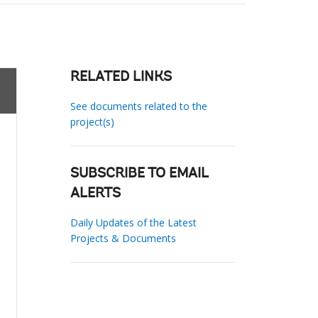
RELATED LINKS
See documents related to the
project(s)
SUBSCRIBE TO EMAIL
ALERTS
Daily Updates of the Latest
Projects & Documents