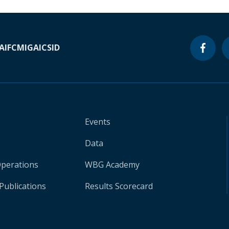
A
IFC
MIGA
ICSID
Events
Data
Operations
WBG Academy
Publications
Results Scorecard