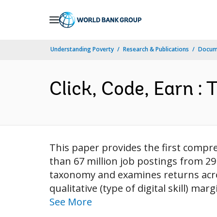
Skip
to
Main
Understanding Poverty
Research & Publications
Docum
Navigation
Click, Code, Earn : 
This paper provides the first compre
than 67 million job postings from 29
taxonomy and examines returns across 
qualitative (type of digital skill) ma
See More