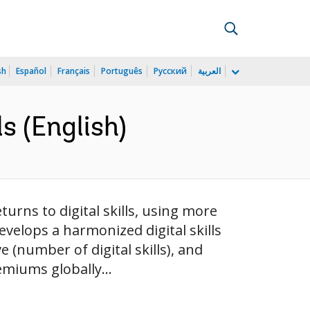
sh
Español
Français
Português
Русский
العربية
ls (English)
urns to digital skills, using more
velops a harmonized digital skills
 (number of digital skills), and
emiums globally...