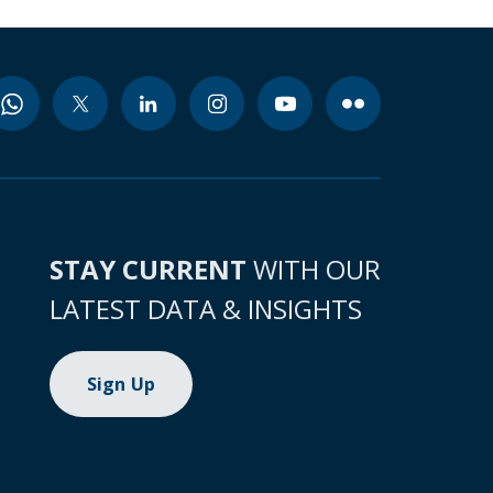
STAY CURRENT
WITH OUR
LATEST DATA & INSIGHTS
Sign Up