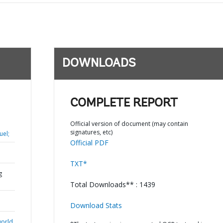
DOWNLOADS
COMPLETE REPORT
Official version of document (may contain
signatures, etc)
uel;
Official PDF
TXT*
g
Total Downloads** : 1439
Download Stats
world