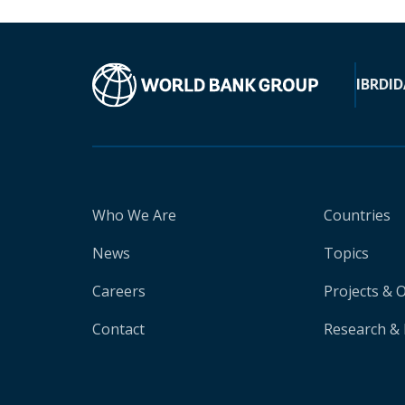
IBRD
ID
Who We Are
Countries
News
Topics
Careers
Projects & 
Contact
Research & 