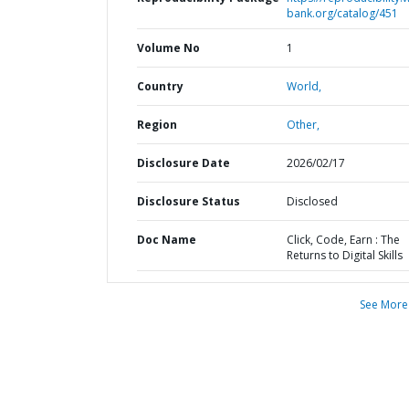
bank.org/catalog/451
Volume No
1
Country
World,
Region
Other,
Disclosure Date
2026/02/17
Disclosure Status
Disclosed
Doc Name
Click, Code, Earn : The
Returns to Digital Skills
See More