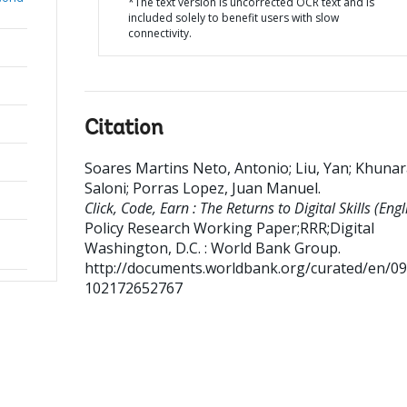
*The text version is uncorrected OCR text and is
included solely to benefit users with slow
connectivity.
Citation
Soares Martins Neto, Antonio
;
Liu, Yan
;
Khunar
Saloni
;
Porras Lopez, Juan Manuel
.
Click, Code, Earn : The Returns to Digital Skills (Engl
Policy Research Working Paper;RRR;Digital
Washington, D.C. : World Bank Group.
http://documents.worldbank.org/curated/en/0
102172652767