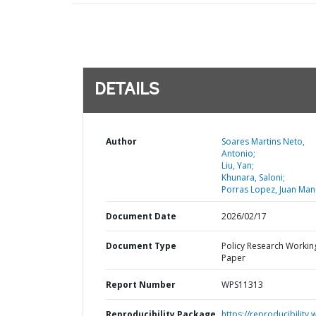
DETAILS
Author
Soares Martins Neto,
Antonio;
Liu, Yan;
Khunara, Saloni;
Porras Lopez, Juan Man
Document Date
2026/02/17
Document Type
Policy Research Workin
Paper
Report Number
WPS11313
Reproducibility Package
https://reproducibility.