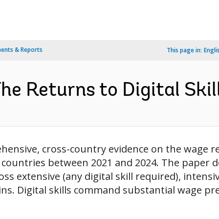
ents & Reports
This page in:
Engli
The Returns to Digital Skil
hensive, cross-country evidence on the wage ret
 countries between 2021 and 2024. The paper de
extensive (any digital skill required), intensive
rgins. Digital skills command substantial wage pr