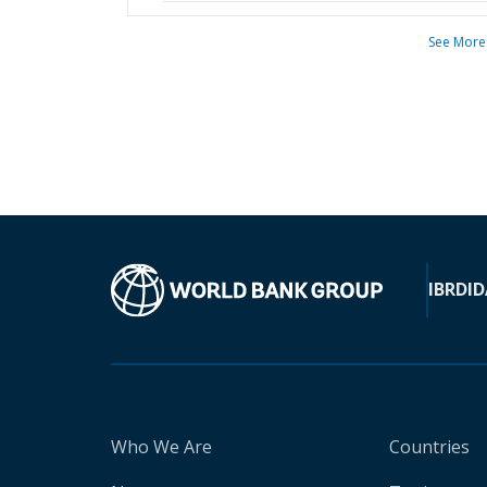
See More
IBRD
ID
Who We Are
Countries