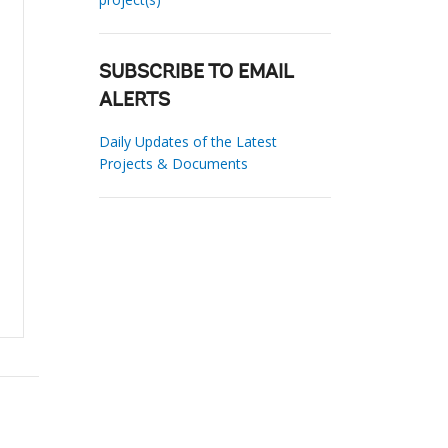
SUBSCRIBE TO EMAIL
ALERTS
Daily Updates of the Latest
Projects & Documents