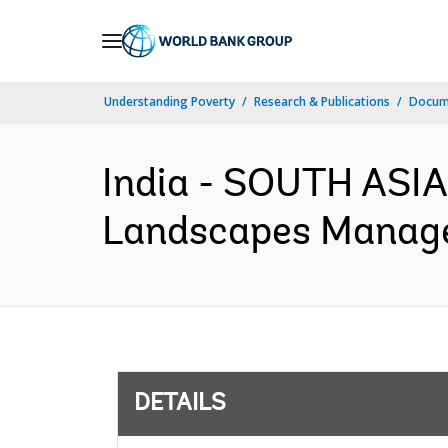
Skip
to
Main
Understanding Poverty
Research & Publications
Docum
Navigation
India - SOUTH ASI
Landscapes Managem
DETAILS