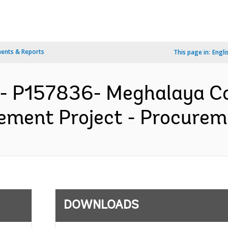
ents & Reports
This page in:
Engli
A- P157836- Meghalaya C
ent Project - Procureme
DOWNLOADS