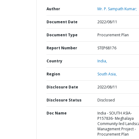
Author
Mr. P. Sampath Kumar;
Document Date
2022/08/11
Document Type
Procurement Plan
Report Number
STEP68176
Country
India,
Region
South Asia,
Disclosure Date
2022/08/11
Disclosure Status
Disclosed
Doc Name
India - SOUTH ASIA-
P157836- Meghalaya
Community-led Landsc
Management Project -
Procurement Plan