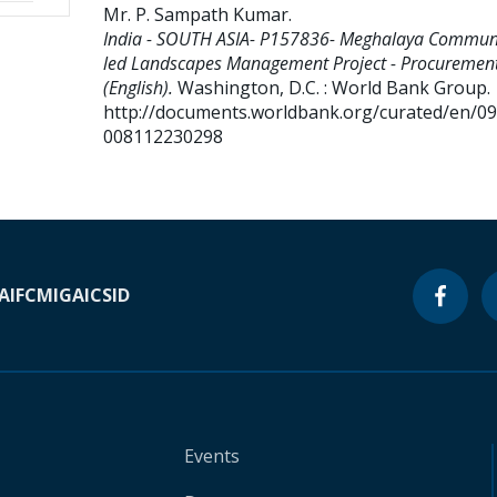
Mr. P. Sampath Kumar
.
India - SOUTH ASIA- P157836- Meghalaya Communi
led Landscapes Management Project - Procurement
(English).
Washington, D.C. : World Bank Group.
http://documents.worldbank.org/curated/en/0
008112230298
A
IFC
MIGA
ICSID
Events