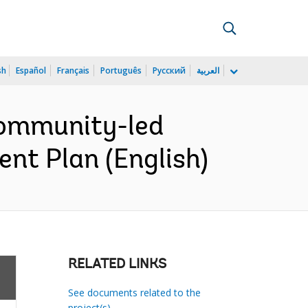
sh
Español
Français
Português
Русский
العربية
ommunity-led
nt Plan (English)
RELATED LINKS
See documents related to the
project(s)