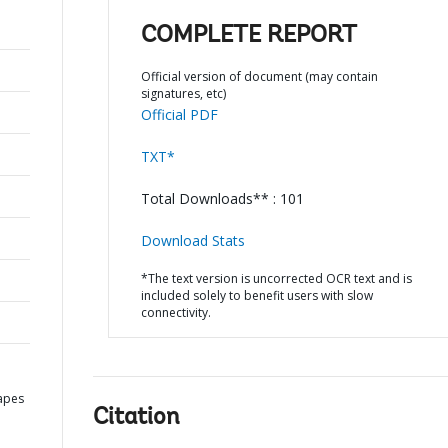
COMPLETE REPORT
Official version of document (may contain
signatures, etc)
Official PDF
TXT*
Total Downloads** : 101
Download Stats
*The text version is uncorrected OCR text and is
included solely to benefit users with slow
connectivity.
apes
Citation