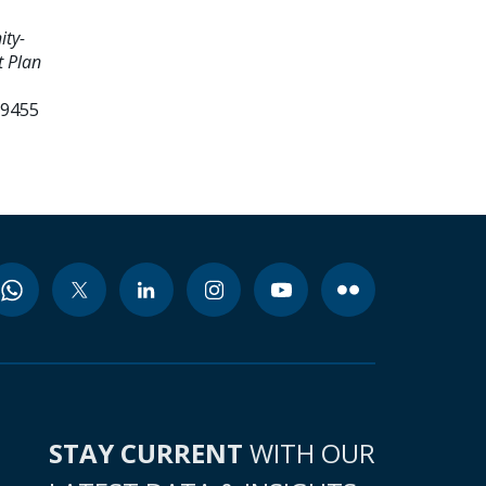
ty-
 Plan
99455
STAY CURRENT
WITH OUR