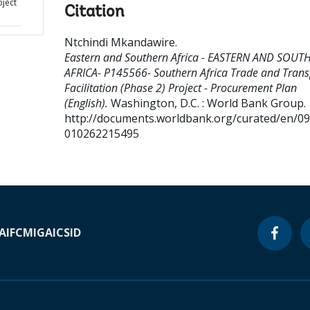
oject
Citation
Ntchindi Mkandawire
.
Eastern and Southern Africa - EASTERN AND SOUT
AFRICA- P145566- Southern Africa Trade and Trans
Facilitation (Phase 2) Project - Procurement Plan
(English).
Washington, D.C. : World Bank Group.
http://documents.worldbank.org/curated/en/0
010262215495
A
IFC
MIGA
ICSID