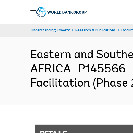
Skip
to
Main
Understanding Poverty
Research & Publications
Docum
Navigation
Eastern and South
AFRICA- P145566- S
Facilitation (Phase 