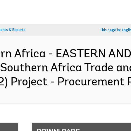
ents & Reports
This page in:
Engli
ern Africa - EASTERN A
outhern Africa Trade an
2) Project - Procurement P