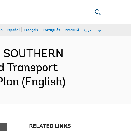
sh
Español
Français
Português
Русский
العربية
ND SOUTHERN
d Transport
lan (English)
RELATED LINKS