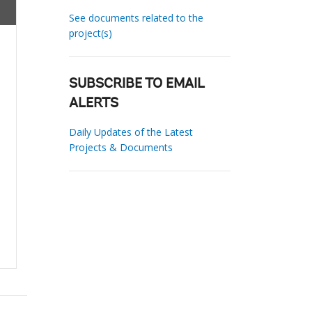
See documents related to the
project(s)
SUBSCRIBE TO EMAIL
ALERTS
Daily Updates of the Latest
Projects & Documents