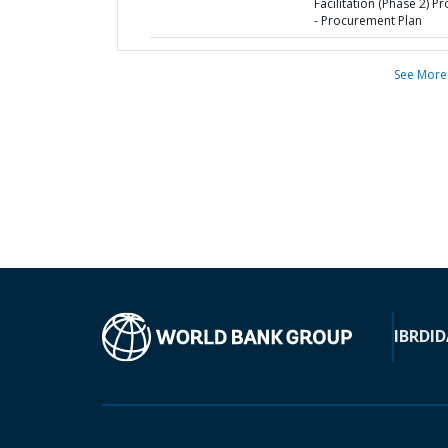
Facilitation (Phase 2) Pr
- Procurement Plan
See More
IBRD
ID