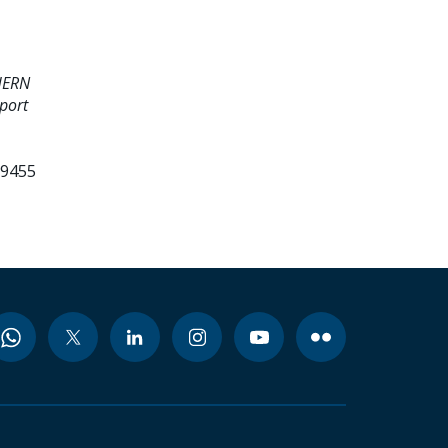
HERN
port
99455