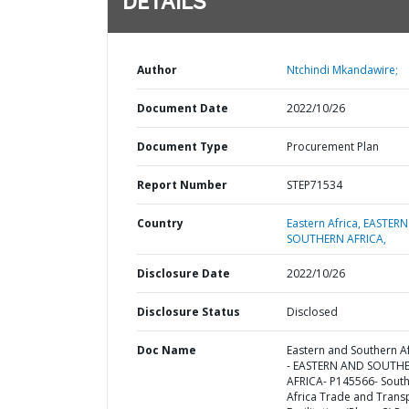
DETAILS
Author
Ntchindi Mkandawire;
Document Date
2022/10/26
Document Type
Procurement Plan
Report Number
STEP71534
Country
Eastern Africa,
EASTERN
SOUTHERN AFRICA,
Disclosure Date
2022/10/26
Disclosure Status
Disclosed
Doc Name
Eastern and Southern Af
- EASTERN AND SOUTH
AFRICA- P145566- Sout
Africa Trade and Trans