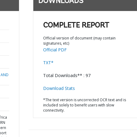
DOWNLOADS
COMPLETE REPORT
Official version of document (may contain
signatures, etc)
Official PDF
TXT*
 AND
Total Downloads** : 97
Download Stats
*The text version is uncorrected OCR text and is
included solely to benefit users with slow
connectivity.
rica
ERN
hern
port