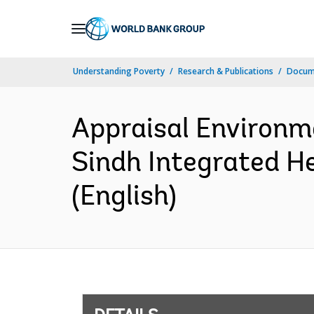
Skip
to
Main
Understanding Poverty
Research & Publications
Docum
Navigation
Appraisal Environm
Sindh Integrated H
(English)