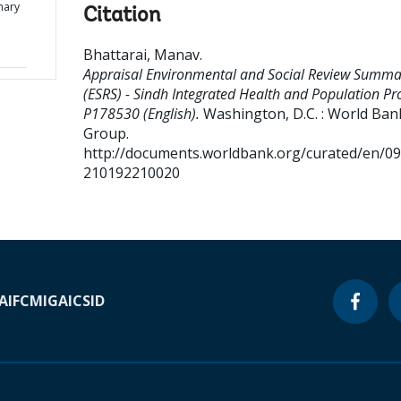
mary
Citation
d
Bhattarai, Manav
.
Appraisal Environmental and Social Review Summa
(ESRS) - Sindh Integrated Health and Population Pro
P178530 (English).
Washington, D.C. : World Ban
Group.
http://documents.worldbank.org/curated/en/0
210192210020
A
IFC
MIGA
ICSID