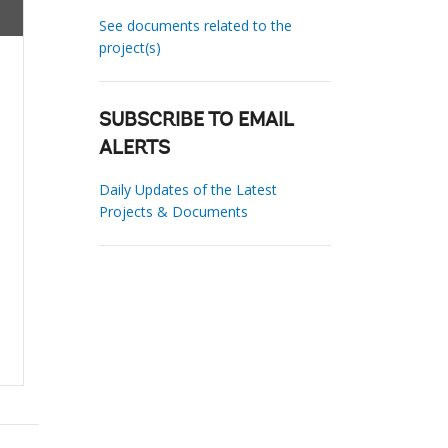
See documents related to the
project(s)
SUBSCRIBE TO EMAIL
ALERTS
Daily Updates of the Latest
Projects & Documents