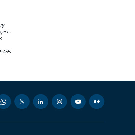
ry
ject -
k
99455