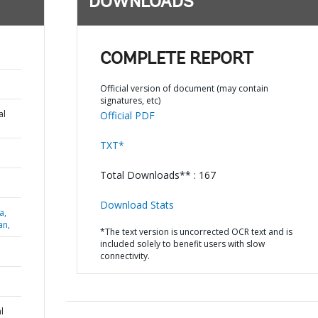
DOWNLOADS
COMPLETE REPORT
Official version of document (may contain
signatures, etc)
al
Official PDF
TXT*
Total Downloads** : 167
Download Stats
a,
an,
*The text version is uncorrected OCR text and is
included solely to benefit users with slow
connectivity.
l