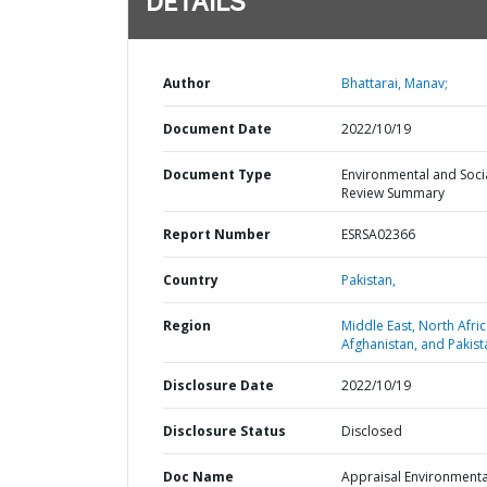
DETAILS
Author
Bhattarai, Manav;
Document Date
2022/10/19
Document Type
Environmental and Soci
Review Summary
Report Number
ESRSA02366
Country
Pakistan,
Region
Middle East, North Afric
Afghanistan, and Pakist
Disclosure Date
2022/10/19
Disclosure Status
Disclosed
Doc Name
Appraisal Environmenta