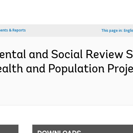
ents & Reports
This page in:
Engli
ental and Social Review
ealth and Population Proj