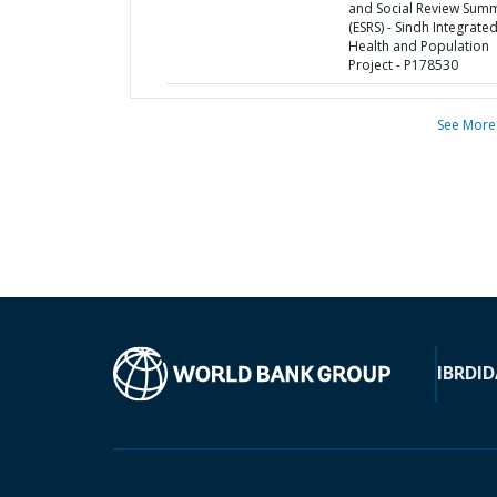
and Social Review Sum
(ESRS) - Sindh Integrate
Health and Population
Project - P178530
See More
IBRD
ID