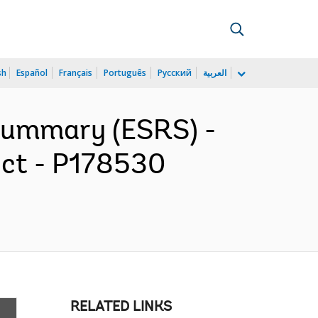
sh
Español
Français
Português
Русский
العربية
 Summary (ESRS) -
ect - P178530
RELATED LINKS