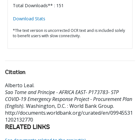
Total Downloads** : 151
Download Stats
*The text version is uncorrected OCR text and is included solely
to benefit users with slow connectivity.
Citation
Alberto Leal
.
Sao Tome and Principe - AFRICA EAST- P173783- STP
COVID-19 Emergency Response Project - Procurement Plan
(English).
Washington, D.C. : World Bank Group.
http://documents.worldbank.org/curated/en/09945531
1202132770
RELATED LINKS