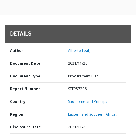
DETAILS
Author
Alberto Leal;
Document Date
2021/11/20
Document Type
Procurement Plan
Report Number
STEP57206
Country
Sao Tome and Principe,
Region
Eastern and Southern Africa,
Disclosure Date
2021/11/20