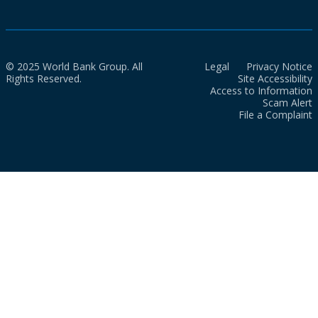
© 2025 World Bank Group. All
Legal
Privacy Notice
Rights Reserved.
Site Accessibility
Access to Information
Scam Alert
File a Complaint