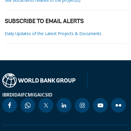
See documents related to the project(s)
SUBSCRIBE TO EMAIL ALERTS
Daily Updates of the Latest Projects & Documents
IBRD
IDA
IFC
MIGA
ICSID