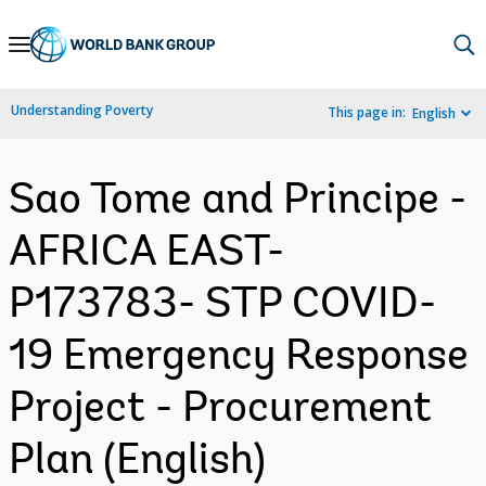
Skip
to
Main
Understanding Poverty
This page in:
English
Navigation
Sao Tome and Principe -
AFRICA EAST-
P173783- STP COVID-
19 Emergency Response
Project - Procurement
Plan (English)