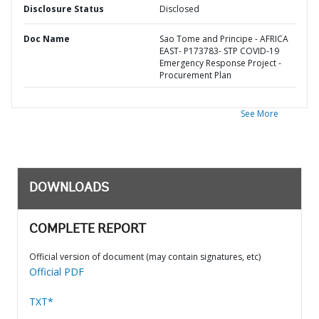
Disclosure Status
Disclosed
Doc Name
Sao Tome and Principe - AFRICA
EAST- P173783- STP COVID-19
Emergency Response Project -
Procurement Plan
See More
DOWNLOADS
COMPLETE REPORT
Official version of document (may contain signatures, etc)
Official PDF
TXT*