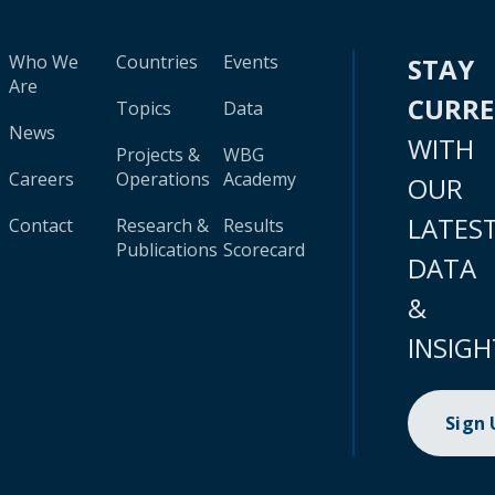
Who We
Countries
Events
STAY
Are
CURR
Topics
Data
News
WITH
Projects &
WBG
Careers
Operations
Academy
OUR
LATES
Contact
Research &
Results
Publications
Scorecard
DATA
&
INSIGH
Sign