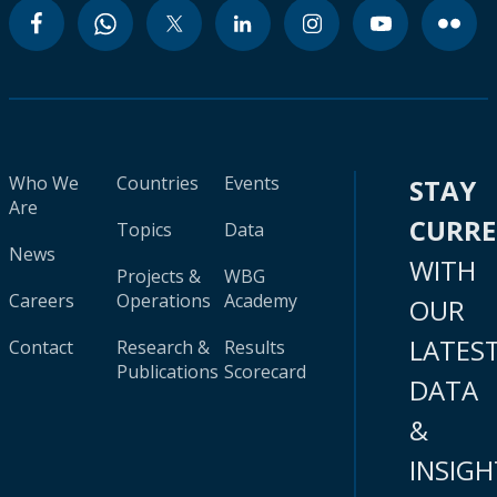
Who We
Countries
Events
STAY
Are
CURR
Topics
Data
News
WITH
Projects &
WBG
Careers
Operations
Academy
OUR
LATES
Contact
Research &
Results
Publications
Scorecard
DATA
&
INSIGH