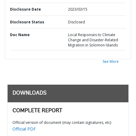
Disclosure Date
2023/03/15
Disclosure Status
Disclosed
Doc Name
Local Responses to Climate
Change and Disaster-Related
Migration in Solomon Islands
See More
DOWNLOADS
COMPLETE REPORT
Official version of document (may contain signatures, etc)
Official PDF