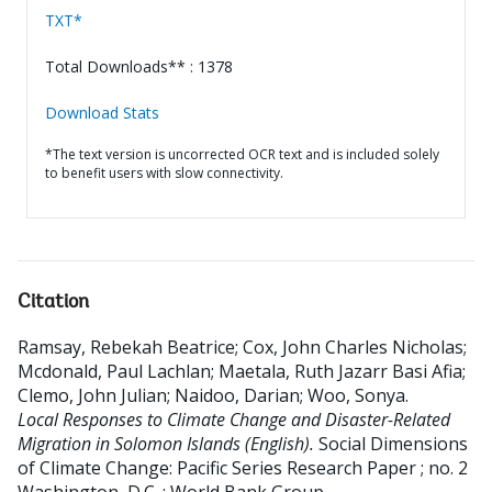
TXT*
Total Downloads** : 1378
Download Stats
*The text version is uncorrected OCR text and is included solely
to benefit users with slow connectivity.
Citation
Ramsay, Rebekah Beatrice
;
Cox, John Charles Nicholas
;
Mcdonald, Paul Lachlan
;
Maetala, Ruth Jazarr Basi Afia
;
Clemo, John Julian
;
Naidoo, Darian
;
Woo, Sonya
.
Local Responses to Climate Change and Disaster-Related
Migration in Solomon Islands (English).
Social Dimensions
of Climate Change: Pacific Series Research Paper ; no. 2