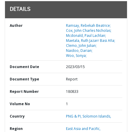
DETAILS
Author
Ramsay, Rebekah Beatrice;
Cox, John Charles Nicholas;
Mcdonald, Paul Lachlan;
Maetala, Ruth Jazarr Basi Afia;
Clemo, John Julian;
Naidoo, Darian;
Woo, Sonya;
Document Date
2023/03/15
Document Type
Report
Report Number
180833
Volume No
1
Country
PNG & PI,
Solomon Islands,
Region
East Asia and Pacific,