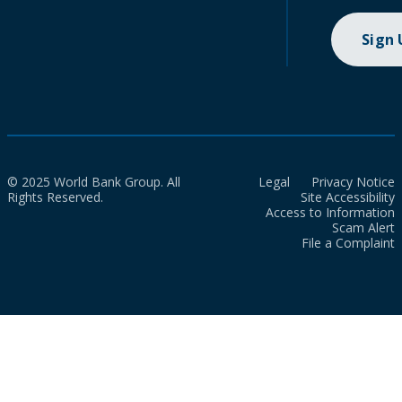
Sign
© 2025 World Bank Group. All
Legal
Privacy Notice
Rights Reserved.
Site Accessibility
Access to Information
Scam Alert
File a Complaint