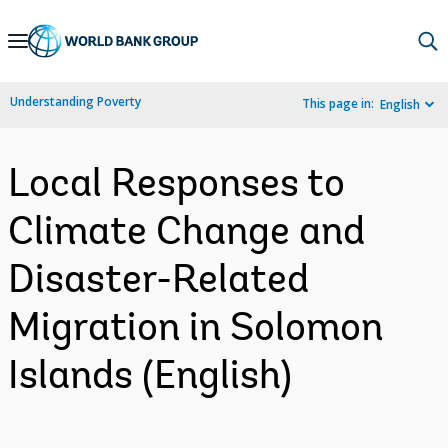
Skip
to
Main
Understanding Poverty
This page in:
English
Navigation
Local Responses to
Climate Change and
Disaster-Related
Migration in Solomon
Islands (English)