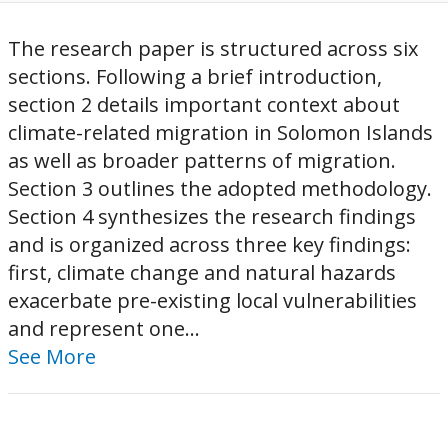
The research paper is structured across six
sections. Following a brief introduction,
section 2 details important context about
climate-related migration in Solomon Islands
as well as broader patterns of migration.
Section 3 outlines the adopted methodology.
Section 4 synthesizes the research findings
and is organized across three key findings:
first, climate change and natural hazards
exacerbate pre-existing local vulnerabilities
and represent one...
See More