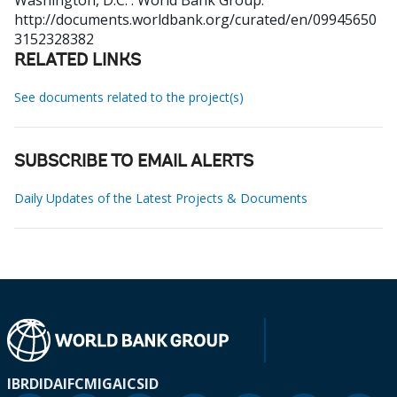
Washington, D.C. : World Bank Group.
http://documents.worldbank.org/curated/en/09945650
3152328382
RELATED LINKS
See documents related to the project(s)
SUBSCRIBE TO EMAIL ALERTS
Daily Updates of the Latest Projects & Documents
IBRD
IDA
IFC
MIGA
ICSID