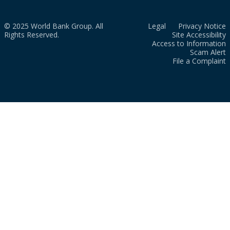
© 2025 World Bank Group. All
Legal
Privacy Notice
Rights Reserved.
Site Accessibility
Access to Information
Scam Alert
File a Complaint