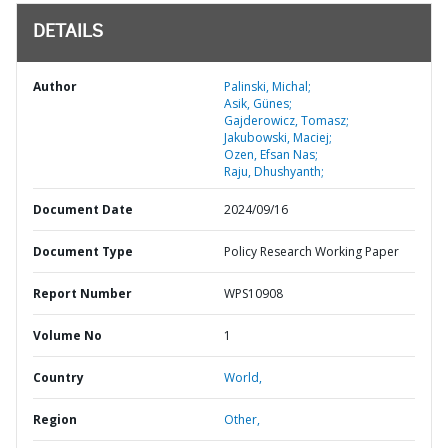
DETAILS
Author
Palinski, Michal;
Asik, Günes;
Gajderowicz, Tomasz;
Jakubowski, Maciej;
Ozen, Efsan Nas;
Raju, Dhushyanth;
Document Date
2024/09/16
Document Type
Policy Research Working Paper
Report Number
WPS10908
Volume No
1
Country
World,
Region
Other,