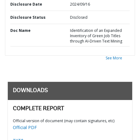
Disclosure Date
2024/09/16
Disclosure Status
Disclosed
Doc Name
Identification of an Expanded
Inventory of Green Job Titles
through AI-Driven Text Mining
See More
DOWNLOADS
COMPLETE REPORT
Official version of document (may contain signatures, etc)
Official PDF