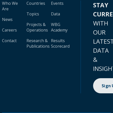
Who We
Countries
Events
STAY
Are
CURR
Topics
Data
News
WITH
Projects &
WBG
Careers
Operations
Academy
OUR
LATES
Contact
Research &
Results
Publications
Scorecard
DATA
&
INSIGH
Sign