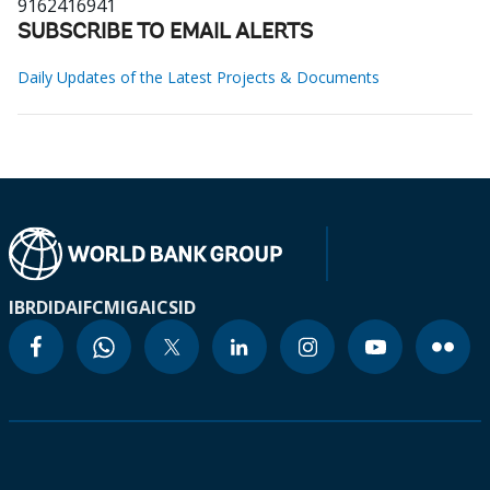
9162416941
SUBSCRIBE TO EMAIL ALERTS
Daily Updates of the Latest Projects & Documents
IBRD
IDA
IFC
MIGA
ICSID