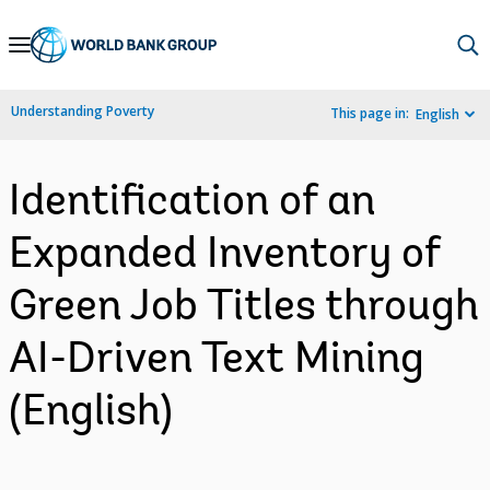
Skip
to
Main
Understanding Poverty
This page in:
English
Navigation
Identification of an
Expanded Inventory of
Green Job Titles through
AI-Driven Text Mining
(English)