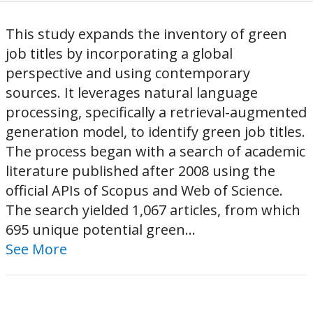
This study expands the inventory of green
job titles by incorporating a global
perspective and using contemporary
sources. It leverages natural language
processing, specifically a retrieval-augmented
generation model, to identify green job titles.
The process began with a search of academic
literature published after 2008 using the
official APIs of Scopus and Web of Science.
The search yielded 1,067 articles, from which
695 unique potential green...
See More