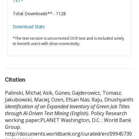
TXT*
Total Downloads** : 1128
Download Stats
*The text version is uncorrected OCR text and is included solely
to benefit users with slow connectivity.
Citation
Palinski, Michal
;
Asik, Günes
;
Gajderowicz, Tomasz
;
Jakubowski, Maciej
;
Ozen, Efsan Nas
;
Raju, Dhushyanth
.
Identification of an Expanded Inventory of Green Job Titles
through AI-Driven Text Mining (English).
Policy Research
working paper;PLANET
Washington, D.C. : World Bank
Group.
http://documents.worldbank.org/curated/en/09945730