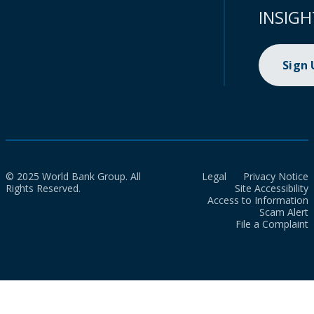
INSIGH
Sign
© 2025 World Bank Group. All
Legal
Privacy Notice
Rights Reserved.
Site Accessibility
Access to Information
Scam Alert
File a Complaint