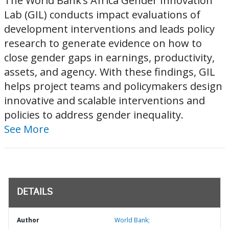
The World Bank’s Africa Gender Innovation
Lab (GIL) conducts impact evaluations of
development interventions and leads policy
research to generate evidence on how to
close gender gaps in earnings, productivity,
assets, and agency. With these findings, GIL
helps project teams and policymakers design
innovative and scalable interventions and
policies to address gender inequality.
See More
DETAILS
Author
World Bank;