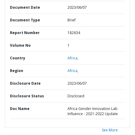
Document Date
2023/06/07
Document Type
Brief
Report Number
182634
Volume No
1
Country
Africa,
Region
Africa,
Disclosure Date
2023/06/07
Disclosure Status
Disclosed
Doc Name
Africa Gender Innovation Lab
Influence - 2021-2022 Update
See More