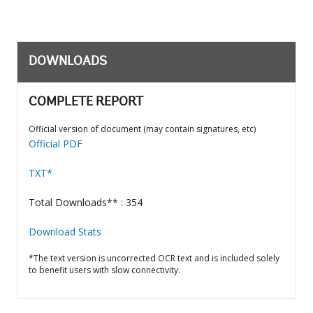
DOWNLOADS
COMPLETE REPORT
Official version of document (may contain signatures, etc)
Official PDF
TXT*
Total Downloads** : 354
Download Stats
*The text version is uncorrected OCR text and is included solely
to benefit users with slow connectivity.