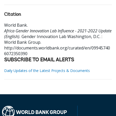
Citation
World Bank
.
Africa Gender Innovation Lab Influence - 2021-2022 Update
(English).
Gender Innovation Lab
Washington, D.C. :
World Bank Group.
http://documents.worldbank.org/curated/en/09945740
6072350390
SUBSCRIBE TO EMAIL ALERTS
Daily Updates of the Latest Projects & Documents