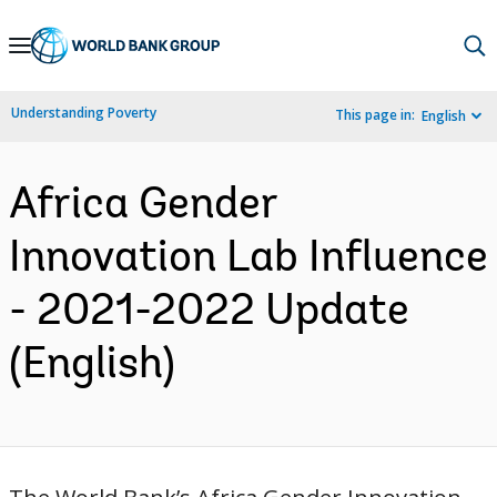
Skip
to
Main
Understanding Poverty
This page in:
English
Navigation
Africa Gender
Innovation Lab Influence
- 2021-2022 Update
(English)