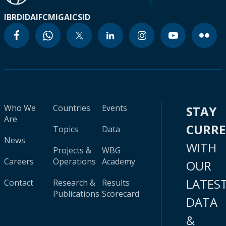
IBRD
IDA
IFC
MIGA
ICSID
Who We
Countries
Events
STAY
Are
CURR
Topics
Data
News
WITH
Projects &
WBG
Careers
Operations
Academy
OUR
LATES
Contact
Research &
Results
Publications
Scorecard
DATA
&