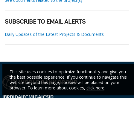
See documents related to the project(s)
SUBSCRIBE TO EMAIL ALERTS
Daily Updates of the Latest Projects & Documents
This site uses cookies to optimize functionality and give you
the best possible experience. If you continue to navigate this
website beyond this page, cookies will be placed on your
browser. To learn more about cookies,
click here
.
IBRD
IDA
IFC
MIGA
ICSID