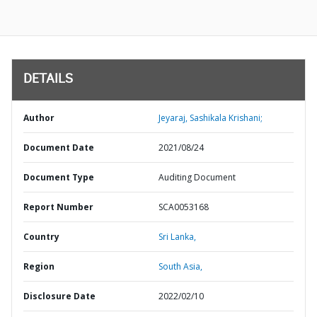
DETAILS
Author
Jeyaraj, Sashikala Krishani;
Document Date
2021/08/24
Document Type
Auditing Document
Report Number
SCA0053168
Country
Sri Lanka,
Region
South Asia,
Disclosure Date
2022/02/10