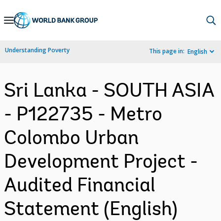
Skip
to
Main
Understanding Poverty
This page in:
English
Navigation
Sri Lanka - SOUTH ASIA
- P122735 - Metro
Colombo Urban
Development Project -
Audited Financial
Statement (English)