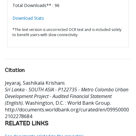
Total Downloads** : 96
Download Stats
*The text version is uncorrected OCR text and is included solely
to benefit users with slow connectivity.
Citation
Jeyaraj, Sashikala Krishani
.
Sri Lanka - SOUTH ASIA - P122735 - Metro Colombo Urban
Development Project - Audited Financial Statement
(English).
Washington, D.C. : World Bank Group.
http://documents.worldbank.org/curated/en/09950000
2102278684
RELATED LINKS