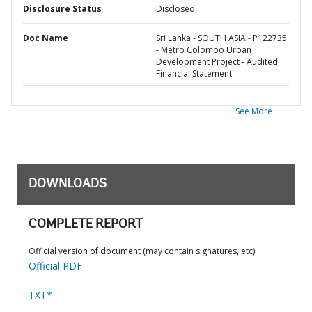
Disclosure Status
Disclosed
Doc Name
Sri Lanka - SOUTH ASIA - P122735
- Metro Colombo Urban
Development Project - Audited
Financial Statement
See More
DOWNLOADS
COMPLETE REPORT
Official version of document (may contain signatures, etc)
Official PDF
TXT*