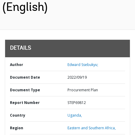
(English)
DETAILS
Author
Edward Ssebukyu;
Document Date
2022/09/19
Document Type
Procurement Plan
Report Number
STEP69812
Country
Uganda,
Region
Eastern and Southern Africa,