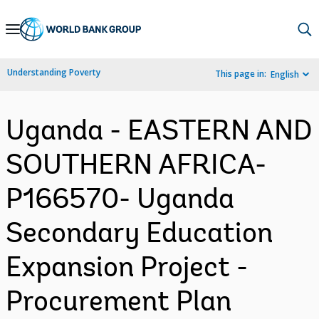
Skip
to
Main
Understanding Poverty
This page in:
English
Navigation
Uganda - EASTERN AND
SOUTHERN AFRICA-
P166570- Uganda
Secondary Education
Expansion Project -
Procurement Plan