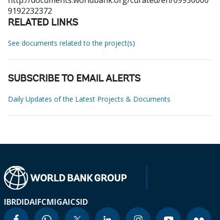
http://documents.worldbank.org/curated/en/09950000
9192232372
RELATED LINKS
See documents related to the project(s)
SUBSCRIBE TO EMAIL ALERTS
Daily Updates of the Latest Projects & Documents
IBRD
IDA
IFC
MIGA
ICSID