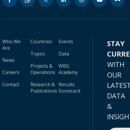
Who We
Countries
Events
STAY
Are
CURR
Topics
Data
News
WITH
Projects &
WBG
Careers
Operations
Academy
OUR
LATES
Contact
Research &
Results
Publications
Scorecard
DATA
&
INSIGH