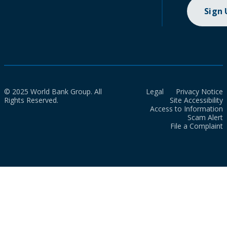
Sign
© 2025 World Bank Group. All
Legal
Privacy Notice
Rights Reserved.
Site Accessibility
Access to Information
Scam Alert
File a Complaint