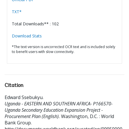
TXT*
Total Downloads** : 102
Download Stats
*The text version is uncorrected OCR text and is included solely
to benefit users with slow connectivity.
Citation
Edward Ssebukyu
.
Uganda - EASTERN AND SOUTHERN AFRICA- P166570-
Uganda Secondary Education Expansion Project -
Procurement Plan (English).
Washington, D.C. : World
Bank Group.