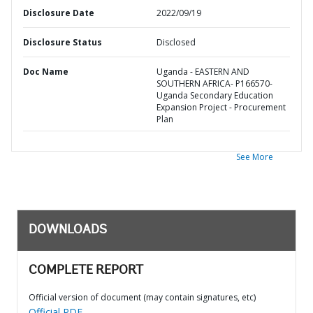
Disclosure Date
2022/09/19
Disclosure Status
Disclosed
Doc Name
Uganda - EASTERN AND
SOUTHERN AFRICA- P166570-
Uganda Secondary Education
Expansion Project - Procurement
Plan
See More
DOWNLOADS
COMPLETE REPORT
Official version of document (may contain signatures, etc)
Official PDF