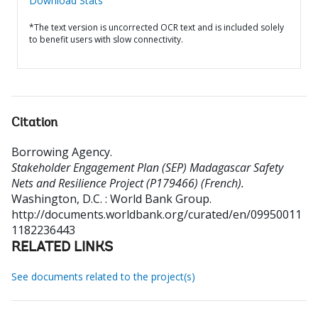
Download Stats
*The text version is uncorrected OCR text and is included solely
to benefit users with slow connectivity.
Citation
Borrowing Agency
.
Stakeholder Engagement Plan (SEP) Madagascar Safety
Nets and Resilience Project (P179466) (French).
Washington, D.C. : World Bank Group.
http://documents.worldbank.org/curated/en/09950011
1182236443
RELATED LINKS
See documents related to the project(s)