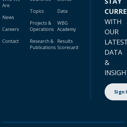
STAY
Are
CURR
Topics
Data
News
WITH
Projects &
WBG
Careers
Operations
Academy
OUR
LATES
Contact
Research &
Results
Publications
Scorecard
DATA
&
INSIGH
Sign