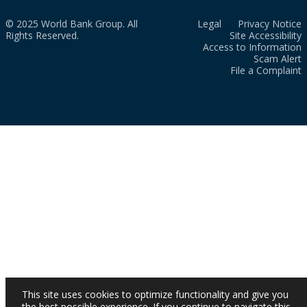
© 2025 World Bank Group. All
Legal
Privacy Notice
Rights Reserved.
Site Accessibility
Access to Information
Scam Alert
File a Complaint
This site uses cookies to optimize functionality and give you
the best possible experience. If you continue to navigate this