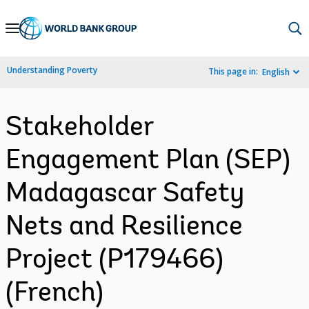
Skip
to
Main
Understanding Poverty
This page in:
English
Navigation
Stakeholder
Engagement Plan (SEP)
Madagascar Safety
Nets and Resilience
Project (P179466)
(French)