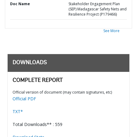
Doc Name
Stakeholder Engagement Plan
(SEP) Madagascar Safety Nets and
Resilience Project (P179466)
See More
DOWNLOADS
COMPLETE REPORT
Official version of document (may contain signatures, etc)
Official PDF
TXT*
Total Downloads** : 559