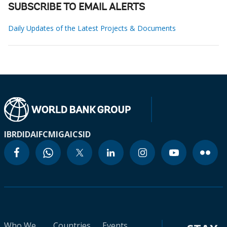
SUBSCRIBE TO EMAIL ALERTS
Daily Updates of the Latest Projects & Documents
IBRD
IDA
IFC
MIGA
ICSID
Who We
Countries
Events