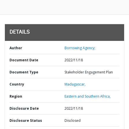
DETAILS
Author
Borrowing Agency;
Document Date
2022/11/18
Document Type
Stakeholder Engagement Plan
Country
Madagascar,
Region
Eastern and Southern Africa,
Disclosure Date
2022/11/18
Disclosure Status
Disclosed