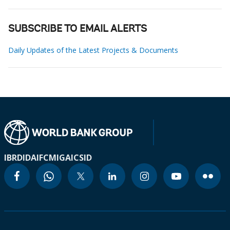
SUBSCRIBE TO EMAIL ALERTS
Daily Updates of the Latest Projects & Documents
IBRD
IDA
IFC
MIGA
ICSID