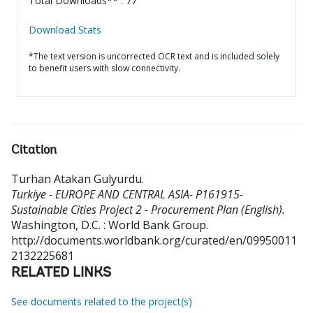
Total Downloads** : 77
Download Stats
*The text version is uncorrected OCR text and is included solely
to benefit users with slow connectivity.
Citation
Turhan Atakan Gulyurdu
.
Turkiye - EUROPE AND CENTRAL ASIA- P161915-
Sustainable Cities Project 2 - Procurement Plan (English).
Washington, D.C. : World Bank Group.
http://documents.worldbank.org/curated/en/09950011
2132225681
RELATED LINKS
See documents related to the project(s)