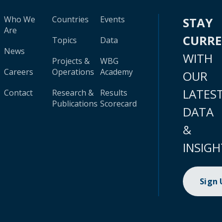
Who We
Countries
Events
STAY
Are
CURR
Topics
Data
News
WITH
Projects &
WBG
Careers
Operations
Academy
OUR
LATES
Contact
Research &
Results
Publications
Scorecard
DATA
&
INSIGH
Sign