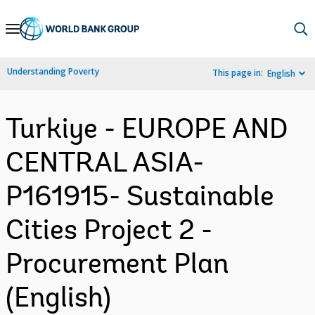
Skip
to
Main
Understanding Poverty
This page in:
English
Navigation
Turkiye - EUROPE AND
CENTRAL ASIA-
P161915- Sustainable
Cities Project 2 -
Procurement Plan
(English)