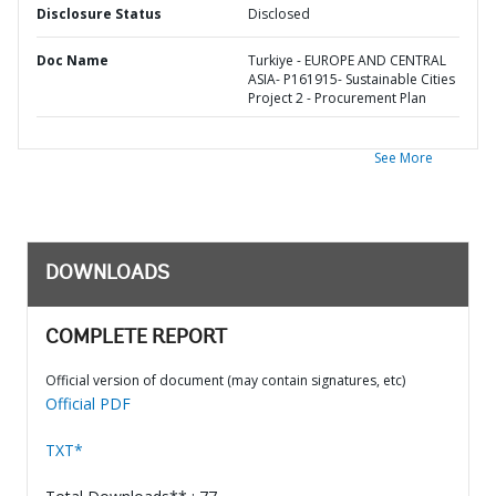
Disclosure Status
Disclosed
Doc Name
Turkiye - EUROPE AND CENTRAL
ASIA- P161915- Sustainable Cities
Project 2 - Procurement Plan
See More
DOWNLOADS
COMPLETE REPORT
Official version of document (may contain signatures, etc)
Official PDF
TXT*