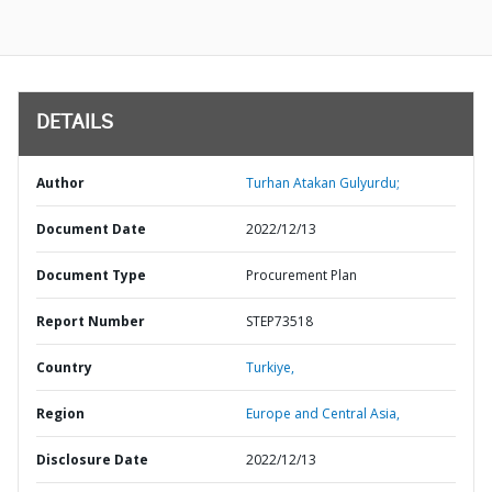
DETAILS
Author
Turhan Atakan Gulyurdu;
Document Date
2022/12/13
Document Type
Procurement Plan
Report Number
STEP73518
Country
Turkiye,
Region
Europe and Central Asia,
Disclosure Date
2022/12/13