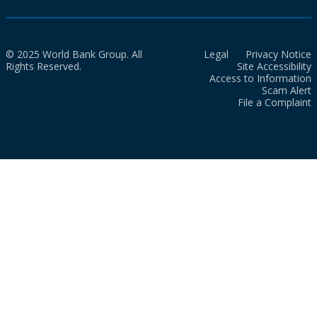
© 2025 World Bank Group. All
Legal
Privacy Notice
Rights Reserved.
Site Accessibility
Access to Information
Scam Alert
File a Complaint