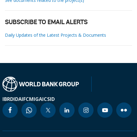
See documents related to the project(s)
SUBSCRIBE TO EMAIL ALERTS
Daily Updates of the Latest Projects & Documents
IBRD
IDA
IFC
MIGA
ICSID