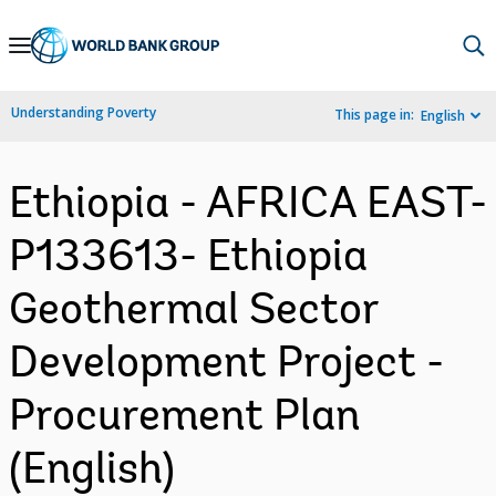
Skip
to
Main
Understanding Poverty
This page in:
English
Navigation
Ethiopia - AFRICA EAST-
P133613- Ethiopia
Geothermal Sector
Development Project -
Procurement Plan
(English)