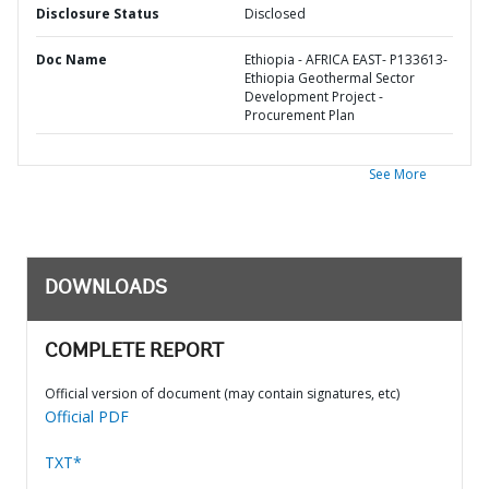
Disclosure Status
Disclosed
Doc Name
Ethiopia - AFRICA EAST- P133613-
Ethiopia Geothermal Sector
Development Project -
Procurement Plan
See More
DOWNLOADS
COMPLETE REPORT
Official version of document (may contain signatures, etc)
Official PDF
TXT*