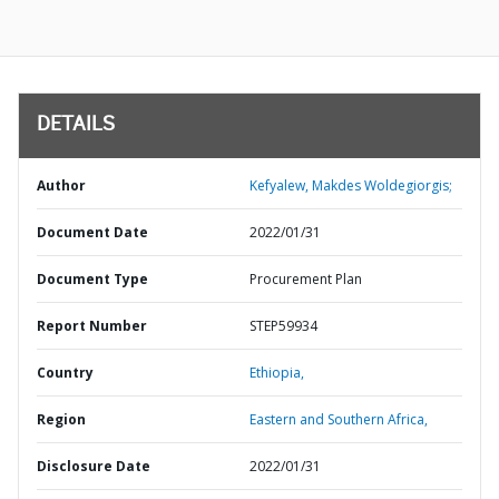
DETAILS
Author
Kefyalew, Makdes Woldegiorgis;
Document Date
2022/01/31
Document Type
Procurement Plan
Report Number
STEP59934
Country
Ethiopia,
Region
Eastern and Southern Africa,
Disclosure Date
2022/01/31