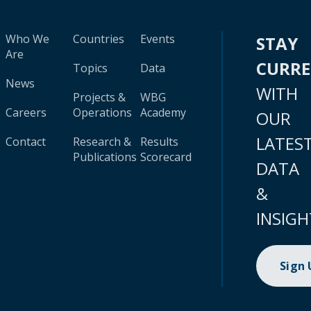
Who We
Countries
Events
STAY
Are
CURR
Topics
Data
News
WITH
Projects &
WBG
Careers
Operations
Academy
OUR
LATES
Contact
Research &
Results
Publications
Scorecard
DATA
&
INSIGH
Sign