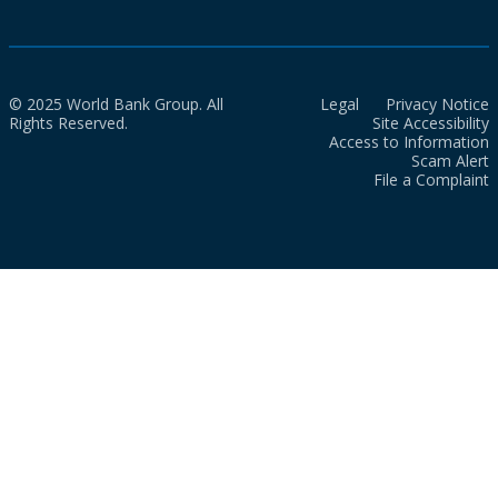
© 2025 World Bank Group. All
Legal
Privacy Notice
Rights Reserved.
Site Accessibility
Access to Information
Scam Alert
File a Complaint