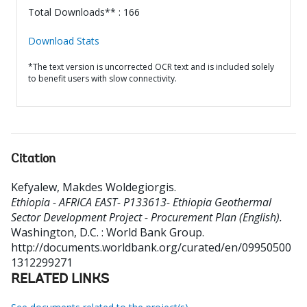
Total Downloads** : 166
Download Stats
*The text version is uncorrected OCR text and is included solely
to benefit users with slow connectivity.
Citation
Kefyalew, Makdes Woldegiorgis
.
Ethiopia - AFRICA EAST- P133613- Ethiopia Geothermal
Sector Development Project - Procurement Plan (English).
Washington, D.C. : World Bank Group.
http://documents.worldbank.org/curated/en/09950500
1312299271
RELATED LINKS