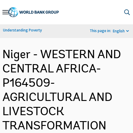
Skip
to
Main
Understanding Poverty
This page in:
English
Navigation
Niger - WESTERN AND
CENTRAL AFRICA-
P164509-
AGRICULTURAL AND
LIVESTOCK
TRANSFORMATION