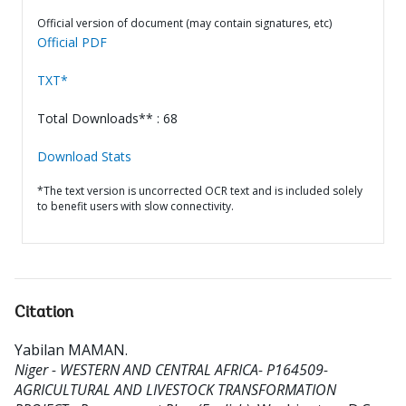
Official version of document (may contain signatures, etc)
Official PDF
TXT*
Total Downloads** : 68
Download Stats
*The text version is uncorrected OCR text and is included solely
to benefit users with slow connectivity.
Citation
Yabilan MAMAN
.
Niger - WESTERN AND CENTRAL AFRICA- P164509-
AGRICULTURAL AND LIVESTOCK TRANSFORMATION