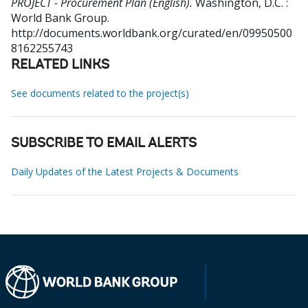
PROJECT - Procurement Plan (English).
Washington, D.C. :
World Bank Group.
http://documents.worldbank.org/curated/en/09950500
8162255743
RELATED LINKS
See documents related to the project(s)
SUBSCRIBE TO EMAIL ALERTS
Daily Updates of the Latest Projects & Documents