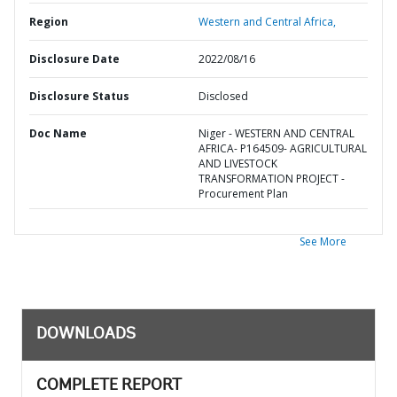
Region
Western and Central Africa,
Disclosure Date
2022/08/16
Disclosure Status
Disclosed
Doc Name
Niger - WESTERN AND CENTRAL
AFRICA- P164509- AGRICULTURAL
AND LIVESTOCK
TRANSFORMATION PROJECT -
Procurement Plan
See More
DOWNLOADS
COMPLETE REPORT