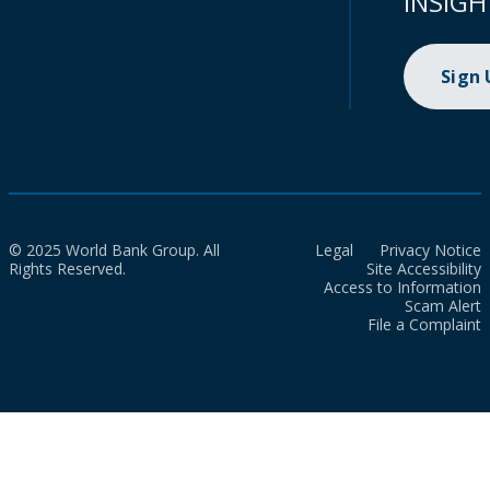
INSIGH
Sign
© 2025 World Bank Group. All
Legal
Privacy Notice
Rights Reserved.
Site Accessibility
Access to Information
Scam Alert
File a Complaint