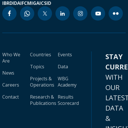
IBRD
IDA
IFC
MIGA
ICSID
Who We
Countries
Events
STAY
Are
CURR
Topics
Data
News
WITH
Projects &
WBG
Careers
Operations
Academy
OUR
LATES
Contact
Research &
Results
Publications
Scorecard
DATA
&