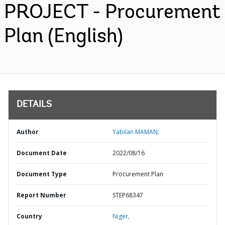
PROJECT - Procurement
Plan (English)
DETAILS
Author
Yabilan MAMAN;
Document Date
2022/08/16
Document Type
Procurement Plan
Report Number
STEP68347
Country
Niger,