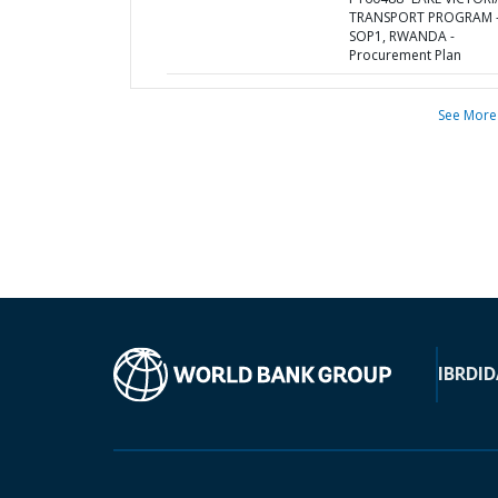
TRANSPORT PROGRAM 
SOP1, RWANDA -
Procurement Plan
See More
IBRD
ID