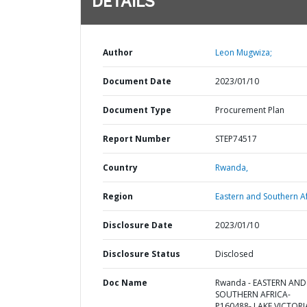
DETAILS
Author
Leon Mugwiza;
Document Date
2023/01/10
Document Type
Procurement Plan
Report Number
STEP74517
Country
Rwanda,
Region
Eastern and Southern Af
Disclosure Date
2023/01/10
Disclosure Status
Disclosed
Doc Name
Rwanda - EASTERN AND
SOUTHERN AFRICA-
P160488- LAKE VICTORI