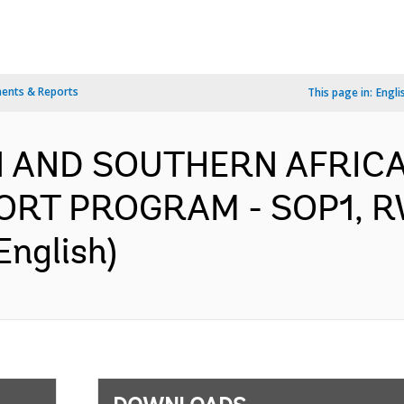
ents & Reports
This page in:
Engli
N AND SOUTHERN AFRICA
ORT PROGRAM - SOP1, 
English)