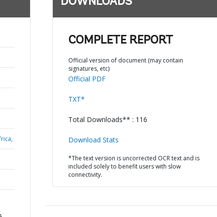
DOWNLOADS
COMPLETE REPORT
Official version of document (may contain
signatures, etc)
Official PDF
TXT*
Total Downloads** : 116
rica,
Download Stats
*The text version is uncorrected OCR text and is
included solely to benefit users with slow
connectivity.
A