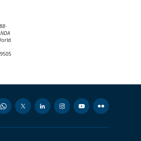
88-
ANDA
World
99505