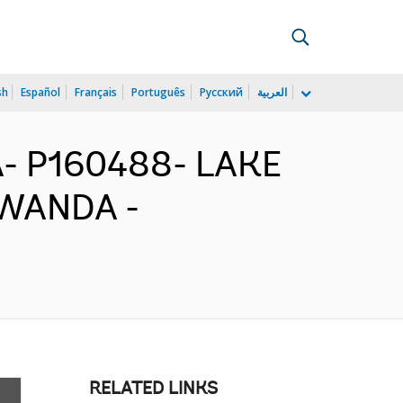
sh
Español
Français
Português
Русский
العربية
- P160488- LAKE
RWANDA -
RELATED LINKS