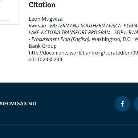
Citation
-
Leon Mugwiza
.
Rwanda - EASTERN AND SOUTHERN AFRICA- P1604
LAKE VICTORIA TRANSPORT PROGRAM - SOP1, RW
- Procurement Plan (English).
Washington, D.C. : 
Bank Group.
http://documents.worldbank.org/curated/en/0
201102330234
A
IFC
MIGA
ICSID