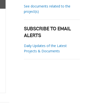
See documents related to the
project(s)
SUBSCRIBE TO EMAIL
ALERTS
Daily Updates of the Latest
Projects & Documents