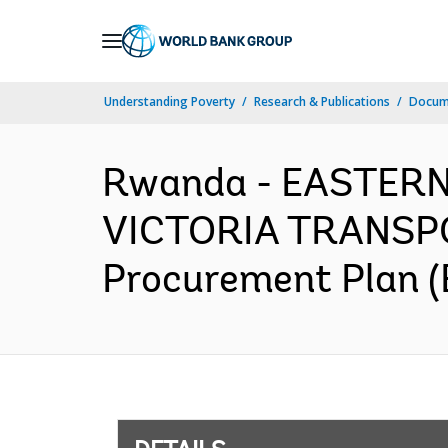
Skip
to
Main
Understanding Poverty
Research & Publications
Docum
Navigation
Rwanda - EASTER
VICTORIA TRANSP
Procurement Plan (