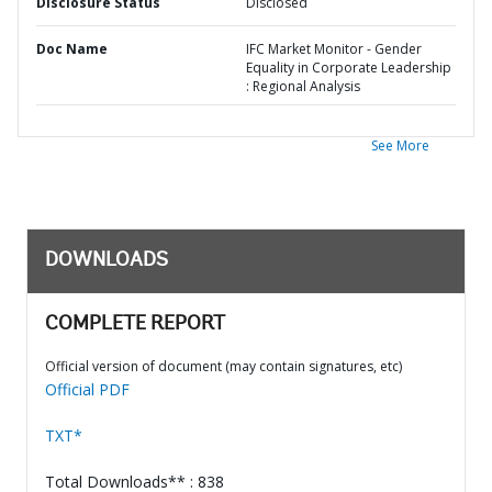
Disclosure Status
Disclosed
Doc Name
IFC Market Monitor - Gender
Equality in Corporate Leadership
: Regional Analysis
See More
DOWNLOADS
COMPLETE REPORT
Official version of document (may contain signatures, etc)
Official PDF
TXT*
Total Downloads** : 838