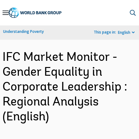
Skip
to
Main
Understanding Poverty
This page in:
English
Navigation
IFC Market Monitor -
Gender Equality in
Corporate Leadership :
Regional Analysis
(English)