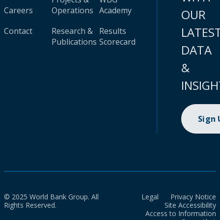
Careers
Operations
Academy
OUR
LATES
Contact
Research &
Results
Publications
Scorecard
DATA
&
INSIGH
Sign
© 2025 World Bank Group. All
Legal
Privacy Notice
Rights Reserved.
Site Accessibility
Access to Information