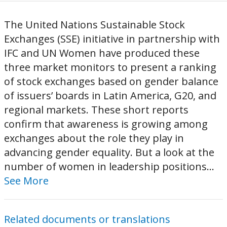
The United Nations Sustainable Stock
Exchanges (SSE) initiative in partnership with
IFC and UN Women have produced these
three market monitors to present a ranking
of stock exchanges based on gender balance
of issuers’ boards in Latin America, G20, and
regional markets. These short reports
confirm that awareness is growing among
exchanges about the role they play in
advancing gender equality. But a look at the
number of women in leadership positions...
See More
Related documents or translations