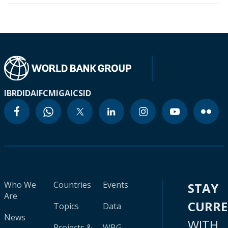
IBRD
IDA
IFC
MIGA
ICSID
Who We
Countries
Events
STAY
Are
CURR
Topics
Data
News
WITH
Projects &
WBG