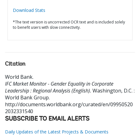
Download Stats
*The text version is uncorrected OCR text and is included solely
to benefit users with slow connectivity.
Citation
World Bank
.
IFC Market Monitor - Gender Equality in Corporate
Leadership : Regional Analysis (English).
Washington, D.C. :
World Bank Group.
http://documents.worldbank.org/curated/en/09950520
2032331540
SUBSCRIBE TO EMAIL ALERTS
Daily Updates of the Latest Projects & Documents