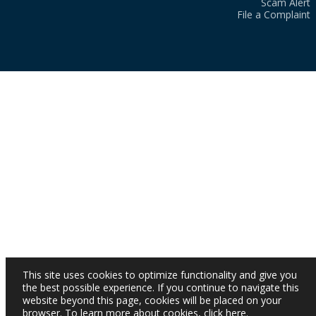
Scam Alert
File a Complaint
This site uses cookies to optimize functionality and give you
the best possible experience. If you continue to navigate this
website beyond this page, cookies will be placed on your
browser. To learn more about cookies,
click here
.