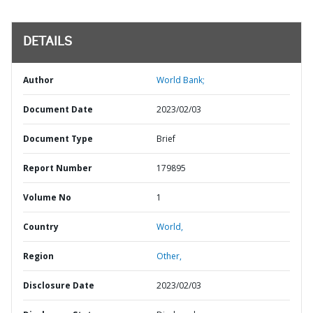
DETAILS
Author
World Bank;
Document Date
2023/02/03
Document Type
Brief
Report Number
179895
Volume No
1
Country
World,
Region
Other,
Disclosure Date
2023/02/03