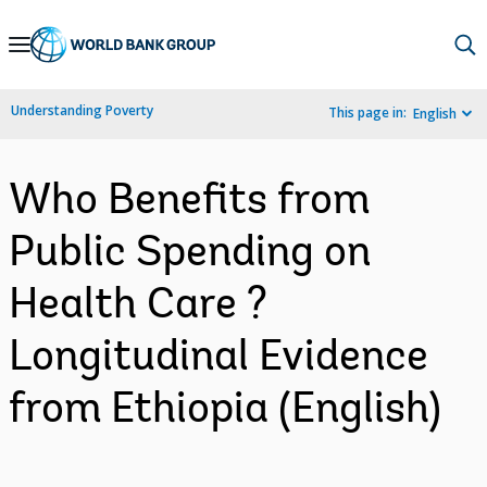
Skip
to
Main
Understanding Poverty
This page in:
English
Navigation
Who Benefits from
Public Spending on
Health Care ?
Longitudinal Evidence
from Ethiopia (English)