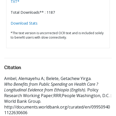
TXT*
Total Downloads** : 1187
Download Stats
*The text version is uncorrected OCR text and is included solely
to benefit users with slow connectivity.
Citation
Ambel, Alemayehu A.
;
Belete, Getachew Yirga
.
Who Benefits from Public Spending on Health Care ?
Longitudinal Evidence from Ethiopia (English).
Policy
Research Working Paper;RRR;People
Washington, D.C. :
World Bank Group.
http://documents.worldbank.org/curated/en/09950940
1122630606