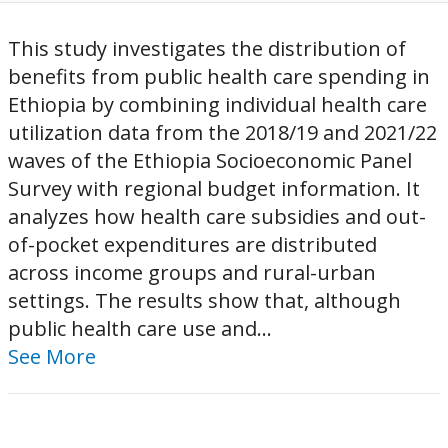
This study investigates the distribution of
benefits from public health care spending in
Ethiopia by combining individual health care
utilization data from the 2018/19 and 2021/22
waves of the Ethiopia Socioeconomic Panel
Survey with regional budget information. It
analyzes how health care subsidies and out-
of-pocket expenditures are distributed
across income groups and rural-urban
settings. The results show that, although
public health care use and...
See More