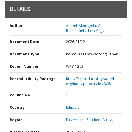
DETAILS
Author
Ambel, Alemayehu A.;
Belete, Getachew Yirga;
Document Date
2026/01/12
Document Type
Policy Research Working Paper
Report Number
WPS11293
Reproducibility Package
https://reproducibility.worldbank.
org/index.php/catalog/408
Volume No
1
Country
Ethiopia,
Region
Eastern and Southern Africa,