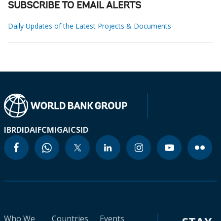
SUBSCRIBE TO EMAIL ALERTS
Daily Updates of the Latest Projects & Documents
IBRD
IDA
IFC
MIGA
ICSID
Who We
Countries
Events