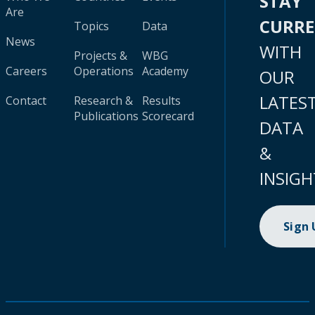
STAY
Are
CURR
Topics
Data
News
WITH
Projects &
WBG
Careers
Operations
Academy
OUR
LATES
Contact
Research &
Results
Publications
Scorecard
DATA
&
INSIGH
Sign