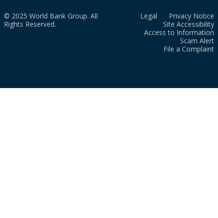
© 2025 World Bank Group. All
Legal
Privacy Notice
Rights Reserved.
Site Accessibility
Access to Information
Scam Alert
File a Complaint