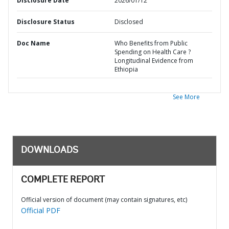
Disclosure Date
2026/01/12
Disclosure Status
Disclosed
Doc Name
Who Benefits from Public
Spending on Health Care ?
Longitudinal Evidence from
Ethiopia
See More
DOWNLOADS
COMPLETE REPORT
Official version of document (may contain signatures, etc)
Official PDF