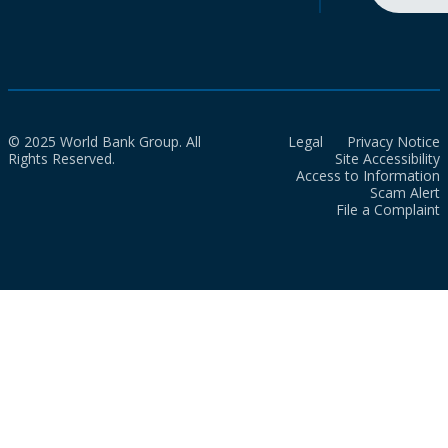
© 2025 World Bank Group. All
Legal
Privacy Notice
Rights Reserved.
Site Accessibility
Access to Information
Scam Alert
File a Complaint