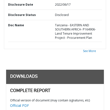
Disclosure Date
2022/06/17
Disclosure Status
Disclosed
Doc Name
Tanzania - EASTERN AND
SOUTHERN AFRICA- P164906-
Land Tenure Improvement
Project - Procurement Plan
See More
DOWNLOADS
COMPLETE REPORT
Official version of document (may contain signatures, etc)
Official PDF