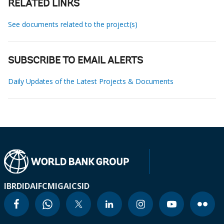
RELATED LINKS
See documents related to the project(s)
SUBSCRIBE TO EMAIL ALERTS
Daily Updates of the Latest Projects & Documents
IBRD
IDA
IFC
MIGA
ICSID