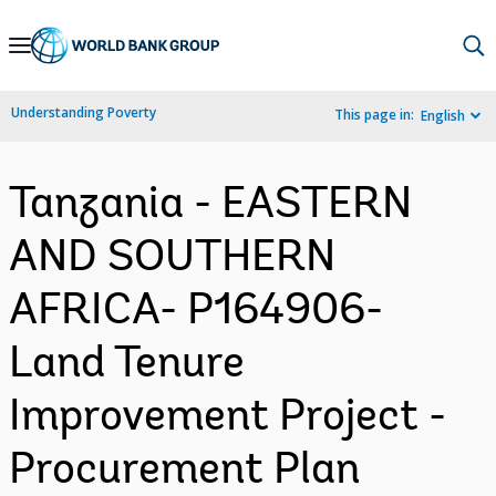
Skip
to
Main
Understanding Poverty
This page in:
English
Navigation
Tanzania - EASTERN
AND SOUTHERN
AFRICA- P164906-
Land Tenure
Improvement Project -
Procurement Plan