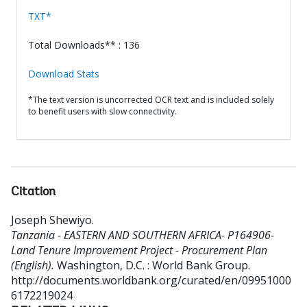
TXT*
Total Downloads** : 136
Download Stats
*The text version is uncorrected OCR text and is included solely
to benefit users with slow connectivity.
Citation
Joseph Shewiyo
.
Tanzania - EASTERN AND SOUTHERN AFRICA- P164906-
Land Tenure Improvement Project - Procurement Plan
(English).
Washington, D.C. : World Bank Group.
http://documents.worldbank.org/curated/en/09951000
6172219024