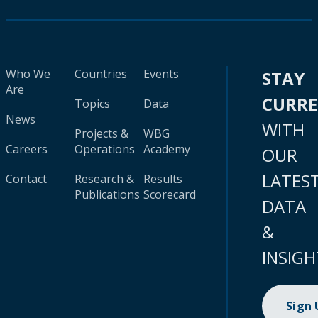
Who We
Countries
Events
STAY
Are
CURR
Topics
Data
News
WITH
Projects &
WBG
Careers
Operations
Academy
OUR
LATES
Contact
Research &
Results
Publications
Scorecard
DATA
&
INSIGH
Sign