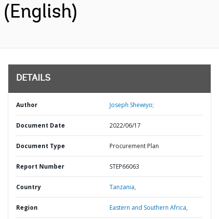
(English)
DETAILS
Author
Joseph Shewiyo;
Document Date
2022/06/17
Document Type
Procurement Plan
Report Number
STEP66063
Country
Tanzania,
Region
Eastern and Southern Africa,