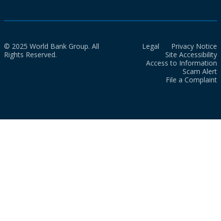
© 2025 World Bank Group. All
Legal
Privacy Notice
Rights Reserved.
Site Accessibility
Access to Information
Scam Alert
File a Complaint