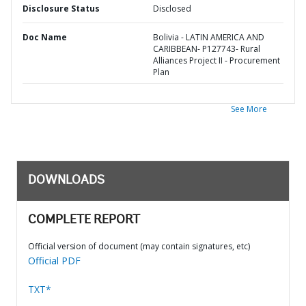
Disclosure Status
Disclosed
Doc Name
Bolivia - LATIN AMERICA AND
CARIBBEAN- P127743- Rural
Alliances Project II - Procurement
Plan
See More
DOWNLOADS
COMPLETE REPORT
Official version of document (may contain signatures, etc)
Official PDF
TXT*