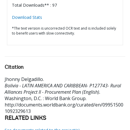
Total Downloads** : 97
Download Stats
*The text version is uncorrected OCR text and is included solely
to benefit users with slow connectivity.
Citation
Jhonny Delgadillo
.
Bolivia - LATIN AMERICA AND CARIBBEAN- P127743- Rural
Alliances Project II - Procurement Plan (English).
Washington, D.C. : World Bank Group.
http://documents.worldbank.org/curated/en/09951500
1092329613
RELATED LINKS