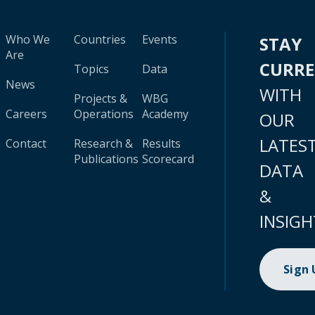
Who We
Countries
Events
STAY
Are
CURR
Topics
Data
News
WITH
Projects &
WBG
Careers
Operations
Academy
OUR
LATES
Contact
Research &
Results
Publications
Scorecard
DATA
&
INSIGH
Sign