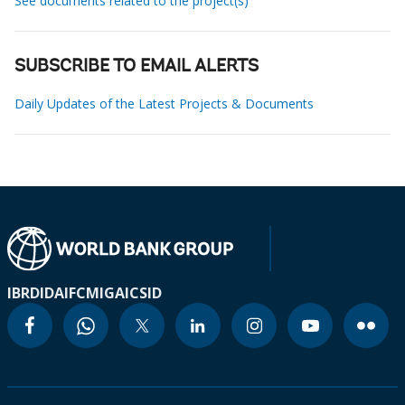
See documents related to the project(s)
SUBSCRIBE TO EMAIL ALERTS
Daily Updates of the Latest Projects & Documents
IBRD
IDA
IFC
MIGA
ICSID