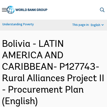
Skip
to
Main
Understanding Poverty
This page in:
English
Navigation
Bolivia - LATIN
AMERICA AND
CARIBBEAN- P127743-
Rural Alliances Project II
- Procurement Plan
(English)