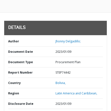
DETAILS
Author
Jhonny Delgadillo;
Document Date
2023/01/09
Document Type
Procurement Plan
Report Number
STEP74442
Country
Bolivia,
Region
Latin America and Caribbean,
Disclosure Date
2023/01/09