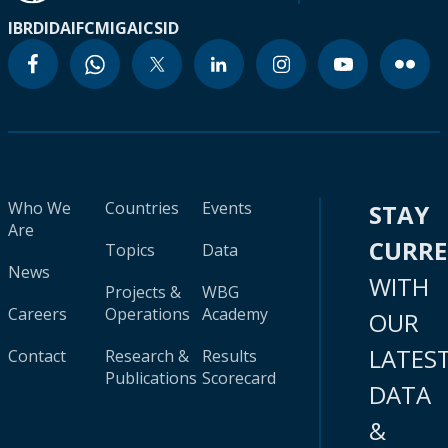
IBRD
IDA
IFC
MIGA
ICSID
Who We
Countries
Events
STAY
Are
CURR
Topics
Data
News
WITH
Projects &
WBG
Careers
Operations
Academy
OUR
LATES
Contact
Research &
Results
Publications
Scorecard
DATA
&