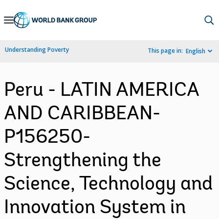
Skip
to
Main
Understanding Poverty
This page in:
English
Navigation
Peru - LATIN AMERICA
AND CARIBBEAN-
P156250-
Strengthening the
Science, Technology and
Innovation System in