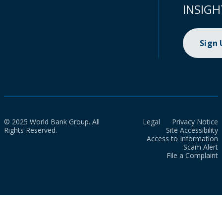
INSIGH
Sign
© 2025 World Bank Group. All
Legal
Privacy Notice
Rights Reserved.
Site Accessibility
Access to Information
Scam Alert
File a Complaint