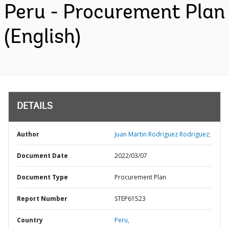
Peru - Procurement Plan
(English)
DETAILS
Author
Juan Martin Rodriguez Rodriguez;
Document Date
2022/03/07
Document Type
Procurement Plan
Report Number
STEP61523
Country
Peru,