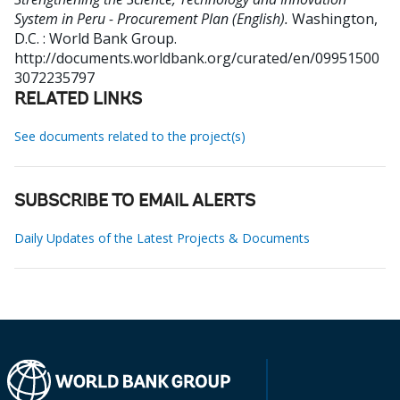
System in Peru - Procurement Plan (English).
Washington,
D.C. : World Bank Group.
http://documents.worldbank.org/curated/en/09951500
3072235797
RELATED LINKS
See documents related to the project(s)
SUBSCRIBE TO EMAIL ALERTS
Daily Updates of the Latest Projects & Documents