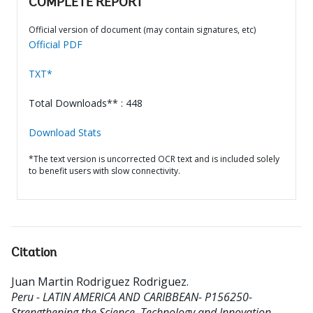
COMPLETE REPORT
Official version of document (may contain signatures, etc)
Official PDF
TXT*
Total Downloads** : 448
Download Stats
*The text version is uncorrected OCR text and is included solely
to benefit users with slow connectivity.
Citation
Juan Martin Rodriguez Rodriguez
.
Peru - LATIN AMERICA AND CARIBBEAN- P156250-
Strengthening the Science, Technology and Innovation