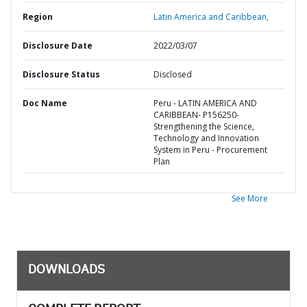
Region
Latin America and Caribbean,
Disclosure Date
2022/03/07
Disclosure Status
Disclosed
Doc Name
Peru - LATIN AMERICA AND
CARIBBEAN- P156250-
Strengthening the Science,
Technology and Innovation
System in Peru - Procurement
Plan
See More
DOWNLOADS